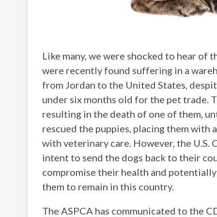
Like many, we were shocked to hear of t
were recently found suffering in a ware
from Jordan to the United States, despit
under six months old for the pet trade.
resulting in the death of one of them, un
rescued the puppies, placing them with a
with veterinary care. However, the U.S.
intent to send the dogs back to their c
compromise their health and potentially 
them to remain in this country.
The ASPCA has communicated to the CDC 