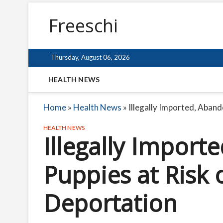
Freeschi
Thursday, August 06, 2026
HEALTH NEWS
Home
»
Health News
»
Illegally Imported, Aban
HEALTH NEWS
Illegally Impor
Puppies at Risk
Deportation