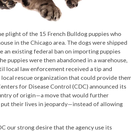
he plight of the 15 French Bulldog puppies who
house in the Chicago area. The dogs were shipped
e an existing federal ban on importing puppies
 The puppies were then abandoned in a warehouse,
til local law enforcement received a tip and
 local rescue organization that could provide the
 Centers for Disease Control (CDC) announced its
ountry of origin—a move that would further
put their lives in jeopardy—instead of allowing
our strong desire that the agency use its