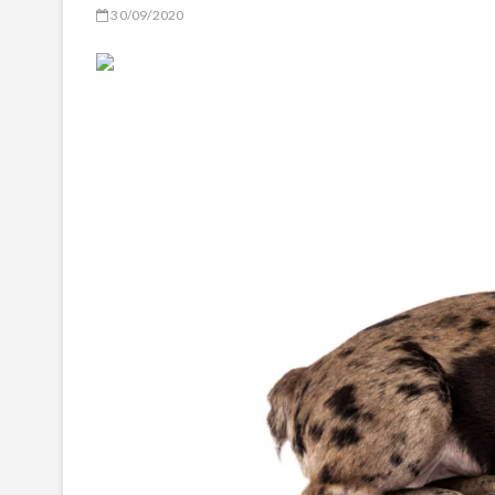
30/09/2020