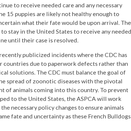
ntinue to receive needed care and any necessary
he 15 puppies are likely not healthy enough to
uncertain what their fate would be upon arrival. The
to stay in the United States to receive any neede
e until their case is resolved.
l recently publicized incidents where the CDC has
r countries due to paperwork defects rather than
cal solutions. The CDC must balance the goal of
he spread of zoonotic diseases with the pivotal
nt of animals coming into this country. To prevent
hipped to the United States, the ASPCA will work
 the necessary policy changes to ensure animals
same fate and uncertainty as these French Bulldogs