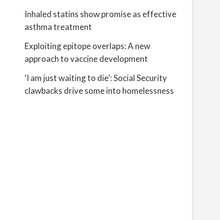
Inhaled statins show promise as effective
asthma treatment
Exploiting epitope overlaps: A new
approach to vaccine development
‘I am just waiting to die’: Social Security
clawbacks drive some into homelessness