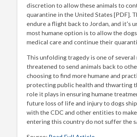
discretion to allow these animals to co
quarantine in the United States [PDF]. T
endure a flight back to Jordan, and it’s 
most humane option is to allow the dogs 
medical care and continue their quarantin
This unfolding tragedy is one of severa
threatened to send animals back to othe
choosing to find more humane and practi
protecting public health and thwarting t
role it plays in ensuring humane treatme
future loss of life and injury to dogs s
with the CDC and other entities to make
entering this country do not suffer the 
Source:
Read Full Article