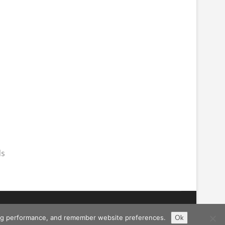
ls
ising performance, and remember website preferences.
Ok