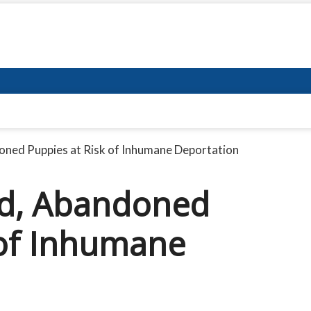
doned Puppies at Risk of Inhumane Deportation
ted, Abandoned
 of Inhumane