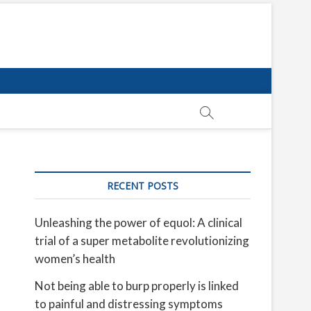
RECENT POSTS
Unleashing the power of equol: A clinical
trial of a super metabolite revolutionizing
women’s health
Not being able to burp properly is linked
to painful and distressing symptoms