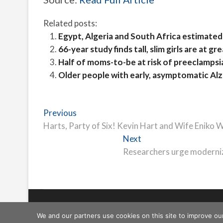
Related posts:
Egypt, Algeria and South Africa estimated 
66-year study finds tall, slim girls are at g
Half of moms-to-be at risk of preeclampsia
Older people with early, asymptomatic Alzhe
Post
Previous
Previous
post:
Harts, Party of Six! Kevin Hart and Wife Eniko
navigation
Next
Next
post:
Researchers urge moderniz
Freeschi
| © Copyright All right reserved
We and our partners use cookies on this site to improve ou