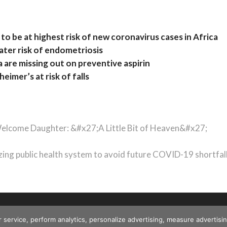
to be at highest risk of new coronavirus cases in Africa
reater risk of endometriosis
 are missing out on preventive aspirin
imer’s at risk of falls
 Welcome Daughter: &#x27;A Little Bit of Heaven&#x27;
ing public health system to avoid future COVID-19 shortfal
r service, perform analytics, personalize advertising, measure advert