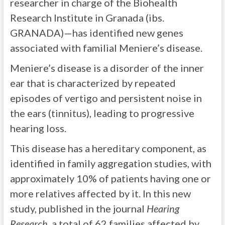
researcher in charge of the Biohealth
Research Institute in Granada (ibs.
GRANADA)—has identified new genes
associated with familial Meniere’s disease.
Meniere’s disease is a disorder of the inner
ear that is characterized by repeated
episodes of vertigo and persistent noise in
the ears (tinnitus), leading to progressive
hearing loss.
This disease has a hereditary component, as
identified in family aggregation studies, with
approximately 10% of patients having one or
more relatives affected by it. In this new
study, published in the journal
Hearing
Research
, a total of 62 families affected by