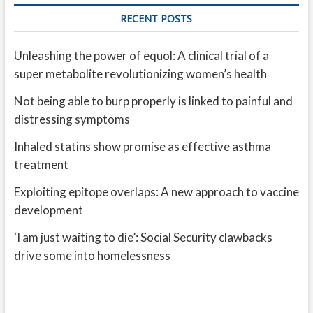
RECENT POSTS
Unleashing the power of equol: A clinical trial of a
super metabolite revolutionizing women’s health
Not being able to burp properly is linked to painful and
distressing symptoms
Inhaled statins show promise as effective asthma
treatment
Exploiting epitope overlaps: A new approach to vaccine
development
‘I am just waiting to die’: Social Security clawbacks
drive some into homelessness