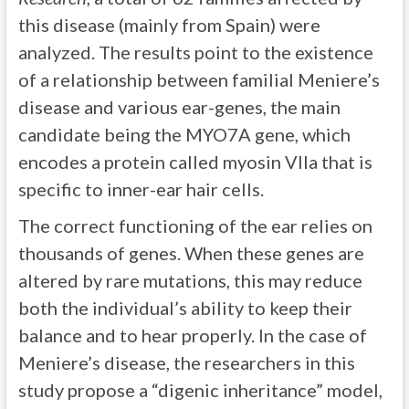
this disease (mainly from Spain) were
analyzed. The results point to the existence
of a relationship between familial Meniere’s
disease and various ear-genes, the main
candidate being the MYO7A gene, which
encodes a protein called myosin VIIa that is
specific to inner-ear hair cells.
The correct functioning of the ear relies on
thousands of genes. When these genes are
altered by rare mutations, this may reduce
both the individual’s ability to keep their
balance and to hear properly. In the case of
Meniere’s disease, the researchers in this
study propose a “digenic inheritance” model,