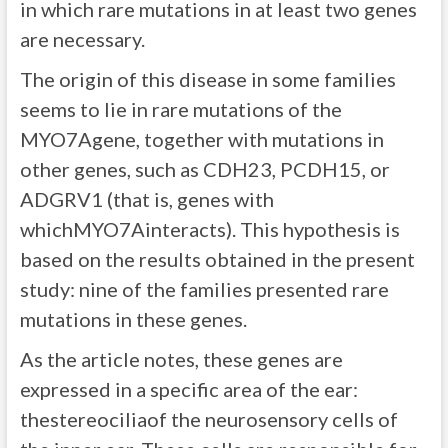
in which rare mutations in at least two genes
are necessary.
The origin of this disease in some families
seems to lie in rare mutations of the
MYO7Agene, together with mutations in
other genes, such as CDH23, PCDH15, or
ADGRV1 (that is, genes with
whichMYO7Ainteracts). This hypothesis is
based on the results obtained in the present
study: nine of the families presented rare
mutations in these genes.
As the article notes, these genes are
expressed in a specific area of the ear:
thestereociliaof the neurosensory cells of