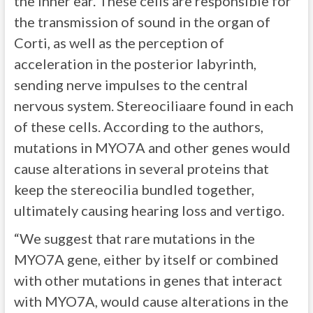
the inner ear. These cells are responsible for
the transmission of sound in the organ of
Corti, as well as the perception of
acceleration in the posterior labyrinth,
sending nerve impulses to the central
nervous system. Stereociliaare found in each
of these cells. According to the authors,
mutations in MYO7A and other genes would
cause alterations in several proteins that
keep the stereocilia bundled together,
ultimately causing hearing loss and vertigo.
“We suggest that rare mutations in the
MYO7A gene, either by itself or combined
with other mutations in genes that interact
with MYO7A, would cause alterations in the