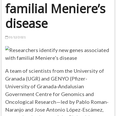
familial Meniere’s
disease
01/12/2021
A team of scientists from the University of
Granada (UGR) and GENYO (Pfizer-
University of Granada-Andalusian
Government Centre for Genomics and
Oncological Research—led by Pablo Roman-
Naranjo and Jose Antonio López-Escámez,