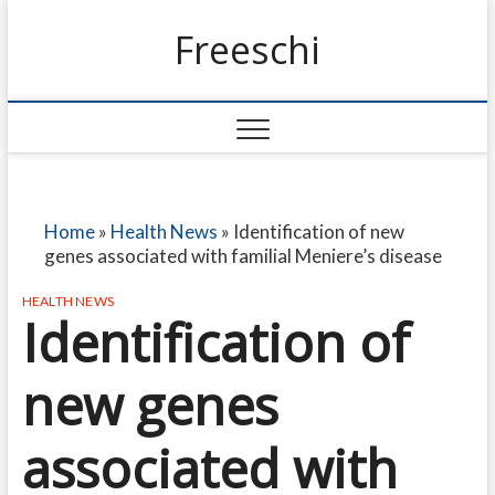
Freeschi
Home
»
Health News
»
Identification of new
genes associated with familial Meniere’s disease
HEALTH NEWS
Identification of
new genes
associated with