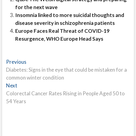
for the next wave
Insomnia linked to more suicidal thoughts and
disease severity in schizophrenia patients
Europe Faces Real Threat of COVID-19
Resurgence, WHO Europe Head Says
Post
Previous
Previous
post:
Diabetes: Signs in the eye that could be mistaken for a
navigation
common winter condition
Next
Next
post:
Colorectal Cancer Rates Rising in People Aged 50 to
54 Years