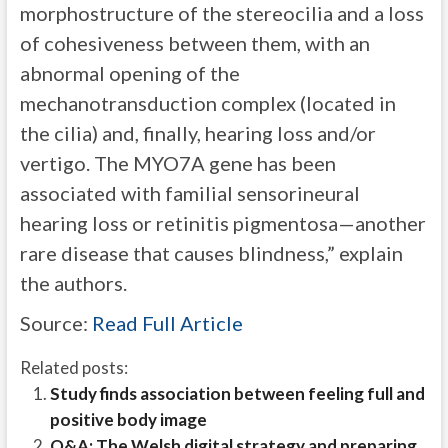
morphostructure of the stereocilia and a loss
of cohesiveness between them, with an
abnormal opening of the
mechanotransduction complex (located in
the cilia) and, finally, hearing loss and/or
vertigo. The MYO7A gene has been
associated with familial sensorineural
hearing loss or retinitis pigmentosa—another
rare disease that causes blindness,” explain
the authors.
Source:
Read Full Article
Related posts:
Study finds association between feeling full and
positive body image
Q&A: The Welsh digital strategy and preparing