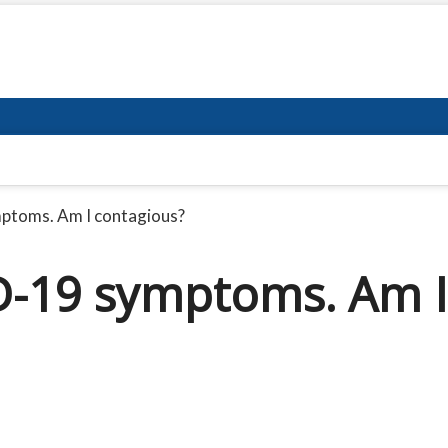
mptoms. Am I contagious?
ID-19 symptoms. Am I