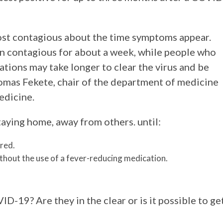
most contagious about the time symptoms appear.
n contagious for about a week, while people who
ations may take longer to clear the virus and be
omas Fekete, chair of the department of medicine
edicine.
ying home, away from others. until:
red.
thout the use of a fever-reducing medication.
-19? Are they in the clear or is it possible to ge