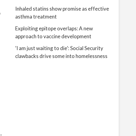
Inhaled statins show promise as effective
p
asthma treatment
Exploiting epitope overlaps: A new
approach to vaccine development
‘I am just waiting to die’: Social Security
clawbacks drive some into homelessness
-