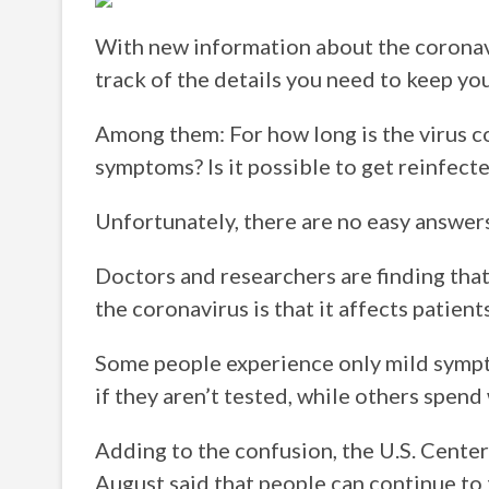
With new information about the coronavi
track of the details you need to keep you
Among them: For how long is the virus co
symptoms? Is it possible to get reinfect
Unfortunately, there are no easy answers
Doctors and researchers are finding that
the coronavirus is that it affects patient
Some people experience only mild sym
if they aren’t tested, while others spend
Adding to the confusion, the U.S. Center
August said that people can continue to 