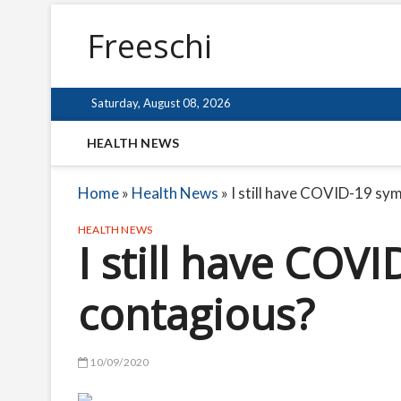
Freeschi
Saturday, August 08, 2026
HEALTH NEWS
Home
»
Health News
»
I still have COVID-19 sy
HEALTH NEWS
I still have COV
contagious?
10/09/2020