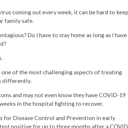
rus coming out every week, it can be hard to kee
r family safe.
ntagious? Do I have to stay home as long as I have
ed?
.
 one of the most challenging aspects of treating
s differently.
ptoms and may not even know they have COVID-19
 weeks in the hospital fighting to recover.
s for Disease Control and Prevention in early
test positive for up to three months after a COVID