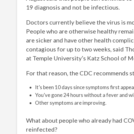
19 diagnosis and not be infectious.
Doctors currently believe the virus is 
People who are otherwise healthy remai
are sicker and have other health complic
contagious for up to two weeks, said Th
at Temple University’s Katz School of M
For that reason, the CDC recommends sta
It’s been 10 days since symptoms first appea
You’ve gone 24 hours without a fever and wi
Other symptoms are improving.
What about people who already had COVID
reinfected?