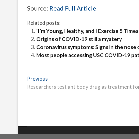
Source:
Read Full Article
Related posts:
'I’m Young, Healthy, and I Exercise 5 Ti
Origins of COVID-19 still a mystery
Coronavirus symptoms: Signs in the nose 
Most people accessing USC COVID-19 pati
Post
Previous
Previous
post:
Researchers test antibody drug as treatment f
navigation