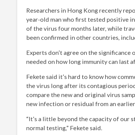
Researchers in Hong Kong recently report
year-old man who first tested positive i
of the virus four months later, while trav
been confirmed in other countries, inclu
Experts don’t agree on the significance 
needed on how long immunity can last af
Fekete said it’s hard to know how common
the virus long after its contagious peri
compare the new and original virus samp
new infection or residual from an earlier
“It’s a little beyond the capacity of our 
normal testing,” Fekete said.