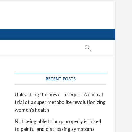
RECENT POSTS
Unleashing the power of equol: A clinical
trial of a super metabolite revolutionizing
women’s health
Not being able to burp properly is linked
to painful and distressing symptoms