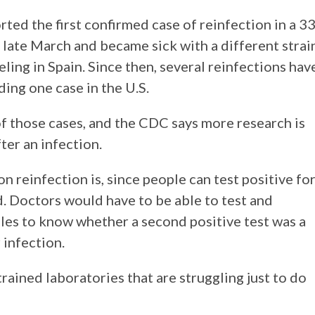
ed the first confirmed case of reinfection in a 33
n late March and became sick with a different strai
eling in Spain. Since then, several reinfections hav
ding one case in the U.S.
of those cases, and the CDC says more research is
ter an infection.
 reinfection is, since people can test positive fo
od. Doctors would have to be able to test and
les to know whether a second positive test was a
 infection.
strained laboratories that are struggling just to do