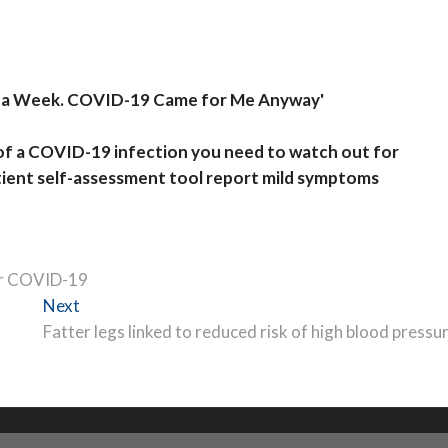
mes a Week. COVID-19 Came for Me Anyway'
of a COVID-19 infection you need to watch out for
ent self-assessment tool report mild symptoms
or COVID-19
Next
Next
post:
Fatter legs linked to reduced risk of high blood pressu