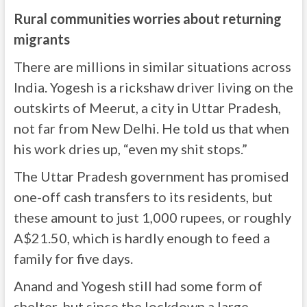
Rural communities worries about returning
migrants
There are millions in similar situations across
India. Yogesh is a rickshaw driver living on the
outskirts of Meerut, a city in Uttar Pradesh,
not far from New Delhi. He told us that when
his work dries up, “even my shit stops.”
The Uttar Pradesh government has promised
one-off cash transfers to its residents, but
these amount to just 1,000 rupees, or roughly
A$21.50, which is hardly enough to feed a
family for five days.
Anand and Yogesh still had some form of
shelter, but since the lockdown a large