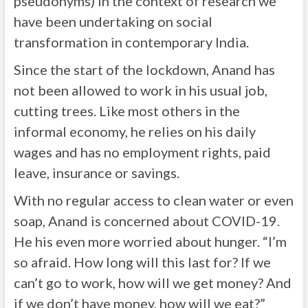
pseudonyms) in the context of research we
have been undertaking on social
transformation in contemporary India.
Since the start of the lockdown, Anand has
not been allowed to work in his usual job,
cutting trees. Like most others in the
informal economy, he relies on his daily
wages and has no employment rights, paid
leave, insurance or savings.
With no regular access to clean water or even
soap, Anand is concerned about COVID-19.
He his even more worried about hunger. “I’m
so afraid. How long will this last for? If we
can’t go to work, how will we get money? And
if we don’t have money, how will we eat?”