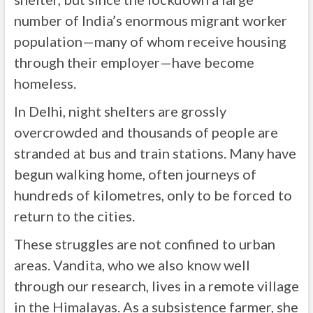
number of India’s enormous migrant worker
population—many of whom receive housing
through their employer—have become
homeless.
In Delhi, night shelters are grossly
overcrowded and thousands of people are
stranded at bus and train stations. Many have
begun walking home, often journeys of
hundreds of kilometres, only to be forced to
return to the cities.
These struggles are not confined to urban
areas. Vandita, who we also know well
through our research, lives in a remote village
in the Himalayas. As a subsistence farmer, she