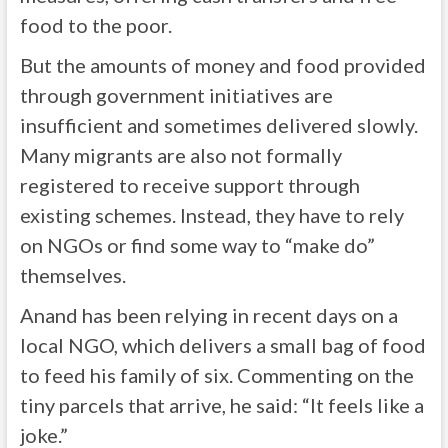
food to the poor.
But the amounts of money and food provided
through government initiatives are
insufficient and sometimes delivered slowly.
Many migrants are also not formally
registered to receive support through
existing schemes. Instead, they have to rely
on NGOs or find some way to “make do”
themselves.
Anand has been relying in recent days on a
local NGO, which delivers a small bag of food
to feed his family of six. Commenting on the
tiny parcels that arrive, he said: “It feels like a
joke.”