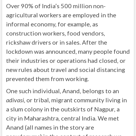
Over 90% of India’s 500 million non-
agricultural workers are employed in the
informal economy, for example, as
construction workers, food vendors,
rickshaw drivers or in sales. After the
lockdown was announced, many people found
their industries or operations had closed, or
new rules about travel and social distancing
prevented them from working.
One such individual, Anand, belongs to an
adivasi
, or tribal, migrant community living in
a slum colony in the outskirts of Nagpur, a
city in Maharashtra, central India. We met
Anand (all names in the story are