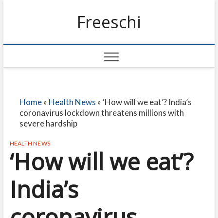
Freeschi
Home
»
Health News
»
‘How will we eat’? India’s
coronavirus lockdown threatens millions with
severe hardship
HEALTH NEWS
‘How will we eat’?
India’s
coronavirus