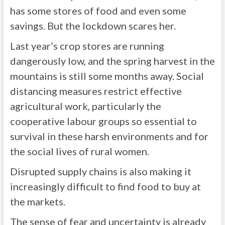
has some stores of food and even some
savings. But the lockdown scares her.
Last year’s crop stores are running
dangerously low, and the spring harvest in the
mountains is still some months away. Social
distancing measures restrict effective
agricultural work, particularly the
cooperative labour groups so essential to
survival in these harsh environments and for
the social lives of rural women.
Disrupted supply chains is also making it
increasingly difficult to find food to buy at
the markets.
The sense of fear and uncertainty is already