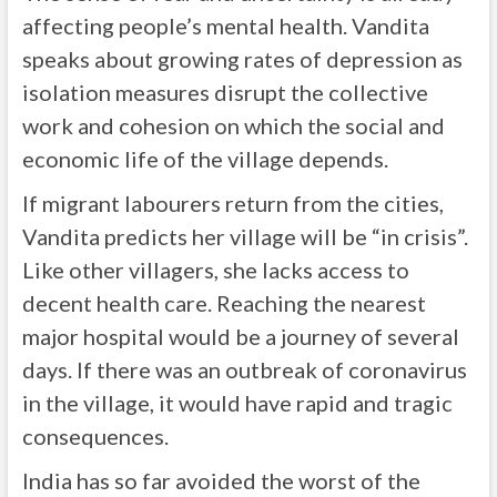
affecting people’s mental health. Vandita
speaks about growing rates of depression as
isolation measures disrupt the collective
work and cohesion on which the social and
economic life of the village depends.
If migrant labourers return from the cities,
Vandita predicts her village will be “in crisis”.
Like other villagers, she lacks access to
decent health care. Reaching the nearest
major hospital would be a journey of several
days. If there was an outbreak of coronavirus
in the village, it would have rapid and tragic
consequences.
India has so far avoided the worst of the