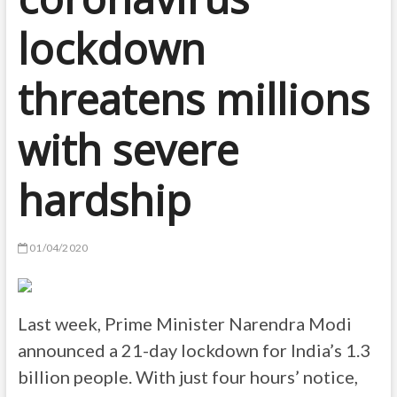
lockdown
threatens millions
with severe
hardship
01/04/2020
Last week, Prime Minister Narendra Modi
announced a 21-day lockdown for India’s 1.3
billion people. With just four hours’ notice,