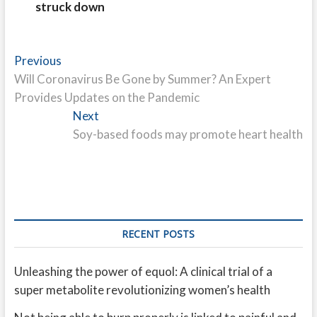
struck down
Post
Previous
Previous
post:
Will Coronavirus Be Gone by Summer? An Expert
navigation
Provides Updates on the Pandemic
Next
Next
post:
Soy-based foods may promote heart health
RECENT POSTS
Unleashing the power of equol: A clinical trial of a
super metabolite revolutionizing women’s health