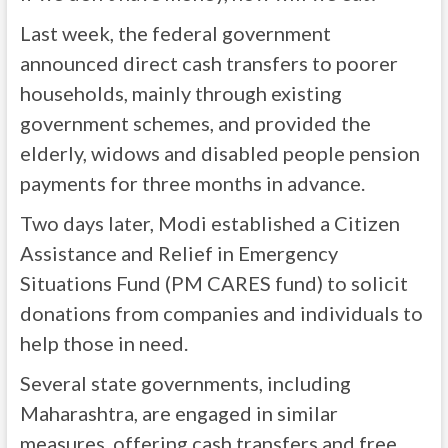
Last week, the federal government
announced direct cash transfers to poorer
households, mainly through existing
government schemes, and provided the
elderly, widows and disabled people pension
payments for three months in advance.
Two days later, Modi established a Citizen
Assistance and Relief in Emergency
Situations Fund (PM CARES fund) to solicit
donations from companies and individuals to
help those in need.
Several state governments, including
Maharashtra, are engaged in similar
measures, offering cash transfers and free