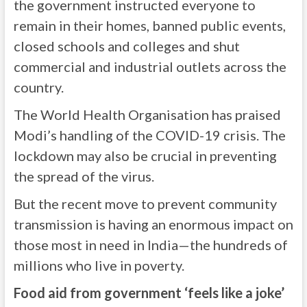
the government instructed everyone to
remain in their homes, banned public events,
closed schools and colleges and shut
commercial and industrial outlets across the
country.
The World Health Organisation has praised
Modi’s handling of the COVID-19 crisis. The
lockdown may also be crucial in preventing
the spread of the virus.
But the recent move to prevent community
transmission is having an enormous impact on
those most in need in India—the hundreds of
millions who live in poverty.
Food aid from government ‘feels like a joke’