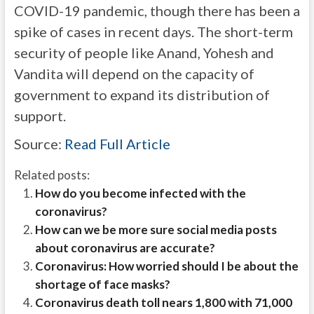
COVID-19 pandemic, though there has been a
spike of cases in recent days. The short-term
security of people like Anand, Yohesh and
Vandita will depend on the capacity of
government to expand its distribution of
support.
Source:
Read Full Article
Related posts:
How do you become infected with the
coronavirus?
How can we be more sure social media posts
about coronavirus are accurate?
Coronavirus: How worried should I be about the
shortage of face masks?
Coronavirus death toll nears 1,800 with 71,000