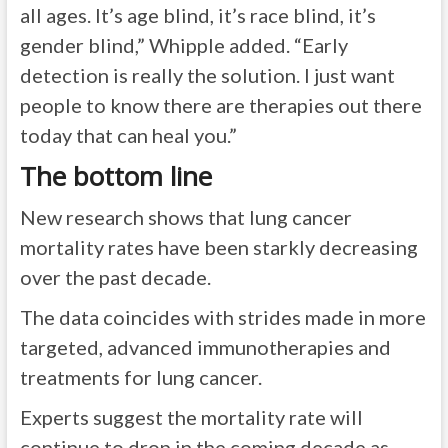
all ages. It’s age blind, it’s race blind, it’s
gender blind,” Whipple added. “Early
detection is really the solution. I just want
people to know there are therapies out there
today that can heal you.”
The bottom line
New research shows that lung cancer
mortality rates have been starkly decreasing
over the past decade.
The data coincides with strides made in more
targeted, advanced immunotherapies and
treatments for lung cancer.
Experts suggest the mortality rate will
continue to drop in the coming decade as