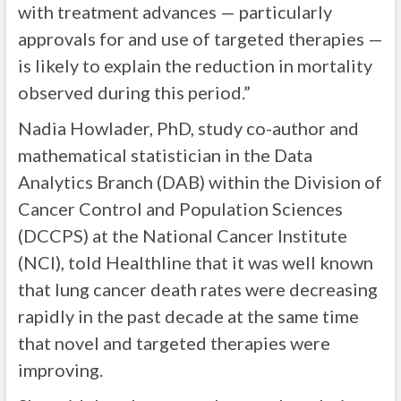
with treatment advances — particularly
approvals for and use of targeted therapies —
is likely to explain the reduction in mortality
observed during this period.”
Nadia Howlader, PhD, study co-author and
mathematical statistician in the Data
Analytics Branch (DAB) within the Division of
Cancer Control and Population Sciences
(DCCPS) at the National Cancer Institute
(NCI), told Healthline that it was well known
that lung cancer death rates were decreasing
rapidly in the past decade at the same time
that novel and targeted therapies were
improving.