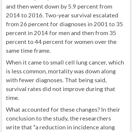
and then went down by 5.9 percent from
2014 to 2016. Two-year survival escalated
from 26 percent for diagnoses in 2001 to 35
percent in 2014 for men and then from 35
percent to 44 percent for women over the
same time frame.
When it came to small cell lung cancer, which
is less common, mortality was down along
with fewer diagnoses. That being said,
survival rates did not improve during that
time.
What accounted for these changes? In their
conclusion to the study, the researchers
write that “a reduction in incidence along