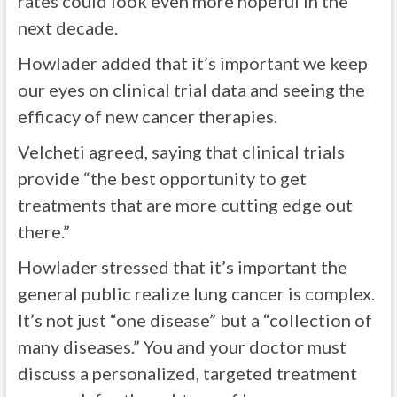
rates could look even more hopeful in the
next decade.
Howlader added that it’s important we keep
our eyes on clinical trial data and seeing the
efficacy of new cancer therapies.
Velcheti agreed, saying that clinical trials
provide “the best opportunity to get
treatments that are more cutting edge out
there.”
Howlader stressed that it’s important the
general public realize lung cancer is complex.
It’s not just “one disease” but a “collection of
many diseases.” You and your doctor must
discuss a personalized, targeted treatment