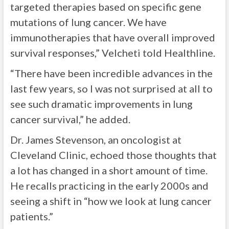
targeted therapies based on specific gene
mutations of lung cancer. We have
immunotherapies that have overall improved
survival responses,” Velcheti told Healthline.
“There have been incredible advances in the
last few years, so I was not surprised at all to
see such dramatic improvements in lung
cancer survival,” he added.
Dr. James Stevenson, an oncologist at
Cleveland Clinic, echoed those thoughts that
a lot has changed in a short amount of time.
He recalls practicing in the early 2000s and
seeing a shift in “how we look at lung cancer
patients.”