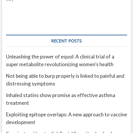
RECENT POSTS
Unleashing the power of equol: A clinical trial of a
super metabolite revolutionizing women’s health
Not being able to burp properly is linked to painful and
distressing symptoms
Inhaled statins show promise as effective asthma
treatment
Exploiting epitope overlaps: A new approach to vaccine
development