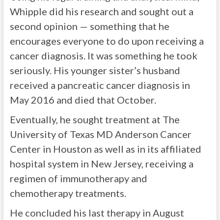
Whipple did his research and sought out a
second opinion — something that he
encourages everyone to do upon receiving a
cancer diagnosis. It was something he took
seriously. His younger sister’s husband
received a pancreatic cancer diagnosis in
May 2016 and died that October.
Eventually, he sought treatment at The
University of Texas MD Anderson Cancer
Center in Houston as well as in its affiliated
hospital system in New Jersey, receiving a
regimen of immunotherapy and
chemotherapy treatments.
He concluded his last therapy in August