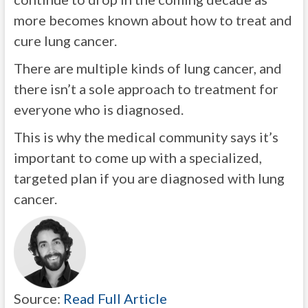
more becomes known about how to treat and
cure lung cancer.
There are multiple kinds of lung cancer, and
there isn’t a sole approach to treatment for
everyone who is diagnosed.
This is why the medical community says it’s
important to come up with a specialized,
targeted plan if you are diagnosed with lung
cancer.
Source:
Read Full Article