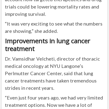
trials could be lowering mortality rates and
improving survival.
“It was very exciting to see what the numbers
are showing,” she added.
Improvements in lung cancer
treatment
Dr. Vamsidhar Velcheti, director of thoracic
medical oncology at NYU Langone’s
Perlmutter Cancer Center, said that lung
cancer treatments have taken tremendous
strides in recent years.
“Even just four years ago, we had very limited
treatment options. Now we have a lot of