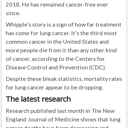
2018. He has remained cancer-free ever
since.
Whipple’s story is a sign of how far treatment
has come for lung cancer. It’s the third most
common cancer in the United States and
more people die from it than any other kind
of cancer,
according to the Centers for
Disease Control and Prevention (CDC)
.
Despite these bleak statistics, mortality rates
for lung cancer appear to be dropping.
The latest research
Research published last month in The New
England Journal of Medicine shows that lung
cancer deaths have been decreasing and