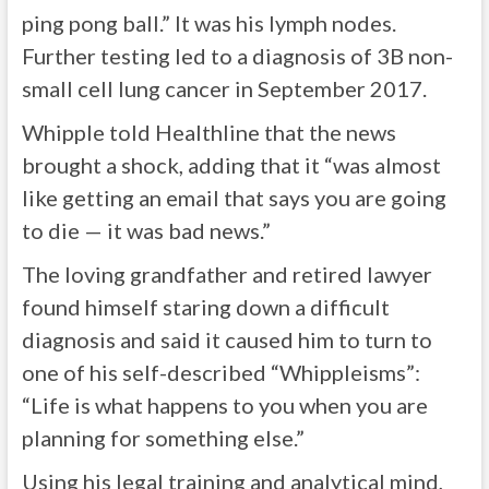
ping pong ball.” It was his lymph nodes.
Further testing led to a diagnosis of 3B non-
small cell lung cancer in September 2017.
Whipple told Healthline that the news
brought a shock, adding that it “was almost
like getting an email that says you are going
to die — it was bad news.”
The loving grandfather and retired lawyer
found himself staring down a difficult
diagnosis and said it caused him to turn to
one of his self-described “Whippleisms”:
“Life is what happens to you when you are
planning for something else.”
Using his legal training and analytical mind,