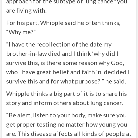
approach for the subtype of lung cancer you
are living with.
For his part, Whipple said he often thinks,
“Why me?”
“I have the recollection of the date my
brother-in-law died and I think ‘why did I
survive this, is there some reason why God,
who I have great belief and faith in, decided I
survive this and for what purpose?'” he said.
Whipple thinks a big part of it is to share his
story and inform others about lung cancer.
“Be alert, listen to your body, make sure you
get proper testing no matter how young you
are. This disease affects all kinds of people at