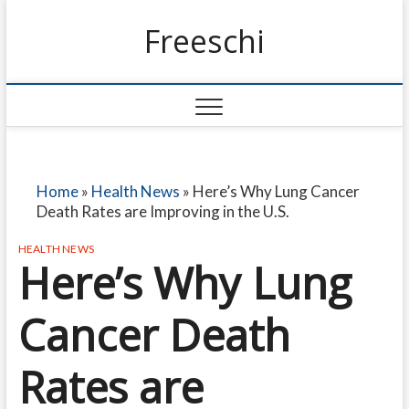
Freeschi
Home
»
Health News
»
Here’s Why Lung Cancer
Death Rates are Improving in the U.S.
HEALTH NEWS
Here’s Why Lung
Cancer Death
Rates are