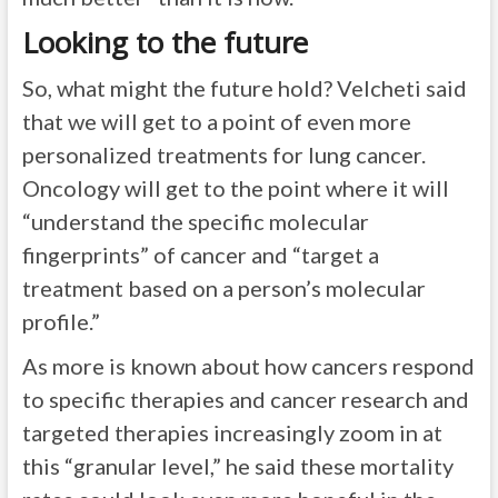
Looking to the future
So, what might the future hold? Velcheti said
that we will get to a point of even more
personalized treatments for lung cancer.
Oncology will get to the point where it will
“understand the specific molecular
fingerprints” of cancer and “target a
treatment based on a person’s molecular
profile.”
As more is known about how cancers respond
to specific therapies and cancer research and
targeted therapies increasingly zoom in at
this “granular level,” he said these mortality