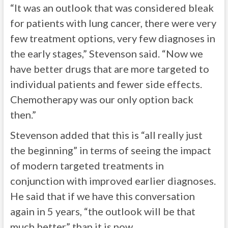
“It was an outlook that was considered bleak
for patients with lung cancer, there were very
few treatment options, very few diagnoses in
the early stages,” Stevenson said. “Now we
have better drugs that are more targeted to
individual patients and fewer side effects.
Chemotherapy was our only option back
then.”
Stevenson added that this is “all really just
the beginning” in terms of seeing the impact
of modern targeted treatments in
conjunction with improved earlier diagnoses.
He said that if we have this conversation
again in 5 years, “the outlook will be that
much better” than it is now.