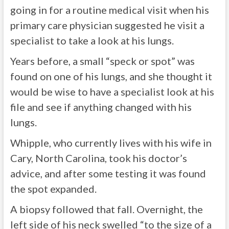
going in for a routine medical visit when his
primary care physician suggested he visit a
specialist to take a look at his lungs.
Years before, a small “speck or spot” was
found on one of his lungs, and she thought it
would be wise to have a specialist look at his
file and see if anything changed with his
lungs.
Whipple, who currently lives with his wife in
Cary, North Carolina, took his doctor’s
advice, and after some testing it was found
the spot expanded.
A biopsy followed that fall. Overnight, the
left side of his neck swelled “to the size of a