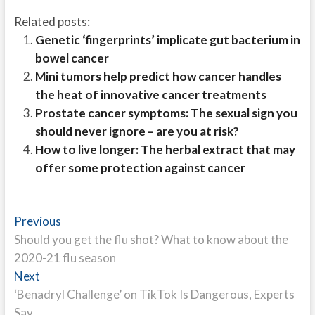
Related posts:
Genetic ‘fingerprints’ implicate gut bacterium in
bowel cancer
Mini tumors help predict how cancer handles
the heat of innovative cancer treatments
Prostate cancer symptoms: The sexual sign you
should never ignore – are you at risk?
How to live longer: The herbal extract that may
offer some protection against cancer
Post
Previous
Previous
post:
Should you get the flu shot? What to know about the
navigation
2020-21 flu season
Next
Next
post:
‘Benadryl Challenge’ on TikTok Is Dangerous, Experts
Say