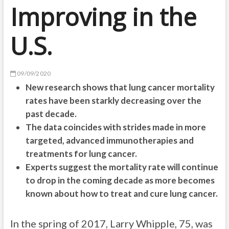
Improving in the
U.S.
09/09/2020
New research shows that lung cancer mortality
rates have been starkly decreasing over the
past decade.
The data coincides with strides made in more
targeted, advanced immunotherapies and
treatments for lung cancer.
Experts suggest the mortality rate will continue
to drop in the coming decade as more becomes
known about how to treat and cure lung cancer.
In the spring of 2017, Larry Whipple, 75, was