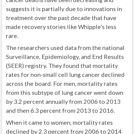
suggests it is partially due to innovations in
treatment over the past decade that have
made recovery stories like Whipple’s less
rare.
The researchers used data from the national
Surveillance, Epidemiology, and End Results
(SEER) registry. They found that mortality
rates for non-small cell lung cancer declined
across the board. For men, mortality rates
from this subtype of lung cancer went down
by 3.2 percent annually from 2006 to 2013
and then 6.3 percent from 2013 to 2016.
When it came to women, mortality rates
declined by 2.3 percent from 2006 to 2014