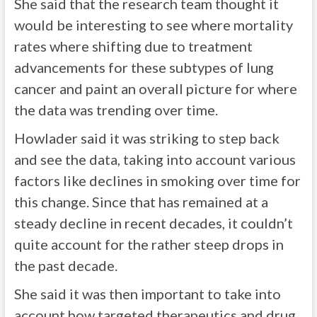
She said that the research team thought it
would be interesting to see where mortality
rates where shifting due to treatment
advancements for these subtypes of lung
cancer and paint an overall picture for where
the data was trending over time.
Howlader said it was striking to step back
and see the data, taking into account various
factors like declines in smoking over time for
this change. Since that has remained at a
steady decline in recent decades, it couldn’t
quite account for the rather steep drops in
the past decade.
She said it was then important to take into
account how targeted therapeutics and drug