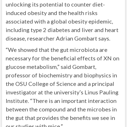
unlocking its potential to counter diet-
induced obesity and the health risks
associated with a global obesity epidemic,
including type 2 diabetes and liver and heart
disease, researcher Adrian Gombart says.
“We showed that the gut microbiota are
necessary for the beneficial effects of XN on
glucose metabolism,” said Gombart,
professor of biochemistry and biophysics in
the OSU College of Science and a principal
investigator at the university’s Linus Pauling
Institute. “There is an important interaction
between the compound and the microbes in
the gut that provides the benefits we see in
our studies with mice.”