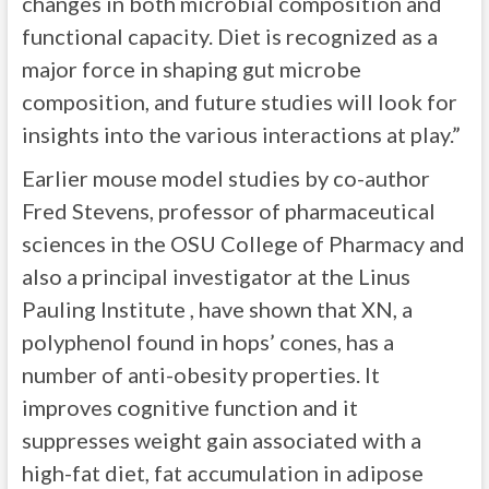
changes in both microbial composition and
functional capacity. Diet is recognized as a
major force in shaping gut microbe
composition, and future studies will look for
insights into the various interactions at play.”
Earlier mouse model studies by co-author
Fred Stevens, professor of pharmaceutical
sciences in the OSU College of Pharmacy and
also a principal investigator at the Linus
Pauling Institute , have shown that XN, a
polyphenol found in hops’ cones, has a
number of anti-obesity properties. It
improves cognitive function and it
suppresses weight gain associated with a
high-fat diet, fat accumulation in adipose