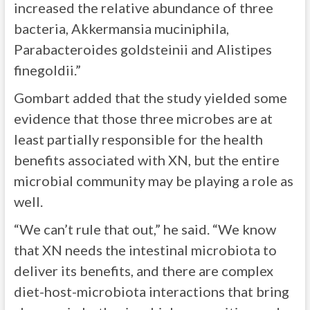
increased the relative abundance of three
bacteria, Akkermansia muciniphila,
Parabacteroides goldsteinii and Alistipes
finegoldii.”
Gombart added that the study yielded some
evidence that those three microbes are at
least partially responsible for the health
benefits associated with XN, but the entire
microbial community may be playing a role as
well.
“We can’t rule that out,” he said. “We know
that XN needs the intestinal microbiota to
deliver its benefits, and there are complex
diet-host-microbiota interactions that bring