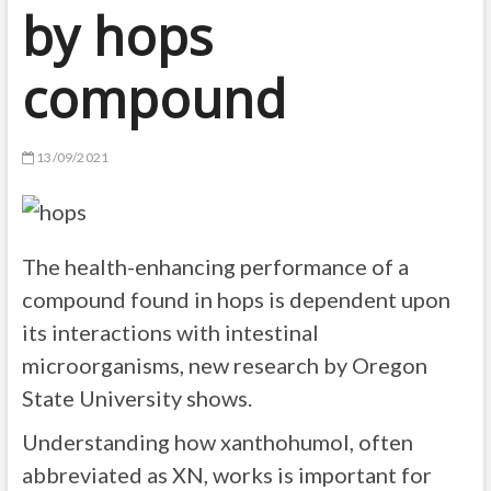
by hops
compound
13/09/2021
The health-enhancing performance of a
compound found in hops is dependent upon
its interactions with intestinal
microorganisms, new research by Oregon
State University shows.
Understanding how xanthohumol, often
abbreviated as XN, works is important for