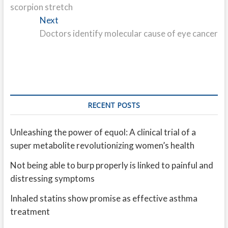
scorpion stretch
Next
Next
post:
Doctors identify molecular cause of eye cancer
RECENT POSTS
Unleashing the power of equol: A clinical trial of a
super metabolite revolutionizing women’s health
Not being able to burp properly is linked to painful and
distressing symptoms
Inhaled statins show promise as effective asthma
treatment