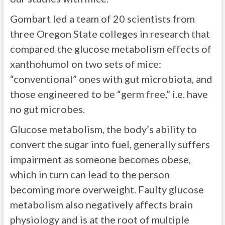
Gombart led a team of 20 scientists from
three Oregon State colleges in research that
compared the glucose metabolism effects of
xanthohumol on two sets of mice:
“conventional” ones with gut microbiota, and
those engineered to be “germ free,” i.e. have
no gut microbes.
Glucose metabolism, the body’s ability to
convert the sugar into fuel, generally suffers
impairment as someone becomes obese,
which in turn can lead to the person
becoming more overweight. Faulty glucose
metabolism also negatively affects brain
physiology and is at the root of multiple