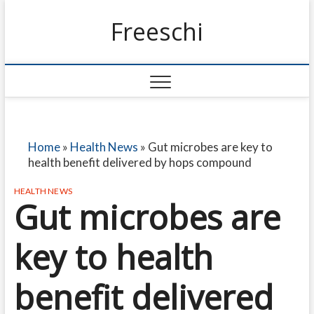
Freeschi
Home
»
Health News
»
Gut microbes are key to
health benefit delivered by hops compound
HEALTH NEWS
Gut microbes are
key to health
benefit delivered