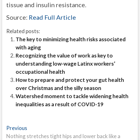
tissue and insulin resistance.
Source:
Read Full Article
Related posts:
The key to minimizing health risks associated
with aging
Recognizing the value of work as key to
understanding low-wage Latinx workers’
occupational health
How to prepare and protect your gut health
over Christmas and the silly season
Watershed moment to tackle widening health
inequalities as a result of COVID-19
Post
Previous
Previous
post:
Nothing stretches tight hips and lower back like a
navigation