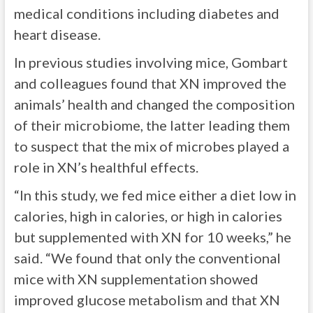
medical conditions including diabetes and
heart disease.
In previous studies involving mice, Gombart
and colleagues found that XN improved the
animals’ health and changed the composition
of their microbiome, the latter leading them
to suspect that the mix of microbes played a
role in XN’s healthful effects.
“In this study, we fed mice either a diet low in
calories, high in calories, or high in calories
but supplemented with XN for 10 weeks,” he
said. “We found that only the conventional
mice with XN supplementation showed
improved glucose metabolism and that XN