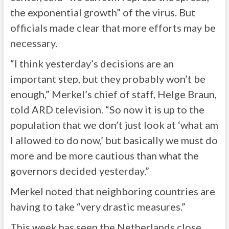
the exponential growth” of the virus. But
officials made clear that more efforts may be
necessary.
“I think yesterday’s decisions are an
important step, but they probably won’t be
enough,” Merkel’s chief of staff, Helge Braun,
told ARD television. “So now it is up to the
population that we don’t just look at ‘what am
I allowed to do now,’ but basically we must do
more and be more cautious than what the
governors decided yesterday.”
Merkel noted that neighboring countries are
having to take “very drastic measures.”
This week has seen the Netherlands close