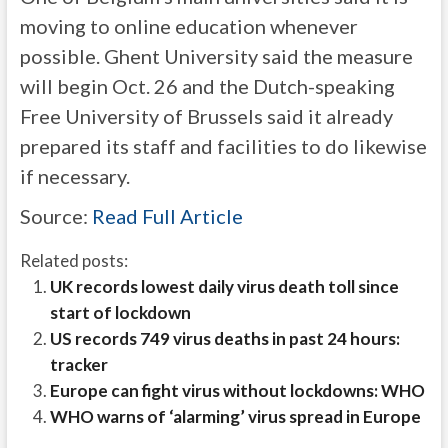
moving to online education whenever
possible. Ghent University said the measure
will begin Oct. 26 and the Dutch-speaking
Free University of Brussels said it already
prepared its staff and facilities to do likewise
if necessary.
Source:
Read Full Article
Related posts:
UK records lowest daily virus death toll since
start of lockdown
US records 749 virus deaths in past 24 hours:
tracker
Europe can fight virus without lockdowns: WHO
WHO warns of ‘alarming’ virus spread in Europe