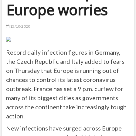
Europe worries
15/10/2020
Record daily infection figures in Germany,
the Czech Republic and Italy added to fears
on Thursday that Europe is running out of
chances to control its latest coronavirus
outbreak. France has set a 9 p.m. curfew for
many of its biggest cities as governments
across the continent take increasingly tough
action.
New infections have surged across Europe