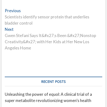
Post
Previous
Previous
post:
Scientists identify sensor protein that underlies
navigation
bladder control
Next
Next
post:
Gwen Stefani Says It&#x27;s Been &#x27;Nonstop
Creativity&#x27; with Her Kids at Her New Los
Angeles Home
RECENT POSTS
Unleashing the power of equol: A clinical trial of a
super metabolite revolutionizing women’s health