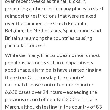
over recent weeks as the fall kicks in,
prompting authorities in many places to start
reimposing restrictions that were relaxed
over the summer. The Czech Republic,
Belgium, the Netherlands, Spain, France and
Britain are among the countries causing
particular concern.
While Germany, the European Union’s most
populous nation, is still in comparatively
good shape, alarm bells have started ringing
there too. On Thursday, the country’s
national disease control center reported
6,638 cases over 24 hours—exceeding the
previous record of nearly 6,300 set in late
March, although testing in the country of 83