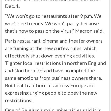
Dec. 1.
“We won’t go to restaurants after 9 p.m. We
won’t see friends. We won’t party, because
that’s how to pass on the virus,” Macron said.
Paris restaurant, cinema and theater owners
are fuming at the new curfew rules, which
effectively shut down evening activities.
Tighter local restrictions in northern England
and Northern Ireland have prompted the
same emotions from business owners there.
But health authorities across Europe are
expressing urging people to obey the new
restrictions.
One of Belgium’s main universities said it is