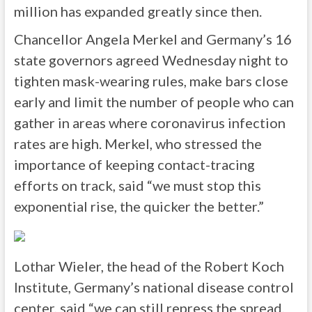
million has expanded greatly since then.
Chancellor Angela Merkel and Germany’s 16
state governors agreed Wednesday night to
tighten mask-wearing rules, make bars close
early and limit the number of people who can
gather in areas where coronavirus infection
rates are high. Merkel, who stressed the
importance of keeping contact-tracing
efforts on track, said “we must stop this
exponential rise, the quicker the better.”
Lothar Wieler, the head of the Robert Koch
Institute, Germany’s national disease control
center, said “we can still repress the spread,