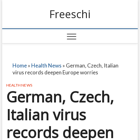
Freeschi
Home
»
Health News
»
German, Czech, Italian
virus records deepen Europe worries
HEALTH NEWS
German, Czech,
Italian virus
records deepen