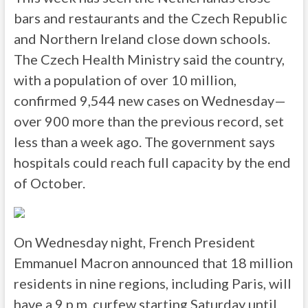
bars and restaurants and the Czech Republic
and Northern Ireland close down schools.
The Czech Health Ministry said the country,
with a population of over 10 million,
confirmed 9,544 new cases on Wednesday—
over 900 more than the previous record, set
less than a week ago. The government says
hospitals could reach full capacity by the end
of October.
On Wednesday night, French President
Emmanuel Macron announced that 18 million
residents in nine regions, including Paris, will
have a 9 p.m. curfew starting Saturday until