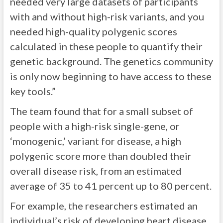
needed very large datasets of participants
with and without high-risk variants, and you
needed high-quality polygenic scores
calculated in these people to quantify their
genetic background. The genetics community
is only now beginning to have access to these
key tools.”
The team found that for a small subset of
people with a high-risk single-gene, or
‘monogenic,’ variant for disease, a high
polygenic score more than doubled their
overall disease risk, from an estimated
average of 35 to 41 percent up to 80 percent.
For example, the researchers estimated an
individual’s risk of developing heart disease