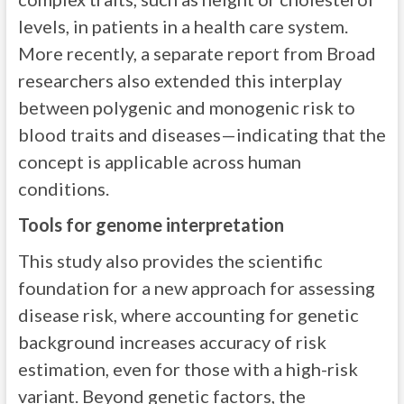
levels, in patients in a health care system.
More recently, a separate report from Broad
researchers also extended this interplay
between polygenic and monogenic risk to
blood traits and diseases—indicating that the
concept is applicable across human
conditions.
Tools for genome interpretation
This study also provides the scientific
foundation for a new approach for assessing
disease risk, where accounting for genetic
background increases accuracy of risk
estimation, even for those with a high-risk
variant. Beyond genetic factors, the