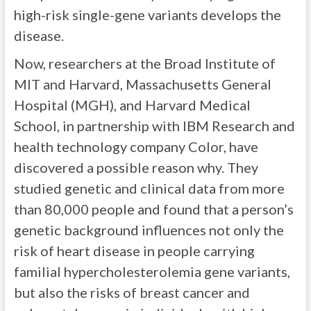
high-risk single-gene variants develops the
disease.
Now, researchers at the Broad Institute of
MIT and Harvard, Massachusetts General
Hospital (MGH), and Harvard Medical
School, in partnership with IBM Research and
health technology company Color, have
discovered a possible reason why. They
studied genetic and clinical data from more
than 80,000 people and found that a person’s
genetic background influences not only the
risk of heart disease in people carrying
familial hypercholesterolemia gene variants,
but also the risks of breast cancer and