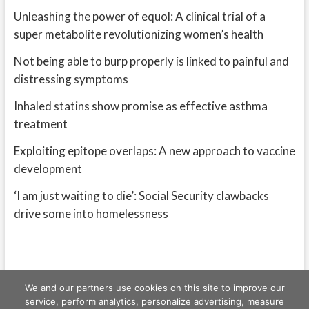
Unleashing the power of equol: A clinical trial of a
super metabolite revolutionizing women’s health
Not being able to burp properly is linked to painful and
distressing symptoms
Inhaled statins show promise as effective asthma
treatment
Exploiting epitope overlaps: A new approach to vaccine
development
‘I am just waiting to die’: Social Security clawbacks
drive some into homelessness
We and our partners use cookies on this site to improve our
service, perform analytics, personalize advertising, measure