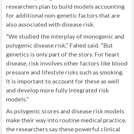
researchers plan to build models accounting
for additional non-genetic factors that are
also associated with disease risk.
“We studied the interplay of monogenic and
polygenic disease risk,” Fahed said. “But
genetics is only part of the story. For heart
disease, risk involves other factors like blood
pressure and lifestyle risks such as smoking.
It is important to account for these as well
and develop more fully integrated risk
models.”
As polygenic scores and disease risk models
make their way into routine medical practice,
the researchers say these powerful clinical