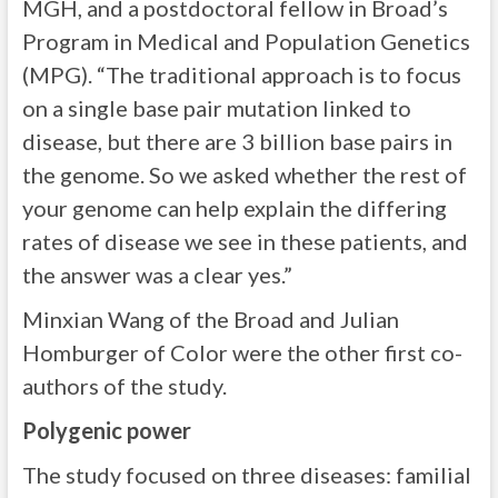
MGH, and a postdoctoral fellow in Broad’s
Program in Medical and Population Genetics
(MPG). “The traditional approach is to focus
on a single base pair mutation linked to
disease, but there are 3 billion base pairs in
the genome. So we asked whether the rest of
your genome can help explain the differing
rates of disease we see in these patients, and
the answer was a clear yes.”
Minxian Wang of the Broad and Julian
Homburger of Color were the other first co-
authors of the study.
Polygenic power
The study focused on three diseases: familial