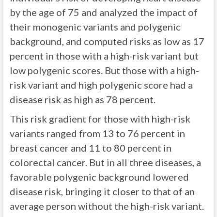
by the age of 75 and analyzed the impact of
their monogenic variants and polygenic
background, and computed risks as low as 17
percent in those with a high-risk variant but
low polygenic scores. But those with a high-
risk variant and high polygenic score had a
disease risk as high as 78 percent.
This risk gradient for those with high-risk
variants ranged from 13 to 76 percent in
breast cancer and 11 to 80 percent in
colorectal cancer. But in all three diseases, a
favorable polygenic background lowered
disease risk, bringing it closer to that of an
average person without the high-risk variant.