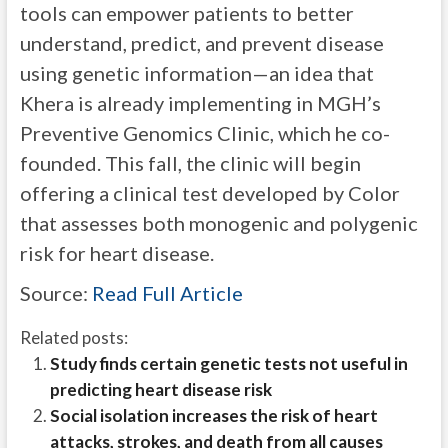
tools can empower patients to better
understand, predict, and prevent disease
using genetic information—an idea that
Khera is already implementing in MGH’s
Preventive Genomics Clinic, which he co-
founded. This fall, the clinic will begin
offering a clinical test developed by Color
that assesses both monogenic and polygenic
risk for heart disease.
Source:
Read Full Article
Related posts:
Study finds certain genetic tests not useful in
predicting heart disease risk
Social isolation increases the risk of heart
attacks, strokes, and death from all causes