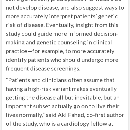
not develop disease, and also suggest ways to
more accurately interpret patients’ genetic
risk of disease. Eventually, insight from this
study could guide more informed decision-
making and genetic counseling in clinical
practice—for example, to more accurately
identify patients who should undergo more
frequent disease screenings.
“Patients and clinicians often assume that
having a high-risk variant makes eventually
getting the disease all but inevitable, but an
important subset actually go on to live their
lives normally,” said Akl Fahed, co-first author
of the study, who is a cardiology fellow at