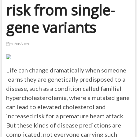
risk from single-
gene variants
20/08/2020
Life can change dramatically when someone
learns they are genetically predisposed to a
disease, such as a condition called familial
hypercholesterolemia, where a mutated gene
can lead to elevated cholesterol and
increased risk for a premature heart attack.
But these kinds of disease predictions are
complicated: not everyone carrying such