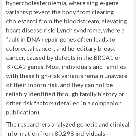
hypercholesterolemia, where single-gene
variants prevent the body from clearing
cholesterol from the bloodstream, elevating
heart disease risk; Lynch syndrome, where a
fault in DNA-repair genes often leads to
colorectal cancer; and hereditary breast
cancer, caused by defects in the BRCA1 or
BRCA2 genes. Most individuals and families
with these high-risk variants remain unaware
of their inborn risk, and they can not be
reliably identified through family history or
other risk factors (detailed in a companion
publication).
The researchers analyzed genetic and clinical
information from 80,298 individuals—