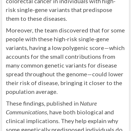
colorectal cancer in individuals with high-
risk single-gene variants that predispose
them to these diseases.
Moreover, the team discovered that for some
people with these high-risk single-gene
variants, having a low polygenic score—which
accounts for the small contributions from
many common genetic variants for disease
spread throughout the genome—could lower
their risk of disease, bringing it closer to the
population average.
These findings, published in
Nature
Communications,
have both biological and
clinical implications. They help explain why
some genetically predisposed individuals do