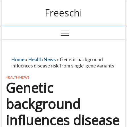
Freeschi
Home
»
Health News
»
Genetic background
influences disease risk from single-gene variants
HEALTH NEWS
Genetic
background
influences disease