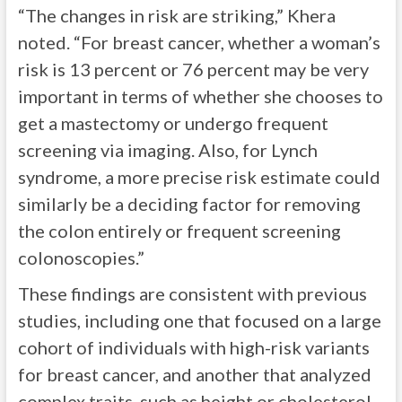
“The changes in risk are striking,” Khera
noted. “For breast cancer, whether a woman’s
risk is 13 percent or 76 percent may be very
important in terms of whether she chooses to
get a mastectomy or undergo frequent
screening via imaging. Also, for Lynch
syndrome, a more precise risk estimate could
similarly be a deciding factor for removing
the colon entirely or frequent screening
colonoscopies.”
These findings are consistent with previous
studies, including one that focused on a large
cohort of individuals with high-risk variants
for breast cancer, and another that analyzed
complex traits, such as height or cholesterol