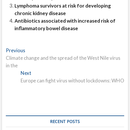
Lymphoma survivors at risk for developing
chronic kidney disease
Antibiotics associated with increased risk of
inflammatory bowel disease
Post
Previous
Previous
post:
Climate change and the spread of the West Nile virus
navigation
in the
Next
Next
post:
Europe can fight virus without lockdowns: WHO
RECENT POSTS