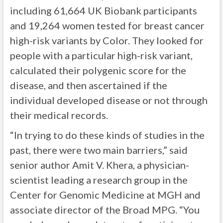
including 61,664 UK Biobank participants
and 19,264 women tested for breast cancer
high-risk variants by Color. They looked for
people with a particular high-risk variant,
calculated their polygenic score for the
disease, and then ascertained if the
individual developed disease or not through
their medical records.
“In trying to do these kinds of studies in the
past, there were two main barriers,” said
senior author Amit V. Khera, a physician-
scientist leading a research group in the
Center for Genomic Medicine at MGH and
associate director of the Broad MPG. “You