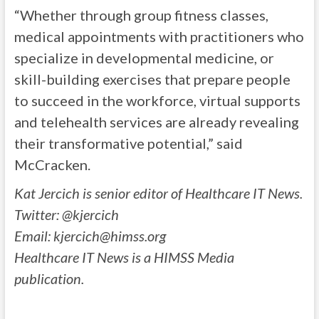
“Whether through group fitness classes,
medical appointments with practitioners who
specialize in developmental medicine, or
skill-building exercises that prepare people
to succeed in the workforce, virtual supports
and telehealth services are already revealing
their transformative potential,” said
McCracken.
Kat Jercich is senior editor of Healthcare IT News.
Twitter: @kjercich
Email:
kjercich@himss.org
Healthcare IT News is a HIMSS Media
publication.