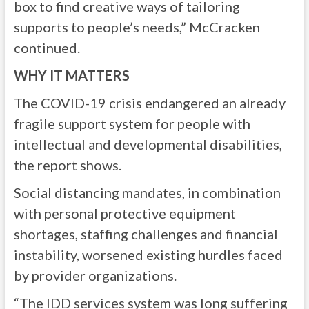
box to find creative ways of tailoring
supports to people’s needs,” McCracken
continued.
WHY IT MATTERS
The COVID-19 crisis endangered an already
fragile support system for people with
intellectual and developmental disabilities,
the report shows.
Social distancing mandates, in combination
with personal protective equipment
shortages, staffing challenges and financial
instability, worsened existing hurdles faced
by provider organizations.
“The IDD services system was long suffering