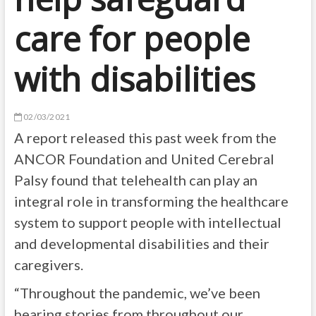
care for people
with disabilities
02/03/2021
A report released this past week from the
ANCOR Foundation and United Cerebral
Palsy found that telehealth can play an
integral role in transforming the healthcare
system to support people with intellectual
and developmental disabilities and their
caregivers.
“Throughout the pandemic, we’ve been
hearing stories from throughout our