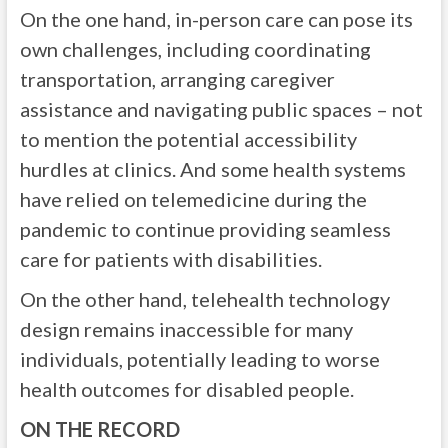
On the one hand, in-person care can pose its
own challenges, including coordinating
transportation, arranging caregiver
assistance and navigating public spaces – not
to mention the potential accessibility
hurdles at clinics. And some health systems
have relied on telemedicine during the
pandemic to continue providing seamless
care for patients with disabilities.
On the other hand, telehealth technology
design remains inaccessible for many
individuals, potentially leading to worse
health outcomes for disabled people.
ON THE RECORD