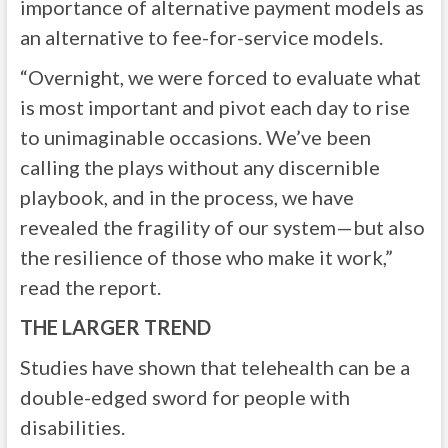
importance of alternative payment models as
an alternative to fee-for-service models.
“Overnight, we were forced to evaluate what
is most important and pivot each day to rise
to unimaginable occasions. We’ve been
calling the plays without any discernible
playbook, and in the process, we have
revealed the fragility of our system—but also
the resilience of those who make it work,”
read the report.
THE LARGER TREND
Studies have shown that telehealth can be a
double-edged sword for people with
disabilities.