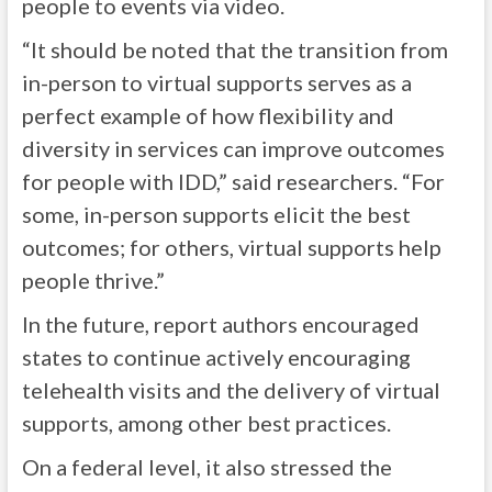
people to events via video.
“It should be noted that the transition from
in-person to virtual supports serves as a
perfect example of how flexibility and
diversity in services can improve outcomes
for people with IDD,” said researchers. “For
some, in-person supports elicit the best
outcomes; for others, virtual supports help
people thrive.”
In the future, report authors encouraged
states to continue actively encouraging
telehealth visits and the delivery of virtual
supports, among other best practices.
On a federal level, it also stressed the