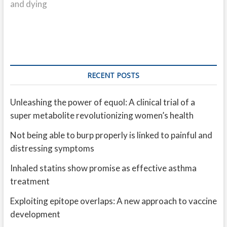
and dying
RECENT POSTS
Unleashing the power of equol: A clinical trial of a
super metabolite revolutionizing women’s health
Not being able to burp properly is linked to painful and
distressing symptoms
Inhaled statins show promise as effective asthma
treatment
Exploiting epitope overlaps: A new approach to vaccine
development