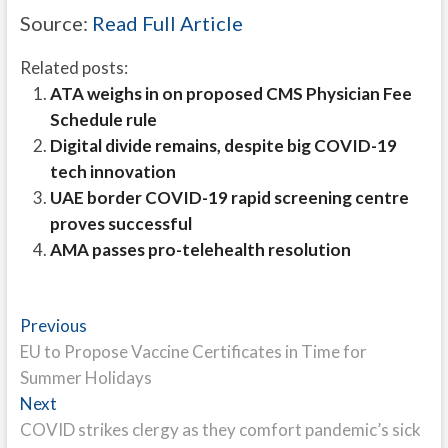
Source:
Read Full Article
Related posts:
ATA weighs in on proposed CMS Physician Fee
Schedule rule
Digital divide remains, despite big COVID-19
tech innovation
UAE border COVID-19 rapid screening centre
proves successful
AMA passes pro-telehealth resolution
Post
Previous
Previous
post:
EU to Propose Vaccine Certificates in Time for
navigation
Summer Holidays
Next
Next
post:
COVID strikes clergy as they comfort pandemic’s sick