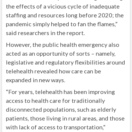
the effects of a vicious cycle of inadequate
staffing and resources long before 2020; the
pandemic simply helped to fan the flames,”
said researchers in the report.
However, the public health emergency also
acted as an opportunity of sorts – namely,
legislative and regulatory flexibilities around
telehealth revealed how care can be
expanded in new ways.
“For years, telehealth has been improving
access to health care for traditionally
disconnected populations, such as elderly
patients, those living in rural areas, and those
with lack of access to transportation,”