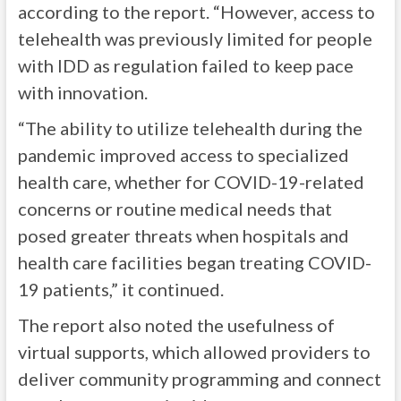
according to the report. “However, access to
telehealth was previously limited for people
with IDD as regulation failed to keep pace
with innovation.
“The ability to utilize telehealth during the
pandemic improved access to specialized
health care, whether for COVID-19-related
concerns or routine medical needs that
posed greater threats when hospitals and
health care facilities began treating COVID-
19 patients,” it continued.
The report also noted the usefulness of
virtual supports, which allowed providers to
deliver community programming and connect