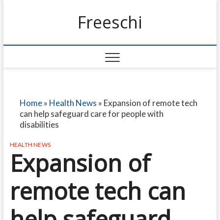
Freeschi
Home
»
Health News
»
Expansion of remote tech
can help safeguard care for people with
disabilities
HEALTH NEWS
Expansion of
remote tech can
help safeguard