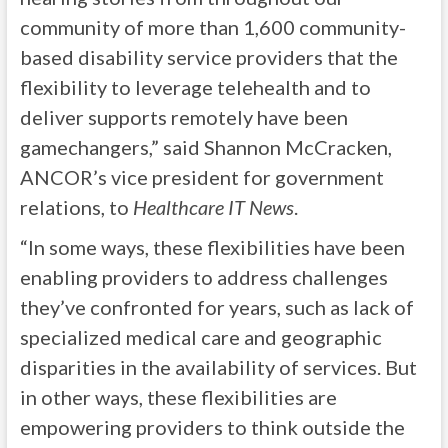
community of more than 1,600 community-
based disability service providers that the
flexibility to leverage telehealth and to
deliver supports remotely have been
gamechangers,” said Shannon McCracken,
ANCOR’s vice president for government
relations, to
Healthcare IT News
.
“In some ways, these flexibilities have been
enabling providers to address challenges
they’ve confronted for years, such as lack of
specialized medical care and geographic
disparities in the availability of services. But
in other ways, these flexibilities are
empowering providers to think outside the