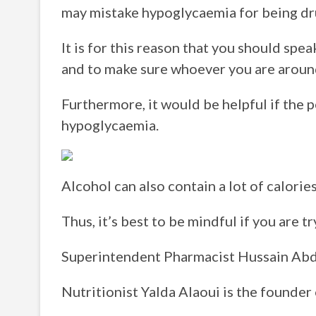
may mistake hypoglycaemia for being dr
It is for this reason that you should sp
and to make sure whoever you are aroun
Furthermore, it would be helpful if the
hypoglycaemia.
Alcohol can also contain a lot of calories
Thus, it’s best to be mindful if you are 
Superintendent Pharmacist Hussain Abd
Nutritionist Yalda Alaoui is the founder 