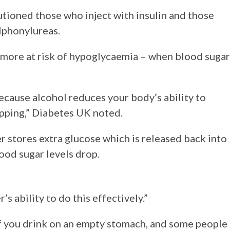
tioned those who inject with insulin and those
lphonylureas.
e more at risk of hypoglycaemia – when blood sugar
because alcohol reduces your body’s ability to
pping,” Diabetes UK noted.
er stores extra glucose which is released back into
od sugar levels drop.
’s ability to do this effectively.”
if you drink on an empty stomach, and some people