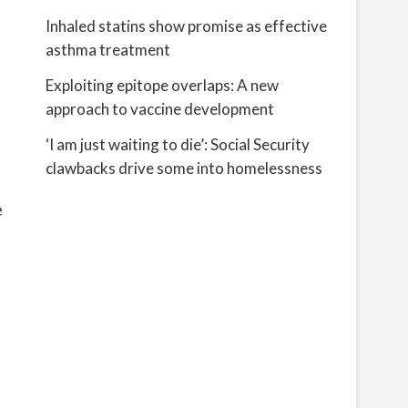
Inhaled statins show promise as effective
asthma treatment
Exploiting epitope overlaps: A new
approach to vaccine development
‘I am just waiting to die’: Social Security
clawbacks drive some into homelessness
e