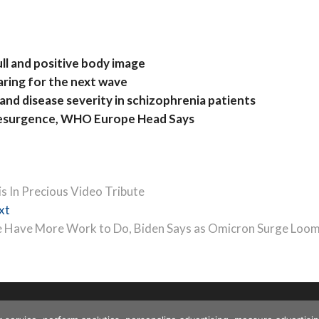
ll and positive body image
aring for the next wave
and disease severity in schizophrenia patients
Resurgence, WHO Europe Head Says
s In Precious Video Tribute
Next
xt
post:
 Have More Work to Do, Biden Says as Omicron Surge Loo