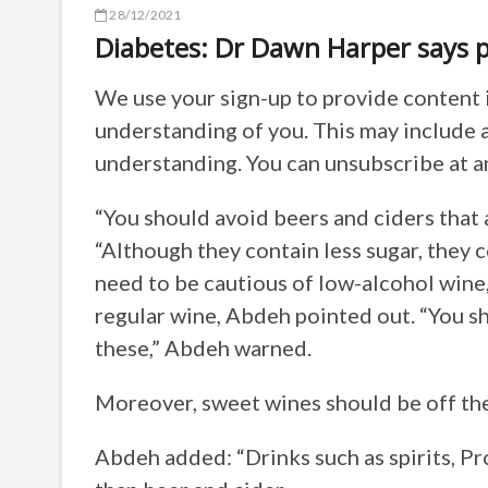
28/12/2021
Diabetes: Dr Dawn Harper says p
We use your sign-up to provide content 
understanding of you. This may include 
understanding. You can unsubscribe at a
“You should avoid beers and ciders that
“Although they contain less sugar, they c
need to be cautious of low-alcohol wine,
regular wine, Abdeh pointed out. “You sh
these,” Abdeh warned.
Moreover, sweet wines should be off the 
Abdeh added: “Drinks such as spirits, P