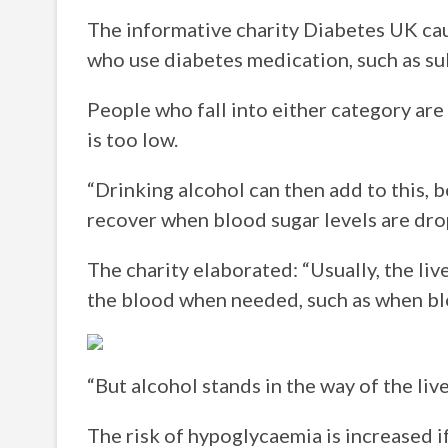
The informative charity Diabetes UK cau
who use diabetes medication, such as su
People who fall into either category ar
is too low.
“Drinking alcohol can then add to this, 
recover when blood sugar levels are dro
The charity elaborated: “Usually, the liv
the blood when needed, such as when blo
“But alcohol stands in the way of the liver
The risk of hypoglycaemia is increased 