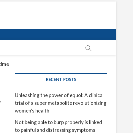
 time
RECENT POSTS
Unleashing the power of equol: A clinical
trial of a super metabolite revolutionizing
women’s health
Not being able to burp properly is linked
to painful and distressing symptoms