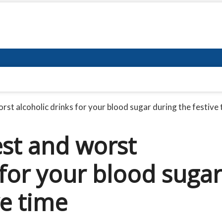
rst alcoholic drinks for your blood sugar during the festive
est and worst
 for your blood sugar
ve time