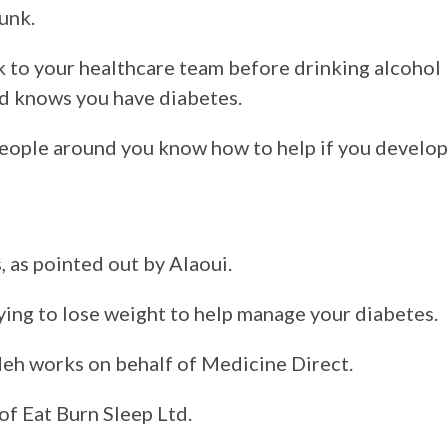
unk.
eak to your healthcare team before drinking alcohol
d knows you have diabetes.
 people around you know how to help if you develop
, as pointed out by Alaoui.
trying to lose weight to help manage your diabetes.
eh works on behalf of Medicine Direct.
of Eat Burn Sleep Ltd.