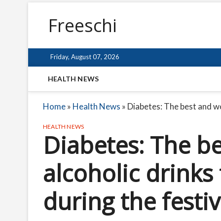
Freeschi
Friday, August 07, 2026
HEALTH NEWS
Home
»
Health News
»
Diabetes: The best and wo
HEALTH NEWS
Diabetes: The b
alcoholic drinks
during the festi