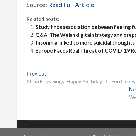
Source:
Read Full Article
Related posts:
Study finds association between feeling fu
Q&A: The Welsh digital strategy and prep
Insomnia linked to more suicidal thoughts 
Europe Faces Real Threat of COVID-19 
Post
Previous
Previous
post:
Alicia Keys Sings 'Happy Birthday' To Son Genesi
navigation
Ne
We
Freeschi
| © Copyright All right reserved