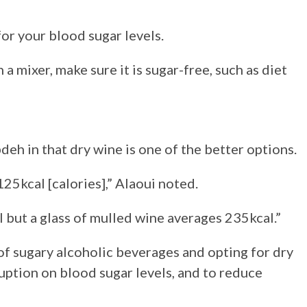
for your blood sugar levels.
 a mixer, make sure it is sugar-free, such as diet
deh in that dry wine is one of the better options.
25kcal [calories],” Alaoui noted.
but a glass of mulled wine averages 235kcal.”
of sugary alcoholic beverages and opting for dry
ption on blood sugar levels, and to reduce