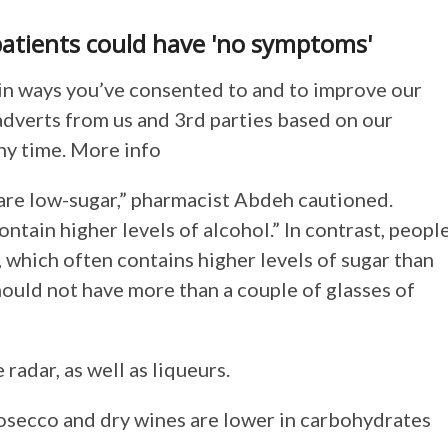
atients could have 'no symptoms'
in ways you’ve consented to and to improve our
adverts from us and 3rd parties based on our
ny time. More info
 are low-sugar,” pharmacist Abdeh cautioned.
ontain higher levels of alcohol.” In contrast, peopl
 which often contains higher levels of sugar than
ould not have more than a couple of glasses of
radar, as well as liqueurs.
rosecco and dry wines are lower in carbohydrates