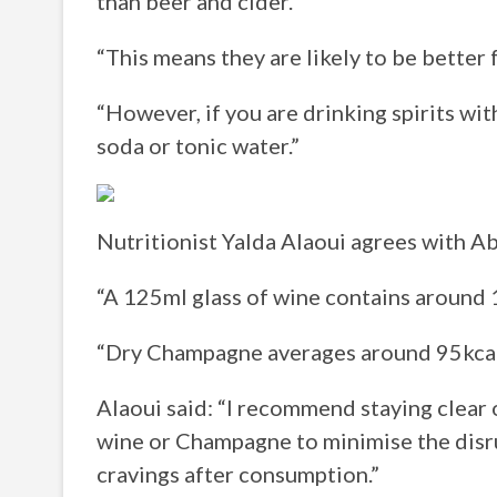
than beer and cider.
“This means they are likely to be better 
“However, if you are drinking spirits with
soda or tonic water.”
Nutritionist Yalda Alaoui agrees with Ab
“A 125ml glass of wine contains around 1
“Dry Champagne averages around 95kcal 
Alaoui said: “I recommend staying clear 
wine or Champagne to minimise the disru
cravings after consumption.”