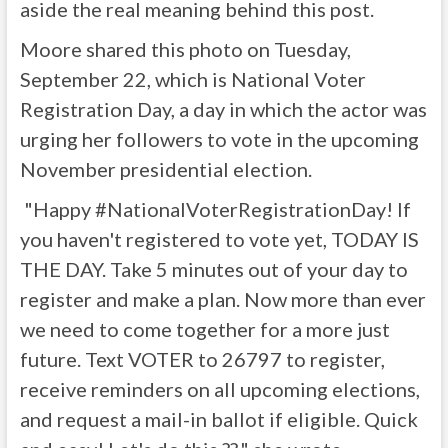
aside the real meaning behind this post.
Moore shared this photo on Tuesday,
September 22, which is National Voter
Registration Day, a day in which the actor was
urging her followers to vote in the upcoming
November presidential election.
"Happy #NationalVoterRegistrationDay! If
you haven't registered to vote yet, TODAY IS
THE DAY. Take 5 minutes out of your day to
register and make a plan. Now more than ever
we need to come together for a more just
future. Text VOTER to 26797 to register,
receive reminders on all upcoming elections,
and request a mail-in ballot if eligible. Quick