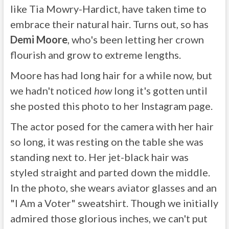
like Tia Mowry-Hardict, have taken time to
embrace their natural hair. Turns out, so has
Demi Moore
, who's been letting her crown
flourish and grow to extreme lengths.
Moore has had long hair for a while now, but
we hadn't noticed
how
long it's gotten until
she posted this photo to her Instagram page.
The actor posed for the camera with her hair
so long, it was resting on the table she was
standing next to. Her jet-black hair was
styled straight and parted down the middle.
In the photo, she wears aviator glasses and an
"I Am a Voter" sweatshirt. Though we initially
admired those glorious inches, we can't put