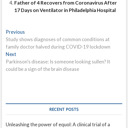
Father of 4 Recovers from Coronavirus After
17 Days on Ventilator in Philadelphia Hospital
Post
Previous
Previous
post:
Study shows diagnoses of common conditions at
navigation
family doctor halved during COVID-19 lockdown
Next
Next
post:
Parkinson’s disease: Is someone looking sullen? It
could be a sign of the brain disease
RECENT POSTS
Unleashing the power of equol: A clinical trial of a