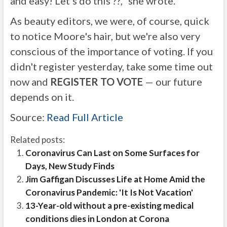
and easy! Let's do this ??," she wrote.
As beauty editors, we were, of course, quick
to notice Moore's hair, but we're also very
conscious of the importance of voting. If you
didn't register yesterday, take some time out
now and
REGISTER TO VOTE
— our future
depends on it.
Source:
Read Full Article
Related posts:
Coronavirus Can Last on Some Surfaces for
Days, New Study Finds
Jim Gaffigan Discusses Life at Home Amid the
Coronavirus Pandemic: 'It Is Not Vacation'
13-Year-old without a pre-existing medical
conditions dies in London at Corona