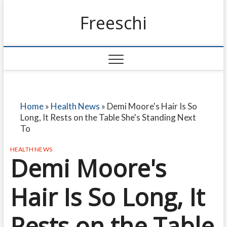
Freeschi
Home
»
Health News
»
Demi Moore's Hair Is So
Long, It Rests on the Table She's Standing Next
To
HEALTH NEWS
Demi Moore's
Hair Is So Long, It
Rests on the Table