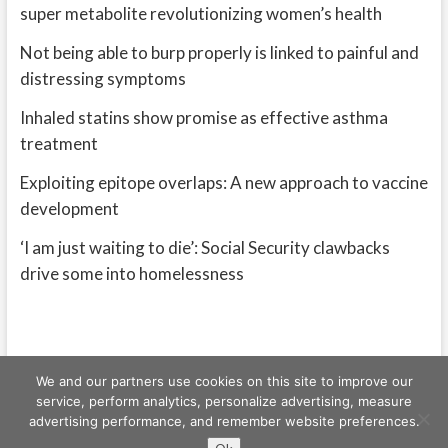
super metabolite revolutionizing women’s health
Not being able to burp properly is linked to painful and
distressing symptoms
Inhaled statins show promise as effective asthma
treatment
Exploiting epitope overlaps: A new approach to vaccine
development
‘I am just waiting to die’: Social Security clawbacks
drive some into homelessness
We and our partners use cookies on this site to improve our
service, perform analytics, personalize advertising, measure
advertising performance, and remember website preferences.
Freeschi
| © Copyright All right reserved