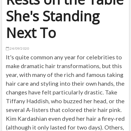
She's Standing
Next To
24/09/2020
It's quite common any year for celebrities to
make dramatic hair transformations, but this
year, with many of the rich and famous taking
hair care and styling into their own hands, the
changes have felt particularly drastic. Take
Tiffany Haddish, who buzzed her head, or the
several A-listers that colored their hair pink.
Kim Kardashian even dyed her hair a firey-red
(although it only lasted for two days). Others,