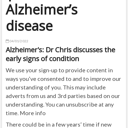
Alzheimer’s
disease
04/01/2022
Alzheimer's: Dr Chris discusses the
early signs of condition
We use your sign-up to provide content in
ways you’ve consented to and to improve our
understanding of you. This may include
adverts from us and 3rd parties based on our
understanding. You can unsubscribe at any
time. More info
There could be in a few years’ time if new