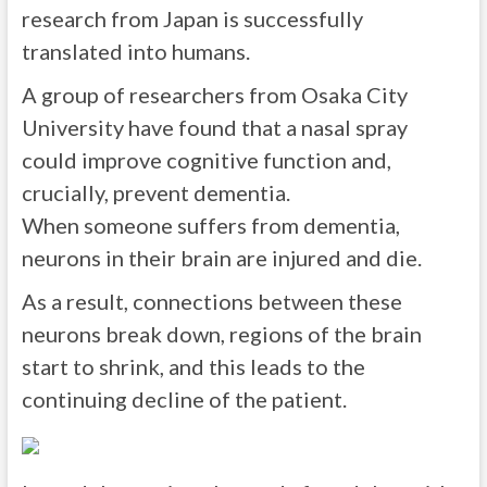
research from Japan is successfully
translated into humans.
A group of researchers from Osaka City
University have found that a nasal spray
could improve cognitive function and,
crucially, prevent dementia.
When someone suffers from dementia,
neurons in their brain are injured and die.
As a result, connections between these
neurons break down, regions of the brain
start to shrink, and this leads to the
continuing decline of the patient.