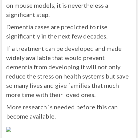
on mouse models, it is nevertheless a
significant step.
Dementia cases are predicted to rise
significantly in the next few decades.
If a treatment can be developed and made
widely available that would prevent
dementia from developing it will not only
reduce the stress on health systems but save
so many lives and give families that much
more time with their loved ones.
More research is needed before this can
become available.