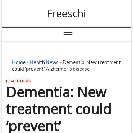
Freeschi
Home
»
Health News
»
Dementia: New treatment
could ‘prevent’ Alzheimer’s disease
HEALTH NEWS
Dementia: New
treatment could
‘prevent’