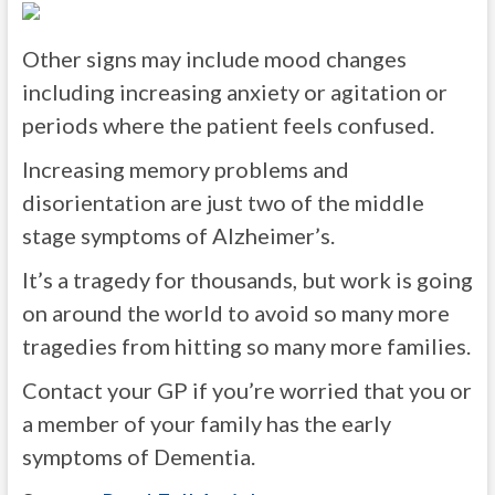
Other signs may include mood changes
including increasing anxiety or agitation or
periods where the patient feels confused.
Increasing memory problems and
disorientation are just two of the middle
stage symptoms of Alzheimer’s.
It’s a tragedy for thousands, but work is going
on around the world to avoid so many more
tragedies from hitting so many more families.
Contact your GP if you’re worried that you or
a member of your family has the early
symptoms of Dementia.