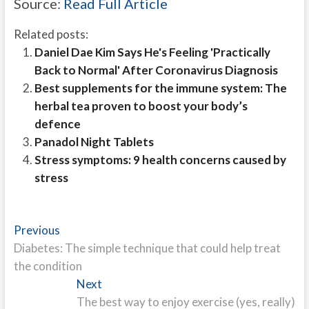
Source:
Read Full Article
Related posts:
Daniel Dae Kim Says He's Feeling 'Practically
Back to Normal' After Coronavirus Diagnosis
Best supplements for the immune system: The
herbal tea proven to boost your body’s
defence
Panadol Night Tablets
Stress symptoms: 9 health concerns caused by
stress
Post
Previous
Previous
post:
Diabetes: The simple technique that could help treat
navigation
the condition
Next
Next
post:
The best way to enjoy exercise (yes, really)