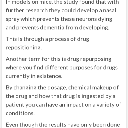
In models on mice, the study found that with
further research they could develop a nasal
spray which prevents these neurons dying
and prevents dementia from developing.
This is through a process of drug
repositioning.
Another term for this is drug repurposing
where you find different purposes for drugs
currently in existence.
By changing the dosage, chemical makeup of
the drug and how that drug is ingested by a
patient you can have an impact on a variety of
conditions.
Even though the results have only been done