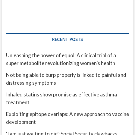
RECENT POSTS
Unleashing the power of equol: A clinical trial of a
super metabolite revolutionizing women’s health
Not being able to burp properly is linked to painful and
distressing symptoms
Inhaled statins show promise as effective asthma
treatment
Exploiting epitope overlaps: A new approach to vaccine
development
‘I am just waiting to die’: Social Security clawbacks