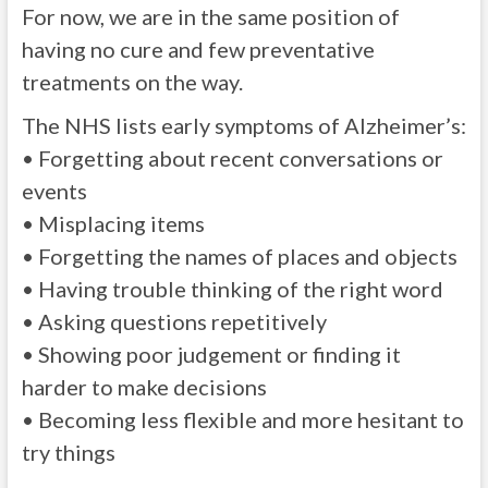
For now, we are in the same position of
having no cure and few preventative
treatments on the way.
The NHS lists early symptoms of Alzheimer’s:
• Forgetting about recent conversations or
events
• Misplacing items
• Forgetting the names of places and objects
• Having trouble thinking of the right word
• Asking questions repetitively
• Showing poor judgement or finding it
harder to make decisions
• Becoming less flexible and more hesitant to
try things