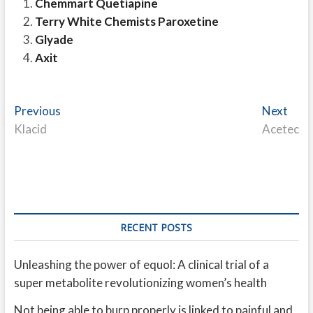
Chemmart Quetiapine
Terry White Chemists Paroxetine
Glyade
Axit
Post
Previous
Nex
Previous
Next
post:
post
Klacid
Acetec
navigation
RECENT POSTS
Unleashing the power of equol: A clinical trial of a
super metabolite revolutionizing women’s health
Not being able to burp properly is linked to painful and