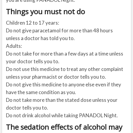
Things you must not do
Children 12 to 17 years:
Do not give paracetamol for more than 48 hours
unless a doctor has told you to.
Adults:
Do not take for more than a few days at a time unless
your doctor tells you to.
Do not use this medicine to treat any other complaint
unless your pharmacist or doctor tells you to.
Do not give this medicine to anyone else even if they
have the same condition as you.
Do not take more than the stated dose unless your
doctor tells you to.
Do not drink alcohol while taking PANADOL Night.
The sedation effects of alcohol may