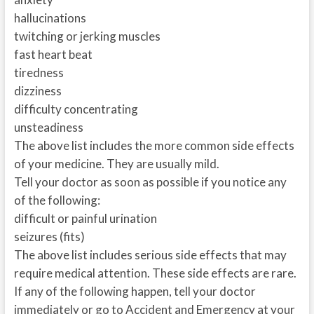
hallucinations
twitching or jerking muscles
fast heart beat
tiredness
dizziness
difficulty concentrating
unsteadiness
The above list includes the more common side effects
of your medicine. They are usually mild.
Tell your doctor as soon as possible if you notice any
of the following:
difficult or painful urination
seizures (fits)
The above list includes serious side effects that may
require medical attention. These side effects are rare.
If any of the following happen, tell your doctor
immediately or go to Accident and Emergency at your