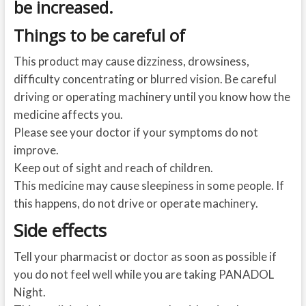
be increased.
Things to be careful of
This product may cause dizziness, drowsiness,
difficulty concentrating or blurred vision. Be careful
driving or operating machinery until you know how the
medicine affects you.
Please see your doctor if your symptoms do not
improve.
Keep out of sight and reach of children.
This medicine may cause sleepiness in some people. If
this happens, do not drive or operate machinery.
Side effects
Tell your pharmacist or doctor as soon as possible if
you do not feel well while you are taking PANADOL
Night.