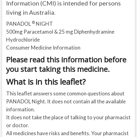
Information (CMI) is intended for persons
living in Australia.
®
PANADOL
NIGHT
500mg Paracetamol & 25 mg Diphenhydramine
Hydrochloride
Consumer Medicine Information
Please read this information before
you start taking this medicine.
What is in this leaflet?
This leaflet answers some common questions about
PANADOL Night. It does not contain all the available
information.
It does not take the place of talking to your pharmacist
or doctor.
All medicines have risks and benefits. Your pharmacist