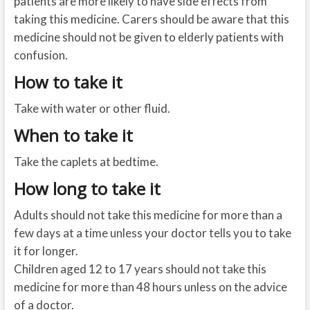
patients are more likely to have side effects from
taking this medicine. Carers should be aware that this
medicine should not be given to elderly patients with
confusion.
How to take it
Take with water or other fluid.
When to take it
Take the caplets at bedtime.
How long to take it
Adults should not take this medicine for more than a
few days at a time unless your doctor tells you to take
it for longer.
Children aged 12 to 17 years should not take this
medicine for more than 48 hours unless on the advice
of a doctor.