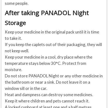
some people.
After taking PANADOL Night
Storage
Keep your medicine in the original pack until it is time
to take it.
If you keep the caplets out of their packaging, they will
not keep well.
Keep your medicine in a cool, dry place where the
temperature stays below 30°C. Protect from
moisture.
Do not store PANADOL Night or any other medicine in
the bathroom or near a sink. Do not leave it on a
window sill or in the car.
Heat and dampness can destroy some medicines.
Keep it where children and pets cannot reach it.
A locked cupboard at least one and a half metres