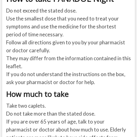
Do not exceed the stated dose.
Use the smallest dose that you need to treat your
symptoms and use the medicine for the shortest
period of time necessary.
Follow all directions given to you by your pharmacist
or doctor carefully.
They may differ from the information contained in this
leaflet.
If you do not understand the instructions on the box,
ask your pharmacist or doctor for help.
How much to take
Take two caplets.
Do not take more than the stated dose.
If you are over 65 years of age, talk to your
pharmacist or doctor about how much to use. Elderly