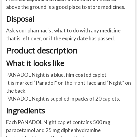
above the ground is a good place to store medicines.
Disposal
Ask your pharmacist what to do with any medicine
that is left over, or if the expiry date has passed.
Product description
What it looks like
PANADOL Night is a blue, film coated caplet.
It is marked “Panadol” on the front face and “Night” on
the back.
PANADOL Night is supplied in packs of 20 caplets.
Ingredients
Each PANADOL Night caplet contains 500 mg
paracetamol and 25 mg diphenhydramine