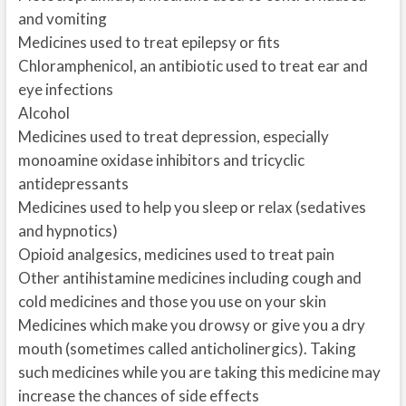
and vomiting
Medicines used to treat epilepsy or fits
Chloramphenicol, an antibiotic used to treat ear and
eye infections
Alcohol
Medicines used to treat depression, especially
monoamine oxidase inhibitors and tricyclic
antidepressants
Medicines used to help you sleep or relax (sedatives
and hypnotics)
Opioid analgesics, medicines used to treat pain
Other antihistamine medicines including cough and
cold medicines and those you use on your skin
Medicines which make you drowsy or give you a dry
mouth (sometimes called anticholinergics). Taking
such medicines while you are taking this medicine may
increase the chances of side effects