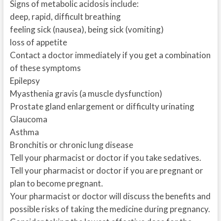
Signs of metabolic acidosis include:
deep, rapid, difficult breathing
feeling sick (nausea), being sick (vomiting)
loss of appetite
Contact a doctor immediately if you get a combination
of these symptoms
Epilepsy
Myasthenia gravis (a muscle dysfunction)
Prostate gland enlargement or difficulty urinating
Glaucoma
Asthma
Bronchitis or chronic lung disease
Tell your pharmacist or doctor if you take sedatives.
Tell your pharmacist or doctor if you are pregnant or
plan to become pregnant.
Your pharmacist or doctor will discuss the benefits and
possible risks of taking the medicine during pregnancy.