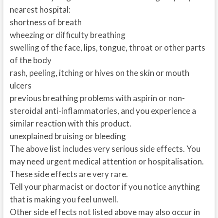
nearest hospital:
shortness of breath
wheezing or difficulty breathing
swelling of the face, lips, tongue, throat or other parts
of the body
rash, peeling, itching or hives on the skin or mouth
ulcers
previous breathing problems with aspirin or non-
steroidal anti-inflammatories, and you experience a
similar reaction with this product.
unexplained bruising or bleeding
The above list includes very serious side effects. You
may need urgent medical attention or hospitalisation.
These side effects are very rare.
Tell your pharmacist or doctor if you notice anything
that is making you feel unwell.
Other side effects not listed above may also occur in