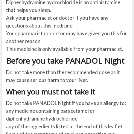
Diphenhydramine hydrochloride is an antihistamine
that helps you sleep.
Ask your pharmacist or doctor if you have any
questions about this medicine.
Your pharmacist or doctor may have given you this for
another reason.
This medicine is only available from your pharmacist.
Before you take PANADOL Night
Do not take more than the recommended dose as it
may cause serious harm to your liver.
When you must not take it
Do not take PANADOL Night if you have an allergy to:
any medicine containing paracetamol or
diphenhydramine hydrochloride
any of the ingredients listed at the end of this leaflet.