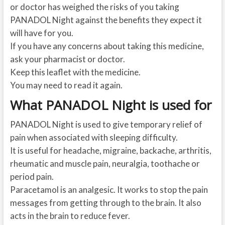
or doctor has weighed the risks of you taking
PANADOL Night against the benefits they expect it
will have for you.
If you have any concerns about taking this medicine,
ask your pharmacist or doctor.
Keep this leaflet with the medicine.
You may need to read it again.
What PANADOL Night is used for
PANADOL Night is used to give temporary relief of
pain when associated with sleeping difficulty.
It is useful for headache, migraine, backache, arthritis,
rheumatic and muscle pain, neuralgia, toothache or
period pain.
Paracetamol is an analgesic. It works to stop the pain
messages from getting through to the brain. It also
acts in the brain to reduce fever.