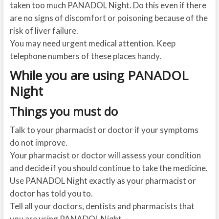
taken too much PANADOL Night. Do this even if there
are no signs of discomfort or poisoning because of the
risk of liver failure.
You may need urgent medical attention. Keep
telephone numbers of these places handy.
While you are using PANADOL
Night
Things you must do
Talk to your pharmacist or doctor if your symptoms
do not improve.
Your pharmacist or doctor will assess your condition
and decide if you should continue to take the medicine.
Use PANADOL Night exactly as your pharmacist or
doctor has told you to.
Tell all your doctors, dentists and pharmacists that
you are using PANADOL Night.