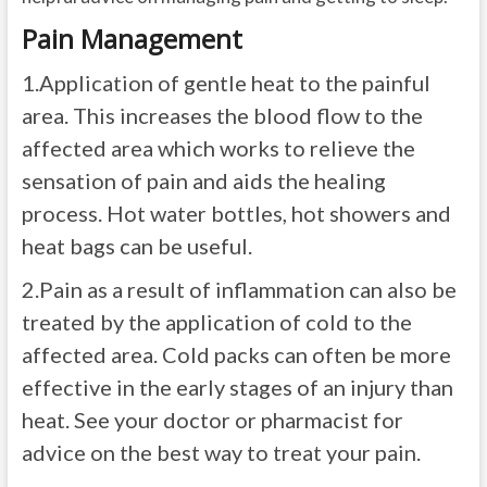
Pain Management
1.
Application of gentle heat to the painful
area. This increases the blood flow to the
affected area which works to relieve the
sensation of pain and aids the healing
process. Hot water bottles, hot showers and
heat bags can be useful.
2.
Pain as a result of inflammation can also be
treated by the application of cold to the
affected area. Cold packs can often be more
effective in the early stages of an injury than
heat. See your doctor or pharmacist for
advice on the best way to treat your pain.