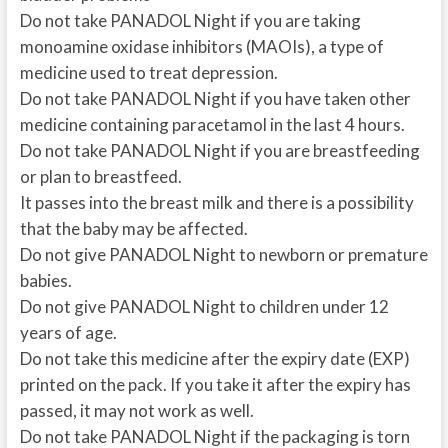
Do not take PANADOL Night if you are taking
monoamine oxidase inhibitors (MAOIs), a type of
medicine used to treat depression.
Do not take PANADOL Night if you have taken other
medicine containing paracetamol in the last 4 hours.
Do not take PANADOL Night if you are breastfeeding
or plan to breastfeed.
It passes into the breast milk and there is a possibility
that the baby may be affected.
Do not give PANADOL Night to newborn or premature
babies.
Do not give PANADOL Night to children under 12
years of age.
Do not take this medicine after the expiry date (EXP)
printed on the pack. If you take it after the expiry has
passed, it may not work as well.
Do not take PANADOL Night if the packaging is torn