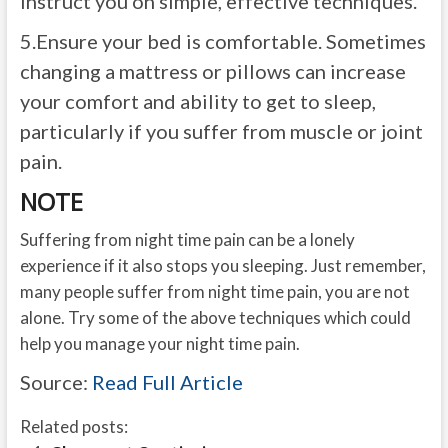
instruct you on simple, effective techniques.
5.
Ensure your bed is comfortable. Sometimes
changing a mattress or pillows can increase
your comfort and ability to get to sleep,
particularly if you suffer from muscle or joint
pain.
NOTE
Suffering from night time pain can be a lonely
experience if it also stops you sleeping. Just remember,
many people suffer from night time pain, you are not
alone. Try some of the above techniques which could
help you manage your night time pain.
Source:
Read Full Article
Related posts: