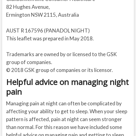
82 Hughes Avenue,
Ermington NSW 2115, Australia
AUST R 167596 (PANADOL NIGHT)
This leaflet was prepared in May 2018.
Trademarks are owned by or licensed to the GSK
group of companies.
© 2018 GSK group of companies or its licensor.
Helpful advice on managing night
pain
Managing pain at night can often be complicated by
affecting your ability to get to sleep. When your sleep
pattern is affected, pain at night can seem stronger
than normal. For this reason we have included some
helpful advice on managing pain and getting to sleep.