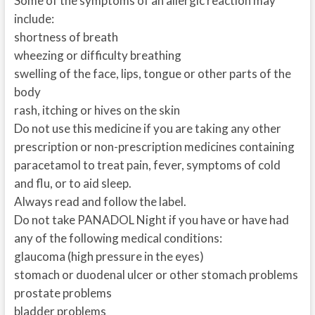
Some of the symptoms of an allergic reaction may
include:
shortness of breath
wheezing or difficulty breathing
swelling of the face, lips, tongue or other parts of the
body
rash, itching or hives on the skin
Do not use this medicine if you are taking any other
prescription or non-prescription medicines containing
paracetamol to treat pain, fever, symptoms of cold
and flu, or to aid sleep.
Always read and follow the label.
Do not take PANADOL Night if you have or have had
any of the following medical conditions:
glaucoma (high pressure in the eyes)
stomach or duodenal ulcer or other stomach problems
prostate problems
bladder problems