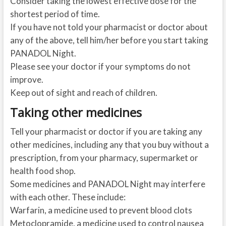
Consider taking the lowest effective dose for the
shortest period of time.
If you have not told your pharmacist or doctor about
any of the above, tell him/her before you start taking
PANADOL Night.
Please see your doctor if your symptoms do not
improve.
Keep out of sight and reach of children.
Taking other medicines
Tell your pharmacist or doctor if you are taking any
other medicines, including any that you buy without a
prescription, from your pharmacy, supermarket or
health food shop.
Some medicines and PANADOL Night may interfere
with each other. These include:
Warfarin, a medicine used to prevent blood clots
Metoclopramide, a medicine used to control nausea