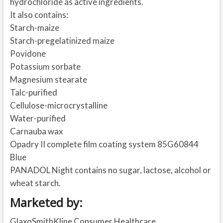
hydrochloride as active ingredients.
It also contains:
Starch-maize
Starch-pregelatinized maize
Povidone
Potassium sorbate
Magnesium stearate
Talc-purified
Cellulose-microcrystalline
Water-purified
Carnauba wax
Opadry II complete film coating system 85G60844
Blue
PANADOL Night contains no sugar, lactose, alcohol or
wheat starch.
Marketed by:
GlaxoSmithKline Consumer Healthcare