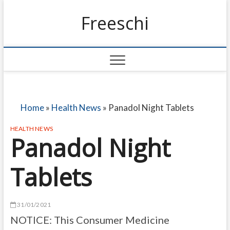
Freeschi
Home
»
Health News
»
Panadol Night Tablets
HEALTH NEWS
Panadol Night
Tablets
31/01/2021
NOTICE: This Consumer Medicine