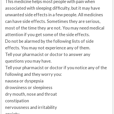
This medicine helps most people with pain when
associated with sleeping difficulty, but it may have
unwanted side effects in a few people. All medicines
can have side effects. Sometimes they are serious,
most of the time they are not. You may need medical
attention if you get some of the side effects.
Do not be alarmed by the following lists of side
effects. You may not experience any of them.
Tell your pharmacist or doctor to answer any
questions you may have.
Tell your pharmacist or doctor if you notice any of the
following and they worry you:
nausea or dyspepsia
drowsiness or sleepiness
dry mouth, nose and throat
constipation
nervousness and irritability
anxiety