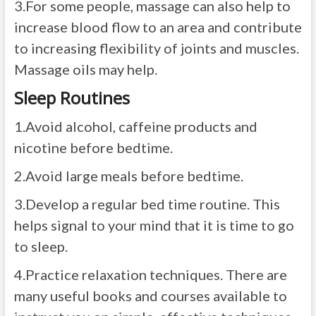
3.
For some people, massage can also help to
increase blood flow to an area and contribute
to increasing flexibility of joints and muscles.
Massage oils may help.
Sleep Routines
1.
Avoid alcohol, caffeine products and
nicotine before bedtime.
2.
Avoid large meals before bedtime.
3.
Develop a regular bed time routine. This
helps signal to your mind that it is time to go
to sleep.
4.
Practice relaxation techniques. There are
many useful books and courses available to