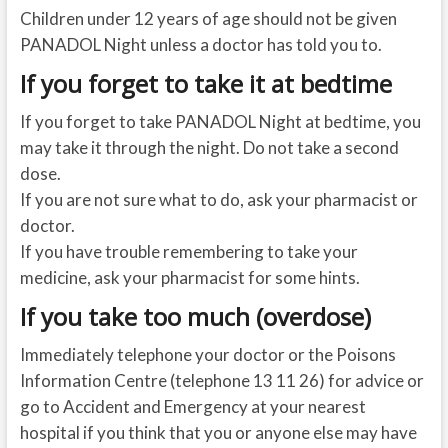
Children under 12 years of age should not be given
PANADOL Night unless a doctor has told you to.
If you forget to take it at bedtime
If you forget to take PANADOL Night at bedtime, you
may take it through the night. Do not take a second
dose.
If you are not sure what to do, ask your pharmacist or
doctor.
If you have trouble remembering to take your
medicine, ask your pharmacist for some hints.
If you take too much (overdose)
Immediately telephone your doctor or the Poisons
Information Centre (telephone 13 11 26) for advice or
go to Accident and Emergency at your nearest
hospital if you think that you or anyone else may have