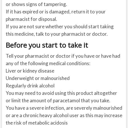
or shows signs of tampering.
If it has expired or is damaged, return it to your
pharmacist for disposal.
If you are not sure whether you should start taking
this medicine, talk to your pharmacist or doctor.
Before you start to take it
Tell your pharmacist or doctor if you have or have had
any of the following medical conditions:
Liver or kidney disease
Underweight or malnourished
Regularly drink alcohol
You may need to avoid using this product altogether
or limit the amount of paracetamol that you take.
You have a severe infection, are severely malnourished
or are a chronic heavy alcohol user as this may increase
the risk of metabolic acidosis