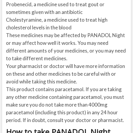
Probenecid, a medicine used to treat gout or
sometimes given with an antibiotic
Cholestyramine, a medicine used to treat high
cholesterol levels in the blood
These medicines may be affected by PANADOL Night
or may affect how well it works. You may need
different amounts of your medicines, or you may need
to take different medicines.
Your pharmacist or doctor will have more information
on these and other medicines to be careful with or
avoid while taking this medicine.
This product contains paracetamol. If you are taking
any other medicine containing paracetamol, you must
make sure you do not take more than 4000mg
paracetamol (including this product) in any 24 hour
period. If in doubt, consult your doctor or pharmacist.
How to take PANADOL Night