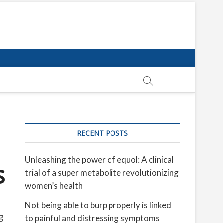
RECENT POSTS
Unleashing the power of equol: A clinical
s
trial of a super metabolite revolutionizing
women’s health
Not being able to burp properly is linked
g
to painful and distressing symptoms