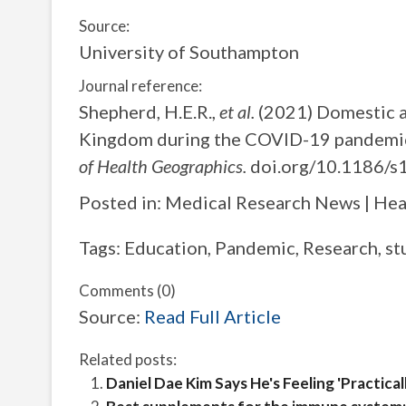
Source:
University of Southampton
Journal reference:
Shepherd, H.E.R.,
et al.
(2021) Domestic an
Kingdom during the COVID-19 pandemic:
of Health Geographics.
doi.org/10.1186/s
Posted in: Medical Research News | He
Tags: Education, Pandemic, Research, st
Comments (0)
Source:
Read Full Article
Related posts:
Daniel Dae Kim Says He's Feeling 'Practica