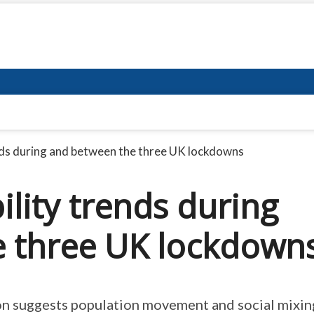
ds during and between the three UK lockdowns
lity trends during
e three UK lockdown
on suggests population movement and social mixin