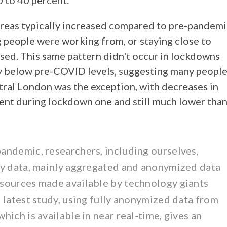
0 to 40 percent.
areas typically increased compared to pre-pandemi
 people were working from, or staying close to
ased. This same pattern didn't occur in lockdowns
ly below pre-COVID levels, suggesting many peopl
tral London was the exception, with decreases in
cent during lockdown one and still much lower tha
andemic, researchers, including ourselves,
ty data, mainly aggregated and anonymized data
sources made available by technology giants
 latest study, using fully anonymized data from
ich is available in near real-time, gives an