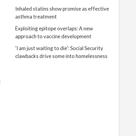
Inhaled statins show promise as effective
asthma treatment
Exploiting epitope overlaps: A new
approach to vaccine development
‘I am just waiting to die’: Social Security
clawbacks drive some into homelessness
g