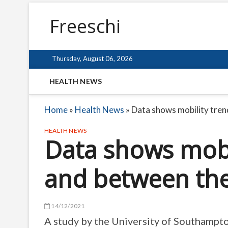
Freeschi
Thursday, August 06, 2026
HEALTH NEWS
Home
»
Health News
»
Data shows mobility tren
HEALTH NEWS
Data shows mobi
and between th
14/12/2021
A study by the University of Southampt