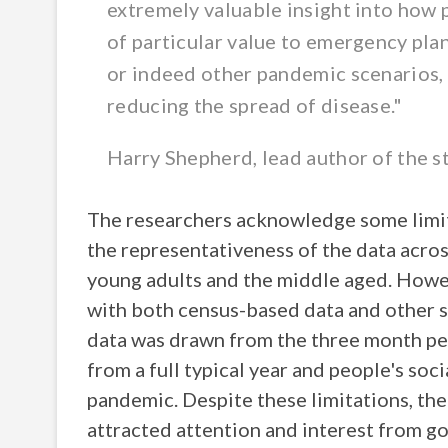
extremely valuable insight into how 
of particular value to emergency plan
or indeed other pandemic scenarios, 
reducing the spread of disease."
Harry Shepherd, lead author of the 
The researchers acknowledge some limita
the representativeness of the data acros
young adults and the middle aged. Howev
with both census-based data and other s
data was drawn from the three month per
from a full typical year and people's so
pandemic. Despite these limitations, the
attracted attention and interest from 