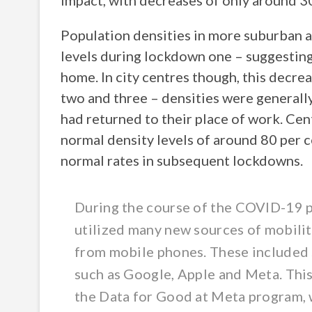
impact, with decreases of only around 3
Population densities in more suburban 
levels during lockdown one – suggesting
home. In city centres though, this decre
two and three – densities were general
had returned to their place of work. Cen
normal density levels of around 80 per 
normal rates in subsequent lockdowns.
During the course of the COVID-19 p
utilized many new sources of mobili
from mobile phones. These included 
such as Google, Apple and Meta. This
the Data for Good at Meta program, wh