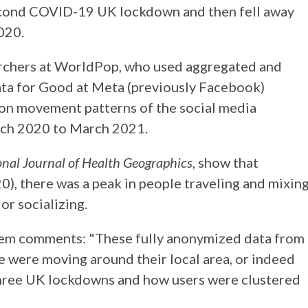
second COVID-19 UK lockdown and then fell away
020.
archers at WorldPop, who used aggregated and
a for Good at Meta (previously Facebook)
on movement patterns of the social media
rch 2020 to March 2021.
onal Journal of Health Geographics
, show that
, there was a peak in people traveling and mixin
or socializing.
em comments: "These fully anonymized data from
 were moving around their local area, or indeed
 three UK lockdowns and how users were clustered