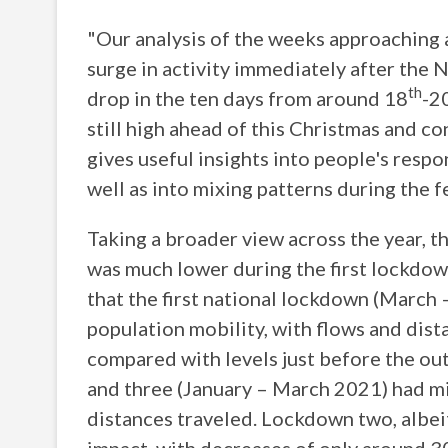
"Our analysis of the weeks approaching 
surge in activity immediately after th
th
drop in the ten days from around 18
-2
still high ahead of this Christmas and c
gives useful insights into people's respo
well as into mixing patterns during the f
Taking a broader view across the year, 
was much lower during the first lockdow
that the first national lockdown (March
population mobility, with flows and dis
compared with levels just before the 
and three (January – March 2021) had m
distances traveled. Lockdown two, albeit 