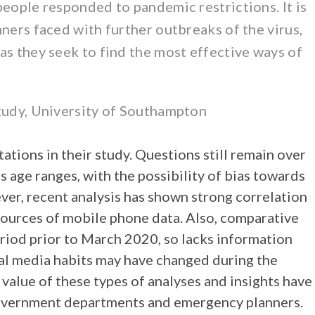
people responded to pandemic restrictions. It is
ners faced with further outbreaks of the virus,
as they seek to find the most effective ways of
study, University of Southampton
tions in their study. Questions still remain over
s age ranges, with the possibility of bias towards
er, recent analysis has shown strong correlation
ources of mobile phone data. Also, comparative
iod prior to March 2020, so lacks information
cial media habits may have changed during the
 value of these types of analyses and insights have
government departments and emergency planners.