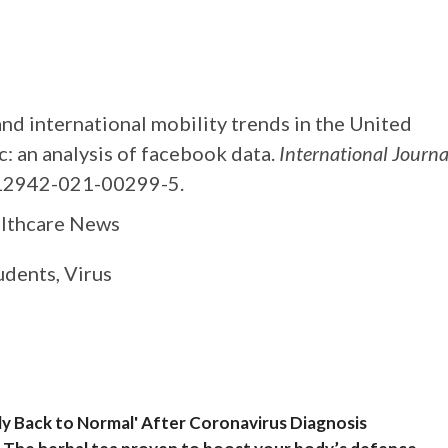
d international mobility trends in the United
 an analysis of facebook data.
International Journa
12942-021-00299-5.
althcare News
udents, Virus
lly Back to Normal' After Coronavirus Diagnosis