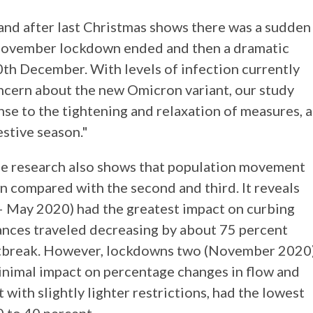
and after last Christmas shows there was a sudden
e November lockdown ended and then a dramatic
0th December. With levels of infection currently
oncern about the new Omicron variant, our study
nse to the tightening and relaxation of measures, a
estive season."
the research also shows that population movement
n compared with the second and third. It reveals
 – May 2020) had the greatest impact on curbing
tances traveled decreasing by about 75 percent
outbreak. However, lockdowns two (November 2020
inimal impact on percentage changes in flow and
with slightly lighter restrictions, had the lowest