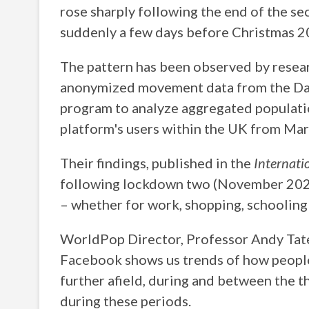
rose sharply following the end of the 
suddenly a few days before Christmas 2
The pattern has been observed by rese
anonymized movement data from the Dat
program to analyze aggregated populati
platform's users within the UK from Ma
Their findings, published in the
Internati
following lockdown two (November 2020)
– whether for work, shopping, schooling 
WorldPop Director, Professor Andy Tat
Facebook shows us trends of how people
further afield, during and between the
during these periods.