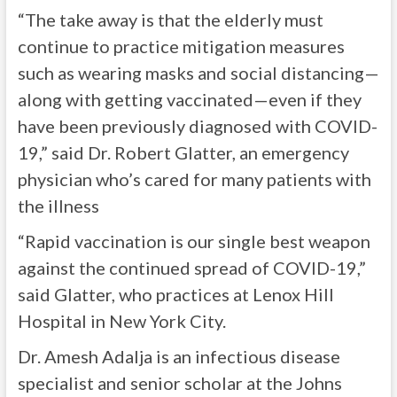
“The take away is that the elderly must
continue to practice mitigation measures
such as wearing masks and social distancing—
along with getting vaccinated—even if they
have been previously diagnosed with COVID-
19,” said Dr. Robert Glatter, an emergency
physician who’s cared for many patients with
the illness
“Rapid vaccination is our single best weapon
against the continued spread of COVID-19,”
said Glatter, who practices at Lenox Hill
Hospital in New York City.
Dr. Amesh Adalja is an infectious disease
specialist and senior scholar at the Johns