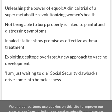
Unleashing the power of equol: A clinical trial of a
super metabolite revolutionizing women’s health
Not being able to burp properly is linked to painful and
distressing symptoms
Inhaled statins show promise as effective asthma
treatment
Exploiting epitope overlaps: A new approach to vaccine
development
‘I am just waiting to die’: Social Security clawbacks
drive some into homelessness
We and our partners use cookies on this site to improve our
service, perform analytics, personalize advertising, measure