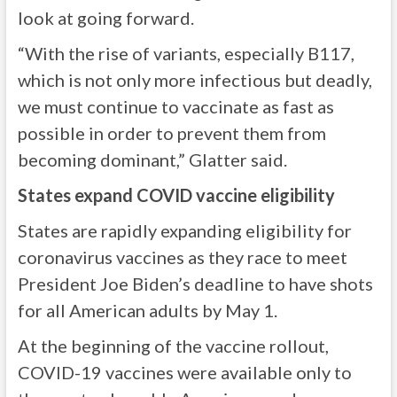
look at going forward.
“With the rise of variants, especially B117,
which is not only more infectious but deadly,
we must continue to vaccinate as fast as
possible in order to prevent them from
becoming dominant,” Glatter said.
States expand COVID vaccine eligibility
States are rapidly expanding eligibility for
coronavirus vaccines as they race to meet
President Joe Biden’s deadline to have shots
for all American adults by May 1.
At the beginning of the vaccine rollout,
COVID-19 vaccines were available only to