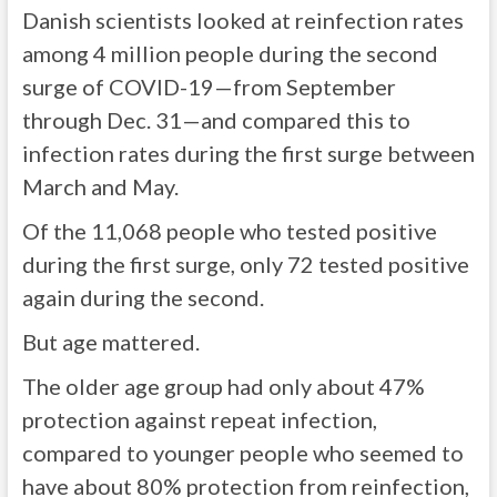
Danish scientists looked at reinfection rates
among 4 million people during the second
surge of COVID-19—from September
through Dec. 31—and compared this to
infection rates during the first surge between
March and May.
Of the 11,068 people who tested positive
during the first surge, only 72 tested positive
again during the second.
But age mattered.
The older age group had only about 47%
protection against repeat infection,
compared to younger people who seemed to
have about 80% protection from reinfection,