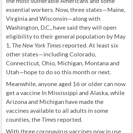
the most vulnerable Americans and some
essential workers. Now, three states—Maine,
Virginia and Wisconsin—along with
Washington, D.C., have said they will open
eligibility to their general population by May
1,
The New York Times
reported. At least six
other states—including Colorado,
Connecticut, Ohio, Michigan, Montana and
Utah—hope to do so this month or next.
Meanwhile, anyone aged 16 or older can now
get a vaccine In Mississippi and Alaska, while
Arizona and Michigan have made the
vaccines available to all adults in some
counties, the
Times
reported.
With three coronavirus vaccines now in use,