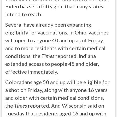
Biden has set a lofty goal that many states
intend to reach.
Several have already been expanding
eligibility for vaccinations. In Ohio, vaccines
will open to anyone 40 and up as of Friday,
and to more residents with certain medical
conditions, the
Times
reported. Indiana
extended access to people 45 and older,
effective immediately.
Coloradans age 50 and up will be eligible for
a shot on Friday, along with anyone 16 years
and older with certain medical conditions,
the
Times
reported. And Wisconsin said on
Tuesday that residents aged 16 and up with