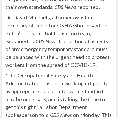
their own standards,
CBS News
reported.
Dr. David Michaels, a former assistant
secretary of labor for OSHA who served on
Biden’s presidential transition team,
explained to
CBS News
the technical aspects
of any emergency temporary standard must
be balanced with the urgent need to protect
workers from the spread of COVID-19.
“The Occupational Safety and Health
Administration has been working diligently,
as appropriate, to consider what standards
may be necessary, and is taking the time to
get this right,” a Labor Department
spokesperson told
CBS News
on Monday. This