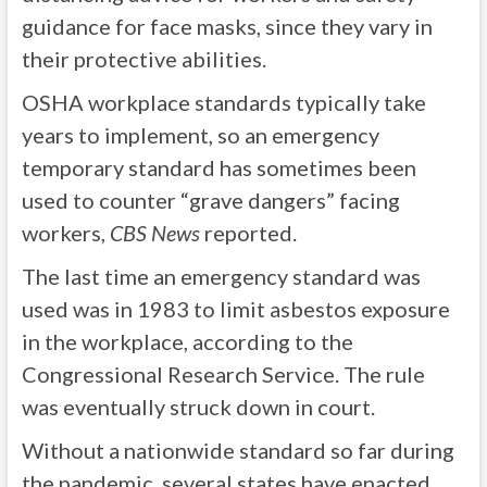
guidance for face masks, since they vary in
their protective abilities.
OSHA workplace standards typically take
years to implement, so an emergency
temporary standard has sometimes been
used to counter “grave dangers” facing
workers,
CBS News
reported.
The last time an emergency standard was
used was in 1983 to limit asbestos exposure
in the workplace, according to the
Congressional Research Service. The rule
was eventually struck down in court.
Without a nationwide standard so far during
the pandemic, several states have enacted