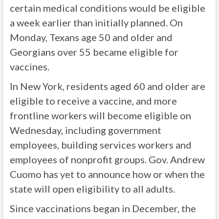
certain medical conditions would be eligible
a week earlier than initially planned. On
Monday, Texans age 50 and older and
Georgians over 55 became eligible for
vaccines.
In New York, residents aged 60 and older are
eligible to receive a vaccine, and more
frontline workers will become eligible on
Wednesday, including government
employees, building services workers and
employees of nonprofit groups. Gov. Andrew
Cuomo has yet to announce how or when the
state will open eligibility to all adults.
Since vaccinations began in December, the