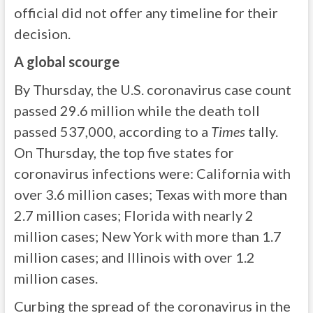
official did not offer any timeline for their
decision.
A global scourge
By Thursday, the U.S. coronavirus case count
passed 29.6 million while the death toll
passed 537,000, according to a
Times
tally.
On Thursday, the top five states for
coronavirus infections were: California with
over 3.6 million cases; Texas with more than
2.7 million cases; Florida with nearly 2
million cases; New York with more than 1.7
million cases; and Illinois with over 1.2
million cases.
Curbing the spread of the coronavirus in the