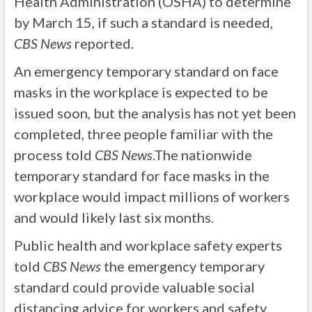
Health Administration (OSHA) to determine
by March 15, if such a standard is needed,
CBS News
reported.
An emergency temporary standard on face
masks in the workplace is expected to be
issued soon, but the analysis has not yet been
completed, three people familiar with the
process told
CBS News
.The nationwide
temporary standard for face masks in the
workplace would impact millions of workers
and would likely last six months.
Public health and workplace safety experts
told
CBS News
the emergency temporary
standard could provide valuable social
distancing advice for workers and safety