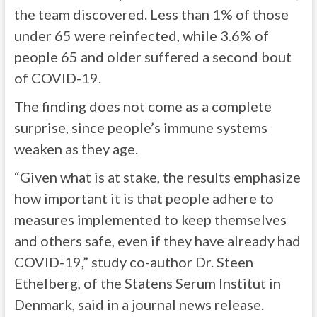
the team discovered. Less than 1% of those
under 65 were reinfected, while 3.6% of
people 65 and older suffered a second bout
of COVID-19.
The finding does not come as a complete
surprise, since people’s immune systems
weaken as they age.
“Given what is at stake, the results emphasize
how important it is that people adhere to
measures implemented to keep themselves
and others safe, even if they have already had
COVID-19,” study co-author Dr. Steen
Ethelberg, of the Statens Serum Institut in
Denmark, said in a journal news release.