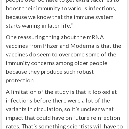
boost their immunity to various infections,
because we know that the immune system
starts waning in later life.”
One reassuring thing about the mRNA
vaccines from Pfizer and Moderna is that the
vaccines do seem to overcome some of the
immunity concerns among older people
because they produce such robust
protection.
A limitation of the study is that it looked at
infections before there were a lot of the
variants in circulation, so it’s unclear what
impact that could have on future reinfection
rates. That’s something scientists will have to