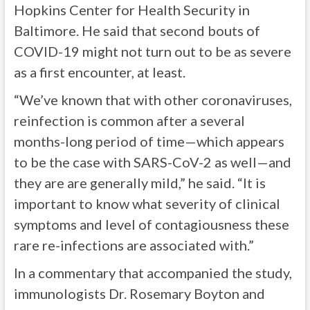
Hopkins Center for Health Security in
Baltimore. He said that second bouts of
COVID-19 might not turn out to be as severe
as a first encounter, at least.
“We’ve known that with other coronaviruses,
reinfection is common after a several
months-long period of time—which appears
to be the case with SARS-CoV-2 as well—and
they are are generally mild,” he said. “It is
important to know what severity of clinical
symptoms and level of contagiousness these
rare re-infections are associated with.”
In a commentary that accompanied the study,
immunologists Dr. Rosemary Boyton and