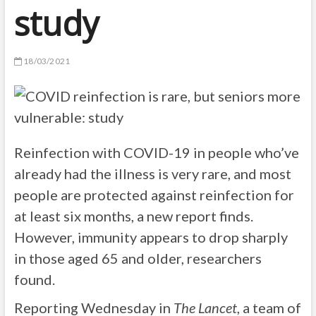
study
18/03/2021
Reinfection with COVID-19 in people who’ve
already had the illness is very rare, and most
people are protected against reinfection for
at least six months, a new report finds.
However, immunity appears to drop sharply
in those aged 65 and older, researchers
found.
Reporting Wednesday in
The Lancet
, a team of