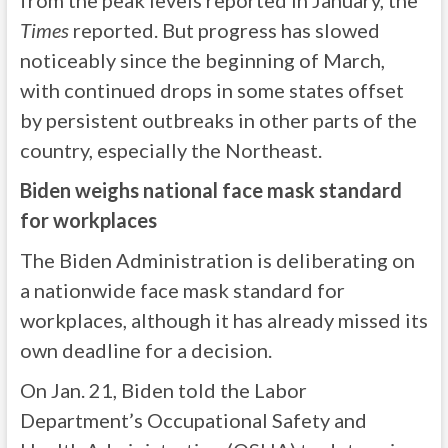
from the peak levels reported in January, the
Times
reported. But progress has slowed
noticeably since the beginning of March,
with continued drops in some states offset
by persistent outbreaks in other parts of the
country, especially the Northeast.
Biden weighs national face mask standard
for workplaces
The Biden Administration is deliberating on
a nationwide face mask standard for
workplaces, although it has already missed its
own deadline for a decision.
On Jan. 21, Biden told the Labor
Department’s Occupational Safety and