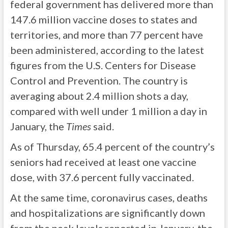
federal government has delivered more than
147.6 million vaccine doses to states and
territories, and more than 77 percent have
been administered, according to the latest
figures from the U.S. Centers for Disease
Control and Prevention. The country is
averaging about 2.4 million shots a day,
compared with well under 1 million a day in
January, the
Times
said.
As of Thursday, 65.4 percent of the country’s
seniors had received at least one vaccine
dose, with 37.6 percent fully vaccinated.
At the same time, coronavirus cases, deaths
and hospitalizations are significantly down