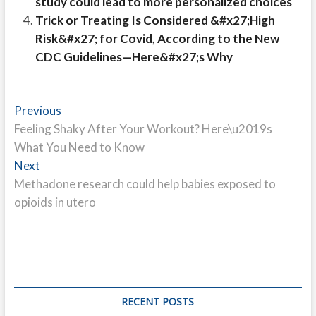
study could lead to more personalized choices
Trick or Treating Is Considered &#x27;High
Risk&#x27; for Covid, According to the New
CDC Guidelines—Here&#x27;s Why
Post
Previous
Previous
post:
Feeling Shaky After Your Workout? Here\u2019s
navigation
What You Need to Know
Next
Next
post:
Methadone research could help babies exposed to
opioids in utero
RECENT POSTS