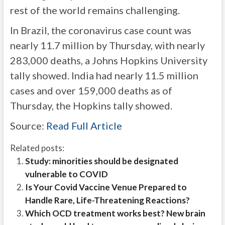
rest of the world remains challenging.
In Brazil, the coronavirus case count was
nearly 11.7 million by Thursday, with nearly
283,000 deaths, a Johns Hopkins University
tally showed. India had nearly 11.5 million
cases and over 159,000 deaths as of
Thursday, the Hopkins tally showed.
Source:
Read Full Article
Related posts:
Study: minorities should be designated
vulnerable to COVID
Is Your Covid Vaccine Venue Prepared to
Handle Rare, Life-Threatening Reactions?
Which OCD treatment works best? New brain