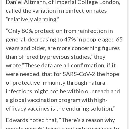
Daniel Altmann, of Imperial College London,
called the variation in reinfection rates
“relatively alarming.”
“Only 80% protection from reinfection in
general, decreasing to 47% in people aged 65
years and older, are more concerning figures
than offered by previous studies,” they
wrote.”These data are all confirmation, if it
were needed, that for SARS-CoV-2 the hope
of protective immunity through natural
infections might not be within our reach and
a global vaccination program with high-
efficacy vaccines is the enduring solution.”
Edwards noted that, “There’s a reason why
people over 60 have to get extra vaccines to