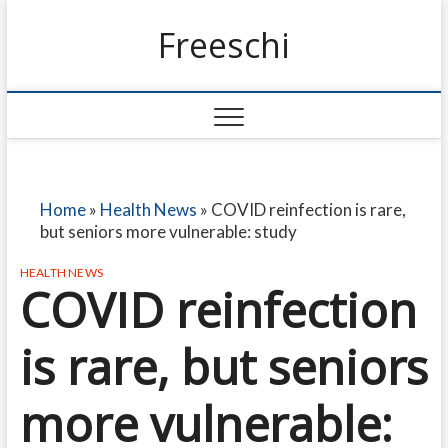
Freeschi
Home
»
Health News
»
COVID reinfection is rare,
but seniors more vulnerable: study
HEALTH NEWS
COVID reinfection
is rare, but seniors
more vulnerable: