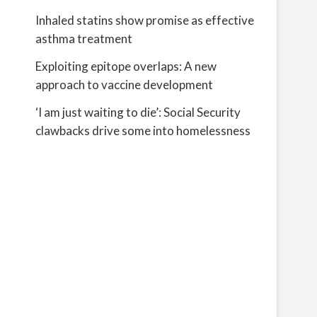
Inhaled statins show promise as effective
asthma treatment
Exploiting epitope overlaps: A new
approach to vaccine development
‘I am just waiting to die’: Social Security
clawbacks drive some into homelessness