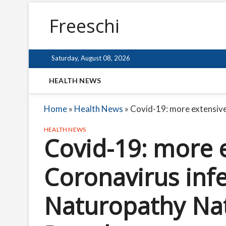
Freeschi
Saturday, August 08, 2026
HEALTH NEWS
Home
»
Health News
»
Covid-19: more extensive
HEALTH NEWS
Covid-19: more e
Coronavirus infe
Naturopathy Nat