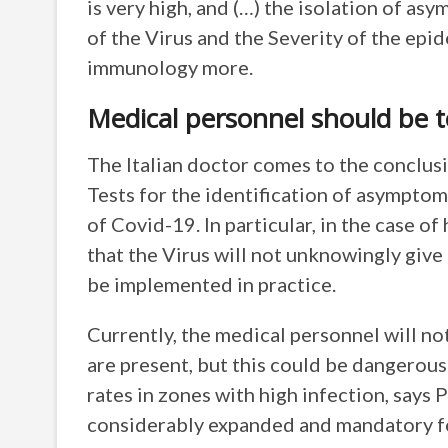
is very high, and (…) the isolation of as
of the Virus and the Severity of the epide
immunology more.
Medical personnel should be t
The Italian doctor comes to the conclu
Tests for the identification of asymptom
of Covid-19. In particular, in the case o
that the Virus will not unknowingly give
be implemented in practice.
Currently, the medical personnel will not
are present, but this could be dangerous 
rates in zones with high infection, says
considerably expanded and mandatory f