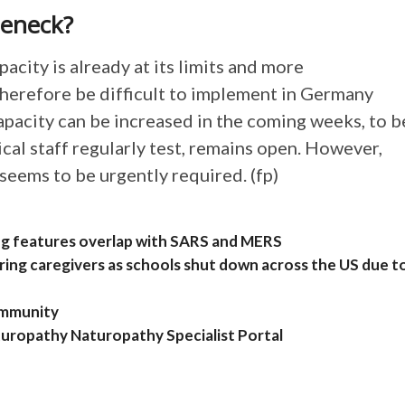
leneck?
acity is already at its limits and more
herefore be difficult to implement in Germany
capacity can be increased in the coming weeks, to b
dical staff regularly test, remains open. However,
 seems to be urgently required. (fp)
ng features overlap with SARS and MERS
aring caregivers as schools shut down across the US due t
 immunity
turopathy Naturopathy Specialist Portal