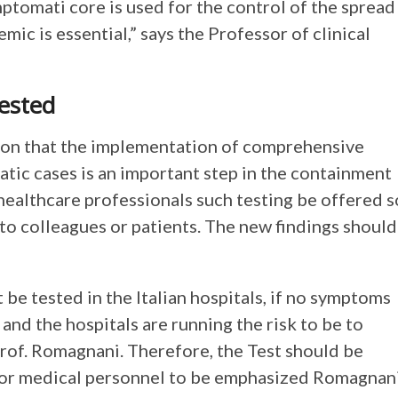
ymptomati core is used for the control of the spread
mic is essential,” says the Professor of clinical
ested
sion that the implementation of comprehensive
atic cases is an important step in the containment
f healthcare professionals such testing be offered s
 to colleagues or patients. The new findings should
 be tested in the Italian hospitals, if no symptoms
and the hospitals are running the risk to be to
 Prof. Romagnani. Therefore, the Test should be
or medical personnel to be emphasized Romagnani