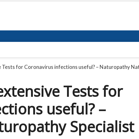
 Tests for Coronavirus infections useful? – Naturopathy Nat
xtensive Tests for
ctions useful? –
uropathy Specialist