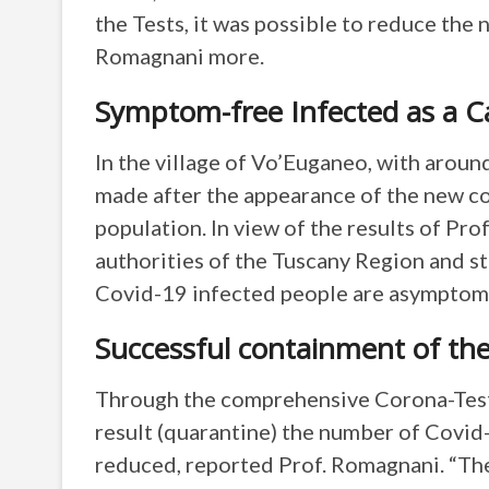
the Tests, it was possible to reduce the 
Romagnani more.
Symptom-free Infected as a Ca
In the village of Vo’Euganeo, with arou
made after the appearance of the new co
population. In view of the results of Pro
authorities of the Tuscany Region and st
Covid-19 infected people are asymptomati
Successful containment of the
Through the comprehensive Corona-Tests 
result (quarantine) the number of Covid-
reduced, reported Prof. Romagnani. “Th