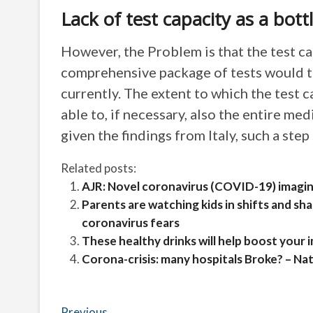
Lack of test capacity as a bott
However, the Problem is that the test cap
comprehensive package of tests would t
currently. The extent to which the test 
able to, if necessary, also the entire me
given the findings from Italy, such a step
Related posts:
AJR: Novel coronavirus (COVID-19) imagi
Parents are watching kids in shifts and sh
coronavirus fears
These healthy drinks will help boost your
Corona-crisis: many hospitals Broke? – Na
Previous
Previous