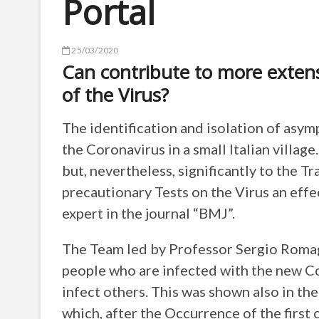
Portal
25/03/2020
Can contribute to more extens
of the Virus?
The identification and isolation of asym
the Coronavirus in a small Italian villa
but, nevertheless, significantly to the T
precautionary Tests on the Virus an effe
expert in the journal “BMJ”.
The Team led by Professor Sergio Romagn
people who are infected with the new Co
infect others. This was shown also in the 
which, after the Occurrence of the first