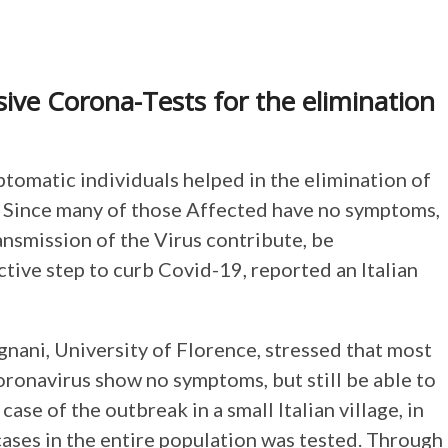
ive Corona-Tests for the elimination
ptomatic individuals helped in the elimination of
ge. Since many of those Affected have no symptoms,
ransmission of the Virus contribute, be
ctive step to curb Covid-19, reported an Italian
ani, University of Florence, stressed that most
ronavirus show no symptoms, but still be able to
case of the outbreak in a small Italian village, in
 cases in the entire population was tested. Through