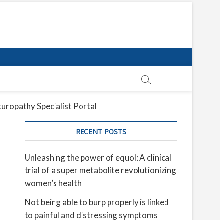
uropathy Specialist Portal
RECENT POSTS
Unleashing the power of equol: A clinical
trial of a super metabolite revolutionizing
women’s health
Not being able to burp properly is linked
to painful and distressing symptoms