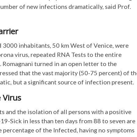
number of new infections dramatically, said Prof.
rrier
nd 3000 inhabitants, 50 km West of Venice, were
rona virus, repeated RNA Tests to the entire
f. Romagnani turned in an open letter to the
ressed that the vast majority (50-75 percent) of t
c, but a significant source of infection present.
 Virus
and the isolation of all persons with a positive
19-Sick in less than ten days from 88 to seven are
e percentage of the Infected, having no symptoms