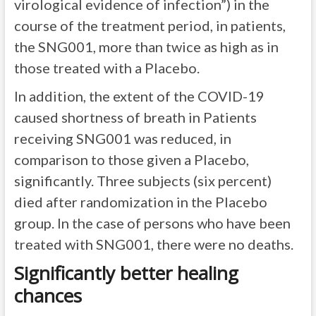
virological evidence of infection”) in the
course of the treatment period, in patients,
the SNG001, more than twice as high as in
those treated with a Placebo.
In addition, the extent of the COVID-19
caused shortness of breath in Patients
receiving SNG001 was reduced, in
comparison to those given a Placebo,
significantly. Three subjects (six percent)
died after randomization in the Placebo
group. In the case of persons who have been
treated with SNG001, there were no deaths.
Significantly better healing
chances