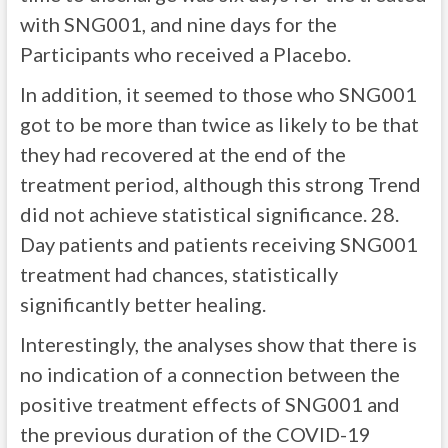
with SNG001, and nine days for the
Participants who received a Placebo.
In addition, it seemed to those who SNG001
got to be more than twice as likely to be that
they had recovered at the end of the
treatment period, although this strong Trend
did not achieve statistical significance. 28.
Day patients and patients receiving SNG001
treatment had chances, statistically
significantly better healing.
Interestingly, the analyses show that there is
no indication of a connection between the
positive treatment effects of SNG001 and
the previous duration of the COVID-19