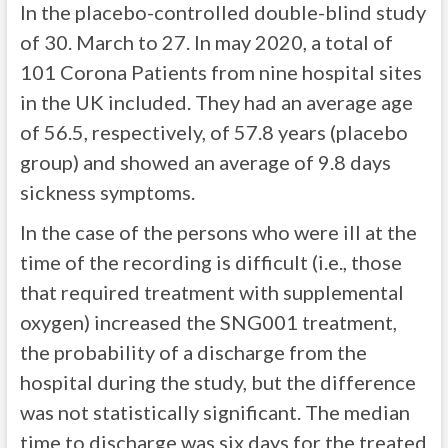
In the placebo-controlled double-blind study
of 30. March to 27. In may 2020, a total of
101 Corona Patients from nine hospital sites
in the UK included. They had an average age
of 56.5, respectively, of 57.8 years (placebo
group) and showed an average of 9.8 days
sickness symptoms.
In the case of the persons who were ill at the
time of the recording is difficult (i.e., those
that required treatment with supplemental
oxygen) increased the SNG001 treatment,
the probability of a discharge from the
hospital during the study, but the difference
was not statistically significant. The median
time to discharge was six days for the treated