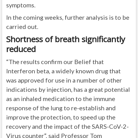
symptoms.
In the coming weeks, further analysis is to be
carried out.
Shortness of breath significantly
reduced
“The results confirm our Belief that
Interferon beta, a widely known drug that
was approved for use in a number of other
indications by injection, has a great potential
as an inhaled medication to the immune
response of the lung to re-establish and
improve the protection, to speed up the
recovery and the impact of the SARS-CoV-2-
Virus counter”, said Professor Tom