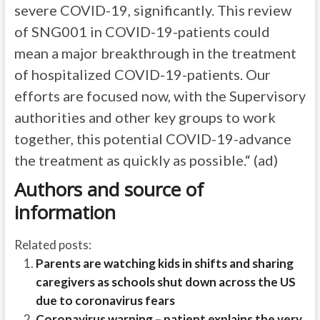
severe COVID-19, significantly. This review
of SNG001 in COVID-19-patients could
mean a major breakthrough in the treatment
of hospitalized COVID-19-patients. Our
efforts are focused now, with the Supervisory
authorities and other key groups to work
together, this potential COVID-19-advance
the treatment as quickly as possible.“ (ad)
Authors and source of
information
Related posts:
Parents are watching kids in shifts and sharing
caregivers as schools shut down across the US
due to coronavirus fears
Coronavirus warning – patient explains the very