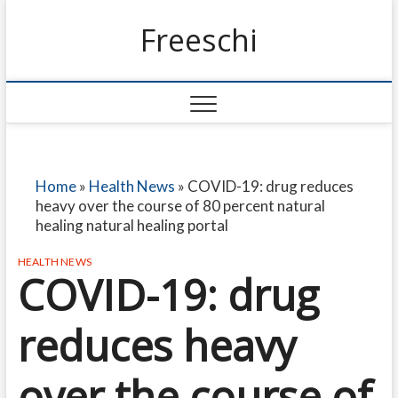
Freeschi
Home
»
Health News
»
COVID-19: drug reduces
heavy over the course of 80 percent natural
healing natural healing portal
HEALTH NEWS
COVID-19: drug
reduces heavy
over the course of