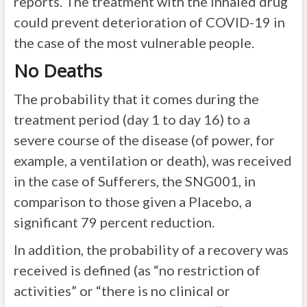
reports. The treatment with the inhaled drug
could prevent deterioration of COVID-19 in
the case of the most vulnerable people.
No Deaths
The probability that it comes during the
treatment period (day 1 to day 16) to a
severe course of the disease (of power, for
example, a ventilation or death), was received
in the case of Sufferers, the SNG001, in
comparison to those given a Placebo, a
significant 79 percent reduction.
In addition, the probability of a recovery was
received is defined (as “no restriction of
activities” or “there is no clinical or