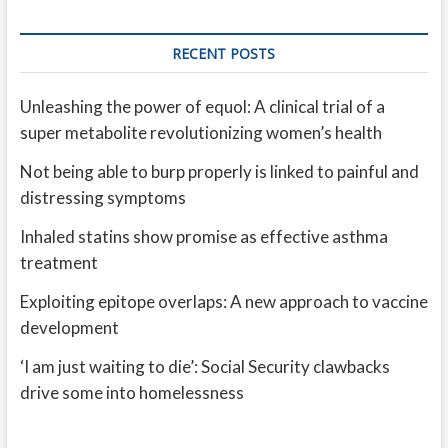
RECENT POSTS
Unleashing the power of equol: A clinical trial of a
super metabolite revolutionizing women’s health
Not being able to burp properly is linked to painful and
distressing symptoms
Inhaled statins show promise as effective asthma
treatment
Exploiting epitope overlaps: A new approach to vaccine
development
‘I am just waiting to die’: Social Security clawbacks
drive some into homelessness