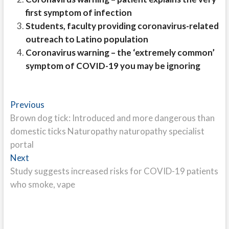
first symptom of infection
Students, faculty providing coronavirus-related
outreach to Latino population
Coronavirus warning – the ‘extremely common’
symptom of COVID-19 you may be ignoring
Post
Previous
Previous
post:
Brown dog tick: Introduced and more dangerous than
navigation
domestic ticks Naturopathy naturopathy specialist
portal
Next
Next
post:
Study suggests increased risks for COVID-19 patients
who smoke, vape