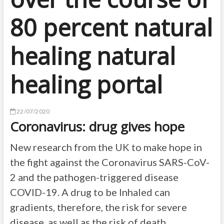
80 percent natural
healing natural
healing portal
22/07/2020
Coronavirus: drug gives hope
New research from the UK to make hope in
the fight against the Coronavirus SARS-CoV-
2 and the pathogen-triggered disease
COVID-19. A drug to be Inhaled can
gradients, therefore, the risk for severe
disease, as well as the risk of death