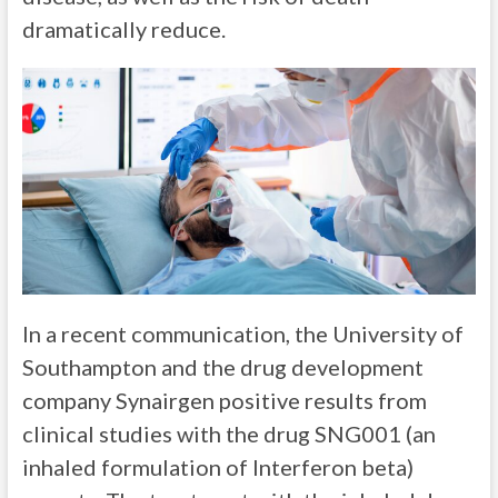
dramatically reduce.
In a recent communication, the University of
Southampton and the drug development
company Synairgen positive results from
clinical studies with the drug SNG001 (an
inhaled formulation of Interferon beta)