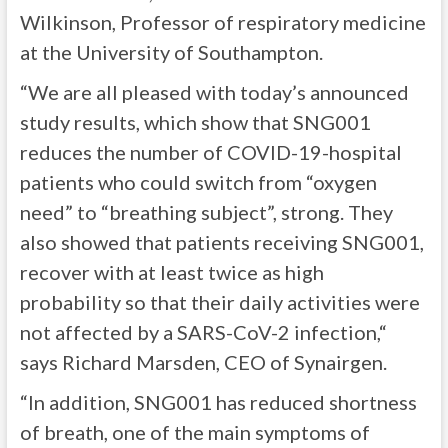
Wilkinson, Professor of respiratory medicine
at the University of Southampton.
“We are all pleased with today’s announced
study results, which show that SNG001
reduces the number of COVID-19-hospital
patients who could switch from “oxygen
need” to “breathing subject”, strong. They
also showed that patients receiving SNG001,
recover with at least twice as high
probability so that their daily activities were
not affected by a SARS-CoV-2 infection,“
says Richard Marsden, CEO of Synairgen.
“In addition, SNG001 has reduced shortness
of breath, one of the main symptoms of