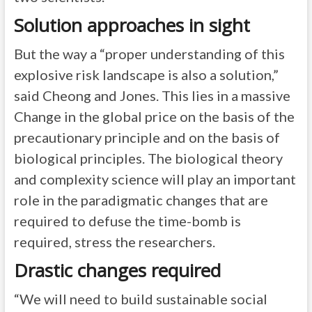
Solution approaches in sight
But the way a “proper understanding of this
explosive risk landscape is also a solution,”
said Cheong and Jones. This lies in a massive
Change in the global price on the basis of the
precautionary principle and on the basis of
biological principles. The biological theory
and complexity science will play an important
role in the paradigmatic changes that are
required to defuse the time-bomb is
required, stress the researchers.
Drastic changes required
“We will need to build sustainable social