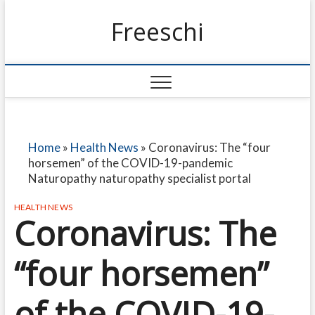
Freeschi
Home
»
Health News
»
Coronavirus: The “four
horsemen” of the COVID-19-pandemic
Naturopathy naturopathy specialist portal
HEALTH NEWS
Coronavirus: The
“four horsemen”
of the COVID-19-