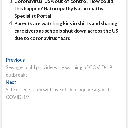
Coronavirus: USA out of control, How could
this happen? Naturopathy Naturopathy
Specialist Portal
Parents are watching kids in shifts and sharing
caregivers as schools shut down across the US
due to coronavirus fears
Post
Previous
Previous
post:
Sewage could provide early warning of COVID-19
navigation
outbreaks
Next
Next
post:
Side effects seen with use of chloroquine against
COVID-19