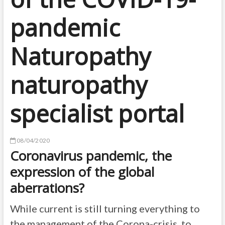
pandemic
Naturopathy
naturopathy
specialist portal
08/04/2020
Coronavirus pandemic, the
expression of the global
aberrations?
While current is still turning everything to
the management of the Corona-crisis, to