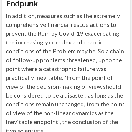
Endpunk
In addition, measures such as the extremely
comprehensive financial rescue actions to
prevent the Ruin by Covid-19 exacerbating
the increasingly complex and chaotic
conditions of the Problem may be. So a chain
of follow-up problems threatened, up to the
point where a catastrophic failure was
practically inevitable. “From the point of
view of the decision-making of view, should
be considered to be a disaster, as long as the
conditions remain unchanged, from the point
of view of the non-linear dynamics as the
inevitable endpoint”, the conclusion of the
two scientists.