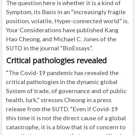
The question here is whether it is a kind of
Symptom, its Basis in an “increasingly fragile
position, volatile, Hyper-connected world” is.
Your Considerations have published Kang
Hao Cheong, and Michael C. Jones of the
SUTD in the journal “BioEssays”.
Critical pathologies revealed
“The Covid-19 pandemic has revealed the
critical pathologies in the dynamic global
System of trade, of governance and of public
health, lurk,” stresses Cheong in a press
release from the SUTD. “Even if Covid-19
this time it is not the direct cause of a global
catastrophe, it is a blow that is of concern to