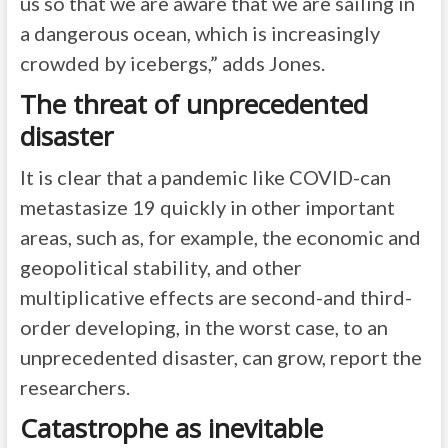
us so that we are aware that we are sailing in
a dangerous ocean, which is increasingly
crowded by icebergs,” adds Jones.
The threat of unprecedented
disaster
It is clear that a pandemic like COVID-can
metastasize 19 quickly in other important
areas, such as, for example, the economic and
geopolitical stability, and other
multiplicative effects are second-and third-
order developing, in the worst case, to an
unprecedented disaster, can grow, report the
researchers.
Catastrophe as inevitable