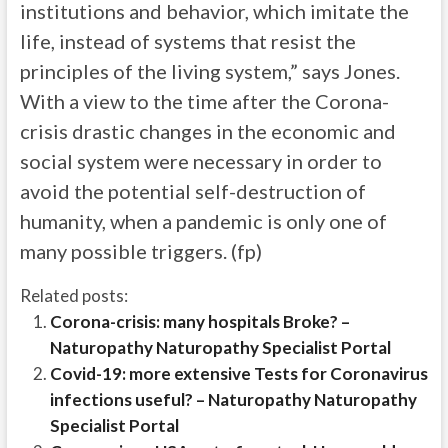
institutions and behavior, which imitate the
life, instead of systems that resist the
principles of the living system,” says Jones.
With a view to the time after the Corona-
crisis drastic changes in the economic and
social system were necessary in order to
avoid the potential self-destruction of
humanity, when a pandemic is only one of
many possible triggers. (fp)
Related posts:
Corona-crisis: many hospitals Broke? –
Naturopathy Naturopathy Specialist Portal
Covid-19: more extensive Tests for Coronavirus
infections useful? – Naturopathy Naturopathy
Specialist Portal