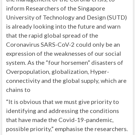
inform Researchers of the Singapore
University of Technology and Design (SUTD)
is already looking into the future and warn
that the rapid global spread of the
Coronavirus SARS-CoV-2 could only be an
expression of the weaknesses of our social
system. As the “four horsemen” disasters of
Overpopulation, globalization, Hyper-
connectivity and the global supply, which are
chains to
“It is obvious that we must give priority to
identifying and addressing the conditions
that have made the Covid-19-pandemic,
possible priority,” emphasise the researchers.