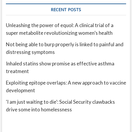
RECENT POSTS
Unleashing the power of equol: A clinical trial of a
super metabolite revolutionizing women’s health
Not being able to burp properly is linked to painful and
distressing symptoms
Inhaled statins show promise as effective asthma
treatment
Exploiting epitope overlaps: A new approach to vaccine
development
‘I am just waiting to die’: Social Security clawbacks
drive some into homelessness