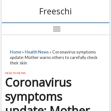
Freeschi
Home
»
Health News
»
Coronavirus symptoms
update: Mother warns others to carefully check
their skin
HEALTH NEWS
Coronavirus
symptoms
update: Mother