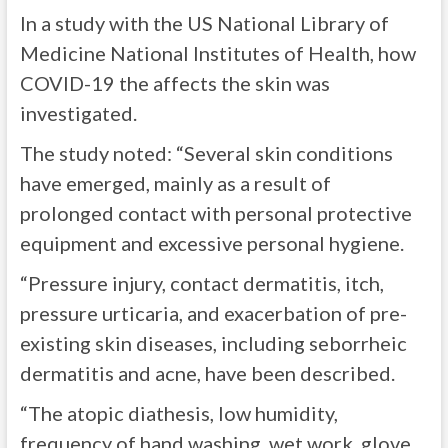
In a study with the US National Library of
Medicine National Institutes of Health, how
COVID-19 the affects the skin was
investigated.
The study noted: “
Several skin conditions
have emerged, mainly as a result of
prolonged contact with personal protective
equipment and excessive personal hygiene.
“Pressure injury, contact dermatitis, itch,
pressure urticaria, and exacerbation of pre-
existing skin diseases, including seborrheic
dermatitis and acne, have been described.
“The atopic diathesis, low humidity,
frequency of hand washing, wet work, glove