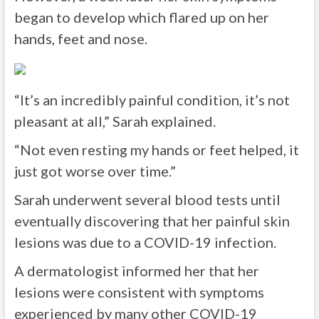
began to develop which flared up on her
hands, feet and nose.
“It’s an incredibly painful condition, it’s not
pleasant at all,” Sarah explained.
“Not even resting my hands or feet helped, it
just got worse over time.”
Sarah underwent several blood tests until
eventually discovering that her painful skin
lesions was due to a COVID-19 infection.
A dermatologist informed her that her
lesions were consistent with symptoms
experienced by many other COVID-19