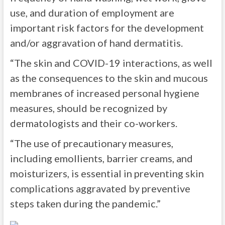
use, and duration of employment are
important risk factors for the development
and/or aggravation of hand dermatiti
s.
“The skin and COVID-19 interactions, as well
as the consequences to the skin and mucous
membranes of increased personal hygiene
measures, should be recognized by
dermatologists and their co-workers.
“The use of precautionary measures,
including emollients, barrier creams, and
moisturizers, is essential in preventing skin
complications aggravated by preventive
steps taken during the pandemic
.”