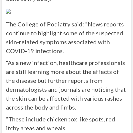
The College of Podiatry said: “News reports
continue to highlight some of the suspected
skin-related symptoms associated with
COVID-19 infections.
“As a new infection, healthcare professionals
are still learning more about the effects of
the disease but further reports from
dermatologists and journals are noticing that
the skin can be affected with various rashes
across the body and limbs.
“These include chickenpox like spots, red
itchy areas and wheals.