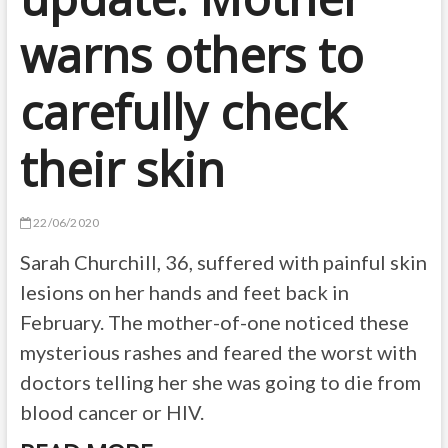
warns others to
carefully check
their skin
22/06/2020
Sarah Churchill, 36, suffered with painful skin
lesions on her hands and feet back in
February. The mother-of-one noticed these
mysterious rashes and feared the worst with
doctors telling her she was going to die from
blood cancer or HIV.