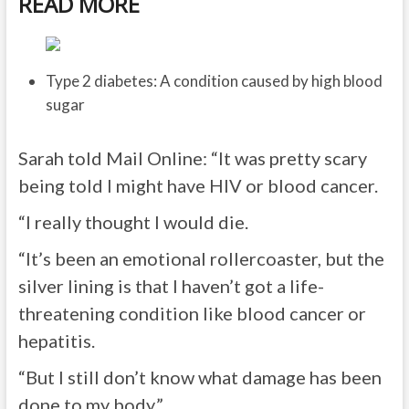
READ MORE
Type 2 diabetes: A condition caused by high blood
sugar
Sarah told Mail Online
: “It was pretty scary
being told I might have HIV or blood cancer.
“I really thought I would die.
“It’s been an emotional rollercoaster, but the
silver lining is that I haven’t got a life-
threatening condition like blood cancer or
hepatitis.
“But I still don’t know what damage has been
done to my body.”