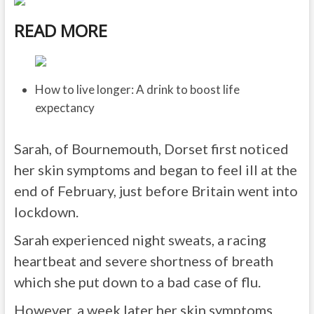
READ MORE
How to live longer: A drink to boost life
expectancy
Sarah, of Bournemouth, Dorset first noticed
her skin symptoms and began to feel ill at the
end of February, just before Britain went into
lockdown.
Sarah experienced night sweats, a racing
heartbeat and severe shortness of breath
which she put down to a bad case of flu.
However, a week later her skin symptoms