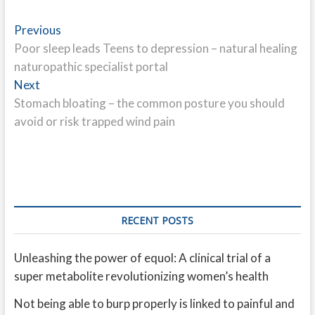
Post
Previous
Previous
post:
Poor sleep leads Teens to depression – natural healing
navigation
naturopathic specialist portal
Next
Next
post:
Stomach bloating – the common posture you should
avoid or risk trapped wind pain
RECENT POSTS
Unleashing the power of equol: A clinical trial of a
super metabolite revolutionizing women’s health
Not being able to burp properly is linked to painful and