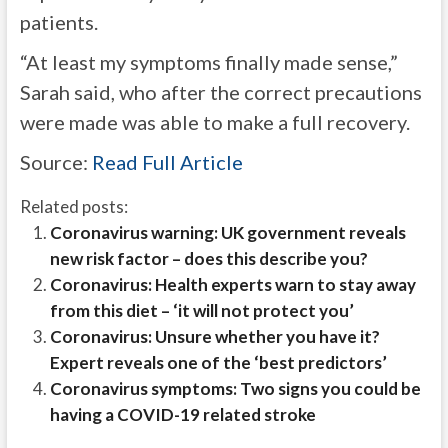
patients.
“At least my symptoms finally made sense,”
Sarah said,
who after the correct precautions
were made
was able to make a full recovery.
Source:
Read Full Article
Related posts:
Coronavirus warning: UK government reveals
new risk factor – does this describe you?
Coronavirus: Health experts warn to stay away
from this diet – ‘it will not protect you’
Coronavirus: Unsure whether you have it?
Expert reveals one of the ‘best predictors’
Coronavirus symptoms: Two signs you could be
having a COVID-19 related stroke