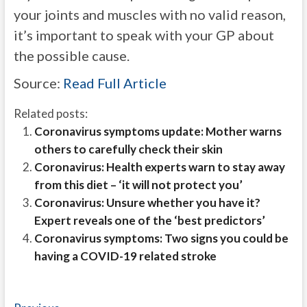
your joints and muscles with no valid reason,
it’s important to speak with your GP about
the possible cause.
Source:
Read Full Article
Related posts:
Coronavirus symptoms update: Mother warns
others to carefully check their skin
Coronavirus: Health experts warn to stay away
from this diet – ‘it will not protect you’
Coronavirus: Unsure whether you have it?
Expert reveals one of the ‘best predictors’
Coronavirus symptoms: Two signs you could be
having a COVID-19 related stroke