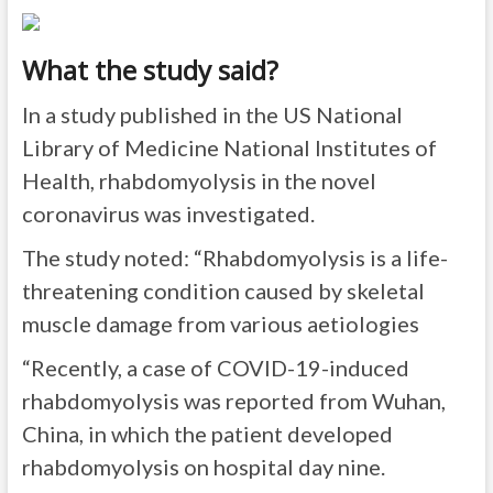
What the study said?
In a study published in the US National
Library of Medicine National Institutes of
Health, rhabdomyolysis in the novel
coronavirus was investigated.
The study noted: “
Rhabdomyolysis is a life-
threatening condition caused by skeletal
muscle damage
from various aetiologies
“Recently, a case of COVID-19-induced
rhabdomyolysis was reported from Wuhan,
China, in which the patient developed
rhabdomyolysis on hospital day nine.