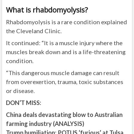
What is rhabdomyolysis?
Rhabdomyolysis is a rare condition explained
the Cleveland Clinic.
It continued: “It is a muscle injury where the
muscles break down and is a life-threatening
condition.
“This dangerous muscle damage can result
from overexertion, trauma, toxic substances
or disease.
DON’T MISS:
China deals devastating blow to Australian
farming industry (ANALYSIS)
Trump humiliation: POTUS ‘furious’ at Tulsa