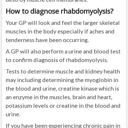
How to diagnose rhabdomyolysis?
Your GP will look and feel the larger skeletal
muscles in the body especially if aches and
tenderness have been occurring.
A GP will also perform a urine and blood test
to confirm diagnosis of rhabdomyolysis.
Tests to determine muscle and kidney health
may including determining the myoglobin in
the blood and urine, creatine kinase which is
an enzyme in the muscles, brain and heart,
potassium levels or creatine in the blood and
urine.
If you have been experiencing chronic pain in