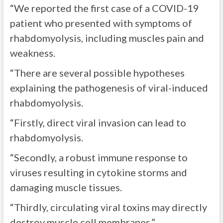
“We reported the first case of a COVID-19
patient who presented with symptoms of
rhabdomyolysis, including muscles pain and
weakness.
“There are several possible hypotheses
explaining the pathogenesis of viral-induced
rhabdomyolysis.
“Firstly, direct viral invasion can lead to
rhabdomyolysis.
“Secondly, a robust immune response to
viruses resulting in cytokine storms and
damaging muscle tissues.
“Thirdly, circulating viral toxins may directly
destroy muscle cell membranes.”