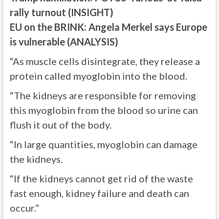
rally turnout (INSIGHT)
EU on the BRINK: Angela Merkel says Europe
is vulnerable (ANALYSIS)
“As muscle cells disintegrate, they release a
protein called myoglobin into the blood.
“The kidneys are responsible for removing
this myoglobin from the blood so urine can
flush it out of the body.
“In large quantities, myoglobin can damage
the kidneys.
“If the kidneys cannot get rid of the waste
fast enough, kidney failure and death can
occur.”