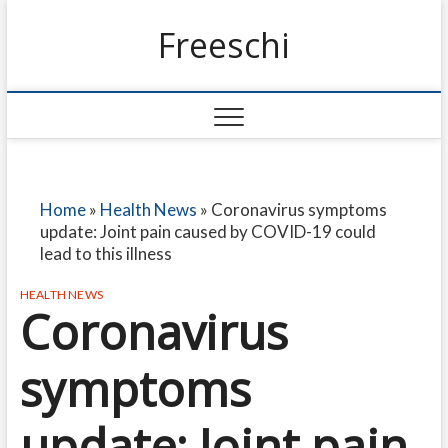
Freeschi
Home
»
Health News
»
Coronavirus symptoms
update: Joint pain caused by COVID-19 could
lead to this illness
HEALTH NEWS
Coronavirus
symptoms
update: Joint pain