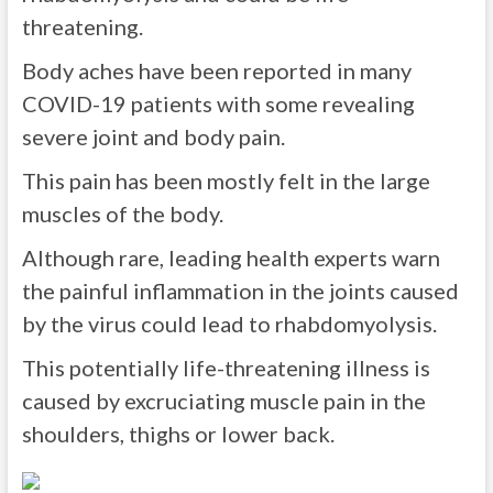
threatening.
Body aches have been reported in many
COVID-19 patients with some revealing
severe joint and body pain.
This pain has been mostly felt in the large
muscles of the body.
Although rare, leading health experts warn
the painful inflammation in the joints caused
by the virus could lead to rhabdomyolysis.
This potentially life-threatening illness is
caused by excruciating muscle pain in the
shoulders, thighs or lower back.