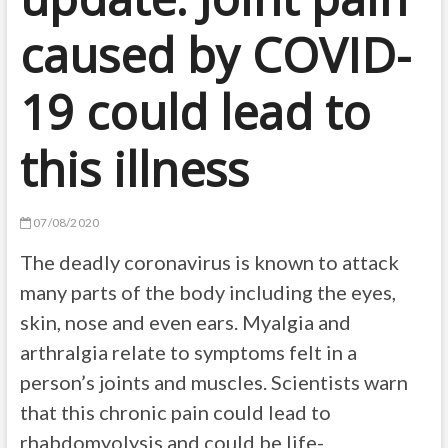
caused by COVID-
19 could lead to
this illness
07/08/2020
The deadly coronavirus is known to attack
many parts of the body including the eyes,
skin, nose and even ears. Myalgia and
arthralgia relate to symptoms felt in a
person’s joints and muscles. Scientists warn
that this chronic pain could lead to
rhabdomyolysis and could be life-