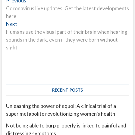
Post
Previous
Previous
post:
Coronavirus live updates: Get the latest developments
navigation
here
Next
Next
post:
Humans use the visual part of their brain when hearing
sounds in the dark, even if they were born without
sight
RECENT POSTS
Unleashing the power of equol: A clinical trial of a
super metabolite revolutionizing women’s health
Not being able to burp properly is linked to painful and
distressing symptoms