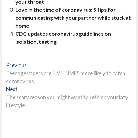
your throat
Love in the time of coronavirus: 5 tips for
communicating with your partner while stuck at
home
CDC updates coronavirus guidelines on
isolation, testing
Post
Previous
Previous
post:
Teenage vapers are FIVE TIMES more likely to catch
navigation
coronavirus
Next
Next
post:
The scary reason you might want to rethink your lazy
lifestyle