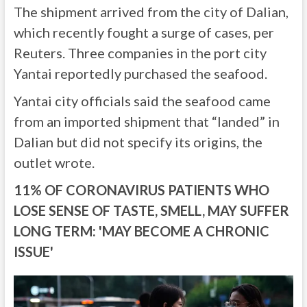
The shipment arrived from the city of Dalian,
which recently fought a surge of cases, per
Reuters. Three companies in the port city
Yantai reportedly purchased the seafood.
Yantai city officials said the seafood came
from an imported shipment that “landed” in
Dalian but did not specify its origins, the
outlet wrote.
11% OF CORONAVIRUS PATIENTS WHO
LOSE SENSE OF TASTE, SMELL, MAY SUFFER
LONG TERM: 'MAY BECOME A CHRONIC
ISSUE'