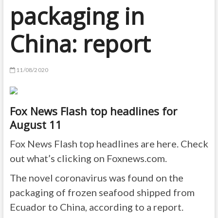
packaging in
China: report
11/08/2020
Fox News Flash top headlines for
August 11
Fox News Flash top headlines are here. Check
out what’s clicking on Foxnews.com.
The novel coronavirus was found on the
packaging of frozen seafood shipped from
Ecuador to China, according to a report.