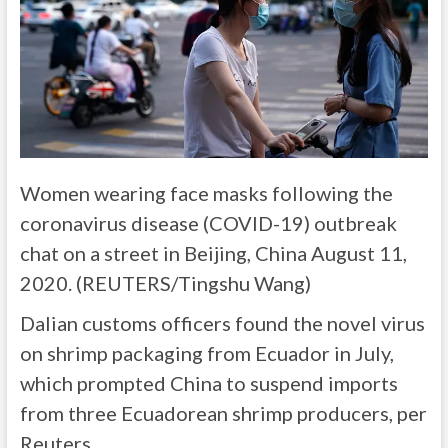
Women wearing face masks following the
coronavirus disease (COVID-19) outbreak
chat on a street in Beijing, China August 11,
2020. (REUTERS/Tingshu Wang)
Dalian customs officers found the novel virus
on shrimp packaging from Ecuador in July,
which prompted China to suspend imports
from three Ecuadorean shrimp producers, per
Reuters.