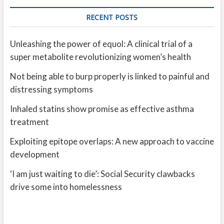
RECENT POSTS
Unleashing the power of equol: A clinical trial of a
super metabolite revolutionizing women’s health
Not being able to burp properly is linked to painful and
distressing symptoms
Inhaled statins show promise as effective asthma
treatment
Exploiting epitope overlaps: A new approach to vaccine
development
‘I am just waiting to die’: Social Security clawbacks
drive some into homelessness