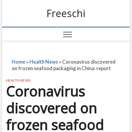
Freeschi
Home
»
Health News
»
Coronavirus discovered
on frozen seafood packaging in China: report
HEALTH NEWS
Coronavirus
discovered on
frozen seafood