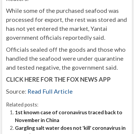
While some of the purchased seafood was
processed for export, the rest was stored and
has not yet entered the market, Yantai
government officials reportedly said.
Officials sealed off the goods and those who
handled the seafood were under quarantine
and tested negative, the government said.
CLICK HERE FOR THE FOX NEWS APP
Source:
Read Full Article
Related posts:
1st known case of coronavirus traced back to
November in China
Gargling salt water does not 'kill' coronavirus in