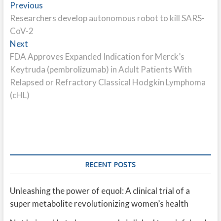
Post
Previous
Previous
post:
Researchers develop autonomous robot to kill SARS-
navigation
CoV-2
Next
Next
post:
FDA Approves Expanded Indication for Merck’s
Keytruda (pembrolizumab) in Adult Patients With
Relapsed or Refractory Classical Hodgkin Lymphoma
(cHL)
RECENT POSTS
Unleashing the power of equol: A clinical trial of a
super metabolite revolutionizing women’s health