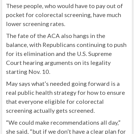
These people, who would have to pay out of
pocket for colorectal screening, have much
lower screening rates.
The fate of the ACA also hangs in the
balance, with Republicans continuing to push
for its elimination and the U.S. Supreme
Court hearing arguments on its legality
starting Nov. 10.
May says what’s needed going forward is a
real public health strategy for how to ensure
that everyone eligible for colorectal
screening actually gets screened.
“We could make recommendations all day,”
she said, “but if we don’t have a clear plan for