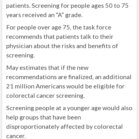
patients. Screening for people ages 50 to 75
years received an “A” grade.
For people over age 75, the task force
recommends that patients talk to their
physician about the risks and benefits of
screening.
May estimates that if the new
recommendations are finalized, an additional
21 million Americans would be eligible for
colorectal cancer screening.
Screening people at a younger age would also
help groups that have been
disproportionately affected by colorectal
cancer.