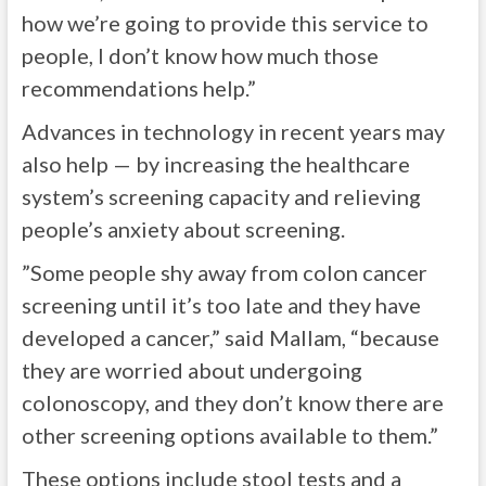
how we’re going to provide this service to
people, I don’t know how much those
recommendations help.”
Advances in technology in recent years may
also help — by increasing the healthcare
system’s screening capacity and relieving
people’s anxiety about screening.
”Some people shy away from colon cancer
screening until it’s too late and they have
developed a cancer,” said Mallam, “because
they are worried about undergoing
colonoscopy, and they don’t know there are
other screening options available to them.”
These
options
include stool tests and a