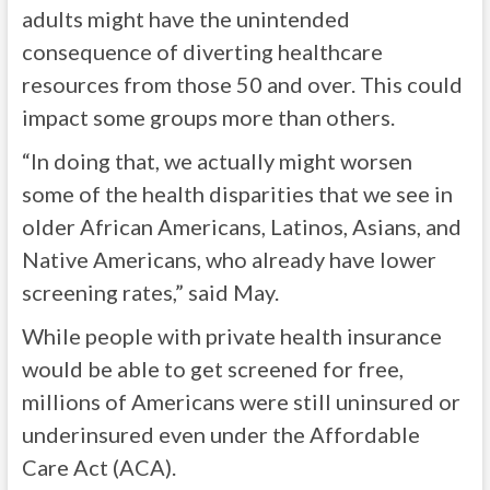
adults might have the unintended
consequence of diverting healthcare
resources from those 50 and over. This could
impact some groups more than others.
“In doing that, we actually might worsen
some of the health disparities that we see in
older African Americans, Latinos, Asians, and
Native Americans, who already have lower
screening rates,” said May.
While people with private health insurance
would be able to get screened for free,
millions of Americans were still uninsured or
underinsured even under the Affordable
Care Act (ACA).