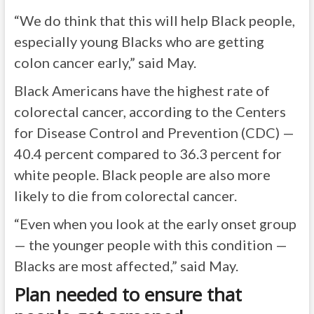
“We do think that this will help Black people,
especially young Blacks who are getting
colon cancer early,” said May.
Black Americans have the highest rate of
colorectal cancer, according to the Centers
for Disease Control and Prevention (CDC) —
40.4 percent compared to 36.3 percent for
white people. Black people are also more
likely to die from colorectal cancer.
“Even when you look at the early onset group
— the younger people with this condition —
Blacks are most affected,” said May.
Plan needed to ensure that