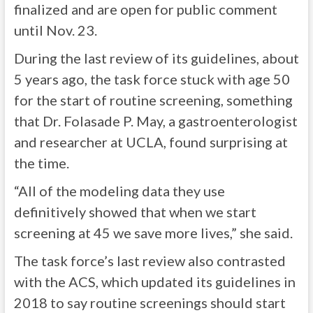
finalized and are open for public comment
until Nov. 23.
During the last review of its guidelines, about
5 years ago, the task force stuck with age 50
for the start of routine screening, something
that Dr. Folasade P. May, a gastroenterologist
and researcher at UCLA, found surprising at
the time.
“All of the modeling data they use
definitively showed that when we start
screening at 45 we save more lives,” she said.
The task force’s last review also contrasted
with the ACS, which updated its guidelines in
2018 to say routine screenings should start