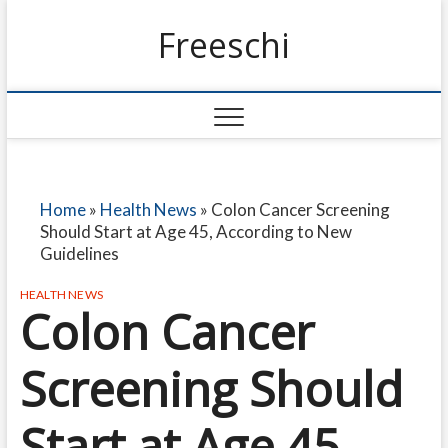
Freeschi
Home
»
Health News
»
Colon Cancer Screening
Should Start at Age 45, According to New
Guidelines
HEALTH NEWS
Colon Cancer
Screening Should
Start at Age 45,