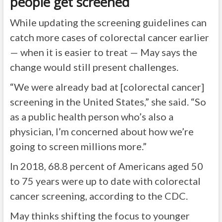
people get screened
While updating the screening guidelines can
catch more cases of colorectal cancer earlier
— when it is easier to treat — May says the
change would still present challenges.
“We were already bad at [colorectal cancer]
screening in the United States,” she said. “So
as a public health person who’s also a
physician, I’m concerned about how we’re
going to screen millions more.”
In 2018,
68.8 percent of Americans
aged 50
to 75 years were up to date with colorectal
cancer screening, according to the CDC.
May thinks shifting the focus to younger