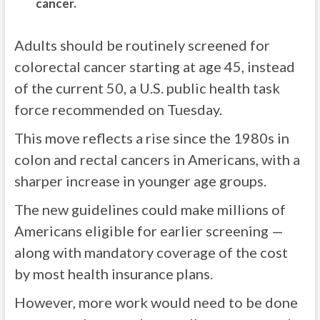
cancer.
Adults should be routinely screened for
colorectal cancer starting at age 45, instead
of the current 50, a U.S. public health task
force recommended on Tuesday.
This move reflects a rise since the 1980s in
colon and rectal cancers in Americans, with a
sharper increase in younger age groups.
The new guidelines could make millions of
Americans eligible for earlier screening —
along with mandatory coverage of the cost
by most health insurance plans.
However, more work would need to be done