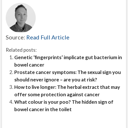
Source:
Read Full Article
Related posts:
Genetic ‘fingerprints’ implicate gut bacterium in
bowel cancer
Prostate cancer symptoms: The sexual sign you
should never ignore – are you at risk?
How to live longer: The herbal extract that may
offer some protection against cancer
What colour is your poo? The hidden sign of
bowel cancer in the toilet