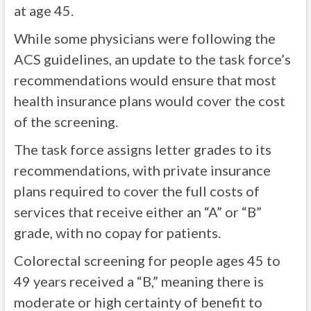
at age 45.
While some physicians were following the
ACS guidelines, an update to the task force’s
recommendations would ensure that most
health insurance plans would cover the cost
of the screening.
The task force assigns letter grades to its
recommendations, with private insurance
plans required to cover the full costs of
services that receive either an “A” or “B”
grade, with no copay for patients.
Colorectal screening for people ages 45 to
49 years received a “B,” meaning there is
moderate or high certainty of benefit to