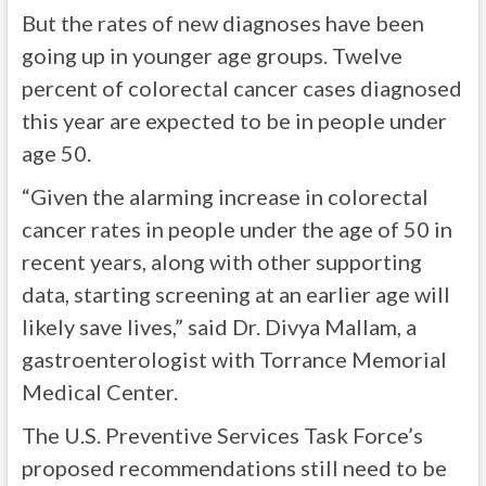
But the rates of new diagnoses have been
going up in younger age groups. Twelve
percent of colorectal cancer cases diagnosed
this year are expected to be in people under
age 50.
“Given the alarming increase in colorectal
cancer rates in people under the age of 50 in
recent years, along with other supporting
data, starting screening at an earlier age will
likely save lives,” said Dr. Divya Mallam, a
gastroenterologist with Torrance Memorial
Medical Center.
The U.S. Preventive Services Task Force’s
proposed recommendations still need to be