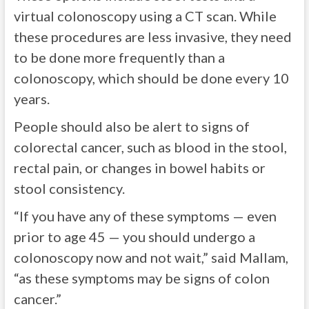
virtual colonoscopy using a CT scan. While
these procedures are less invasive, they need
to be done more frequently than a
colonoscopy, which should be done every 10
years.
People should also be alert to signs of
colorectal cancer, such as blood in the stool,
rectal pain, or changes in bowel habits or
stool consistency.
“If you have any of these symptoms — even
prior to age 45 — you should undergo a
colonoscopy now and not wait,” said Mallam,
“as these symptoms may be signs of colon
cancer.”