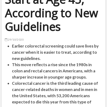
According to New
Guidelines
29/10/2020
Earlier colorectal screening could save lives by
cancer when it is easier to treat, according to
new guidelines.
This move reflects a rise since the 1980s in
colon and rectal cancers in Americans, with a
sharper increase in younger age groups.
Colorectal cancer is the third leading cause of
cancer-related deaths in women and in men in
the United States, with 53,200 Americans
expected to die this year from this type of