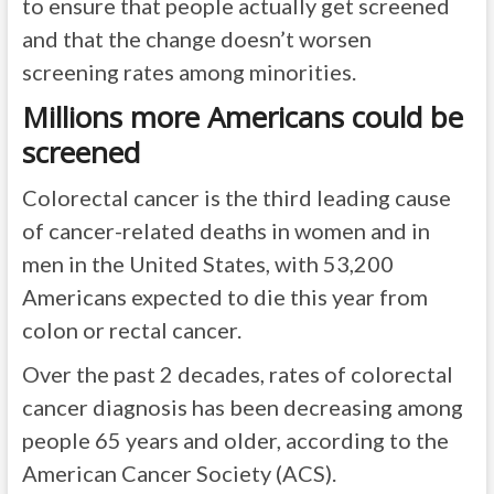
to ensure that people actually get screened
and that the change doesn’t worsen
screening rates among minorities.
Millions more Americans could be
screened
Colorectal cancer is the third leading cause
of cancer-related deaths in women and in
men in the United States, with 53,200
Americans expected to die this year from
colon or rectal cancer.
Over the past 2 decades, rates of colorectal
cancer diagnosis has been decreasing among
people 65 years and older, according to the
American Cancer Society (ACS).