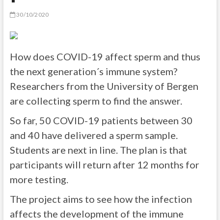
30/10/2020
How does COVID-19 affect sperm and thus
the next generation´s immune system?
Researchers from the University of Bergen
are collecting sperm to find the answer.
So far, 50 COVID-19 patients between 30
and 40 have delivered a sperm sample.
Students are next in line. The plan is that
participants will return after 12 months for
more testing.
The project aims to see how the infection
affects the development of the immune