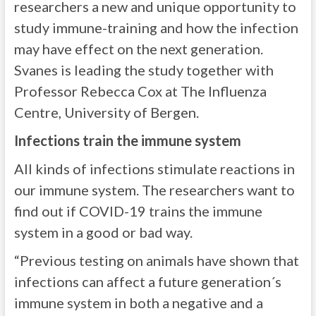
researchers a new and unique opportunity to
study immune-training and how the infection
may have effect on the next generation.
Svanes is leading the study together with
Professor Rebecca Cox at The Influenza
Centre, University of Bergen.
Infections train the immune system
All kinds of infections stimulate reactions in
our immune system. The researchers want to
find out if COVID-19 trains the immune
system in a good or bad way.
“Previous testing on animals have shown that
infections can affect a future generation´s
immune system in both a negative and a