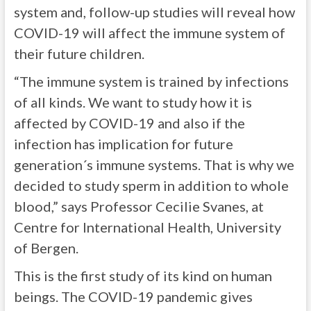
system and, follow-up studies will reveal how
COVID-19 will affect the immune system of
their future children.
“The immune system is trained by infections
of all kinds. We want to study how it is
affected by COVID-19 and also if the
infection has implication for future
generation´s immune systems. That is why we
decided to study sperm in addition to whole
blood,” says Professor Cecilie Svanes, at
Centre for International Health, University
of Bergen.
This is the first study of its kind on human
beings. The COVID-19 pandemic gives