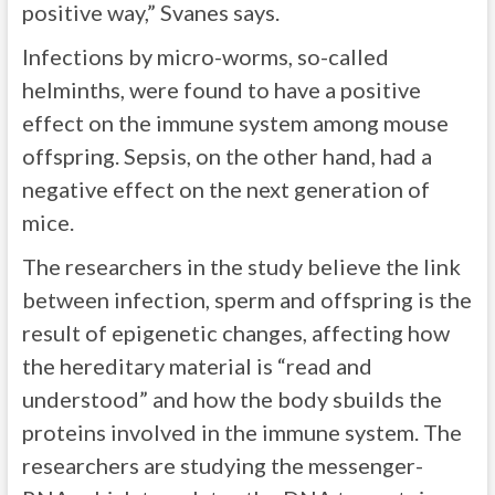
positive way,” Svanes says.
Infections by micro-worms, so-called
helminths, were found to have a positive
effect on the immune system among mouse
offspring. Sepsis, on the other hand, had a
negative effect on the next generation of
mice.
The researchers in the study believe the link
between infection, sperm and offspring is the
result of epigenetic changes, affecting how
the hereditary material is “read and
understood” and how the body sbuilds the
proteins involved in the immune system. The
researchers are studying the messenger-