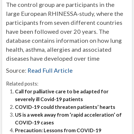
The control group are participants in the
large European RHINESSA-study, where the
participants from seven different countries
have been followed over 20 years. The
database contains information on how lung
health, asthma, allergies and associated
diseases have developed over time
Source:
Read Full Article
Related posts:
Call for palliative care to be adapted for
severely ill Covid-19 patients
COVID-19 could threaten patients’ hearts
US is a week away from ‘rapid acceleration’ of
COVID-19 cases
Precaution: Lessons from COVID-19