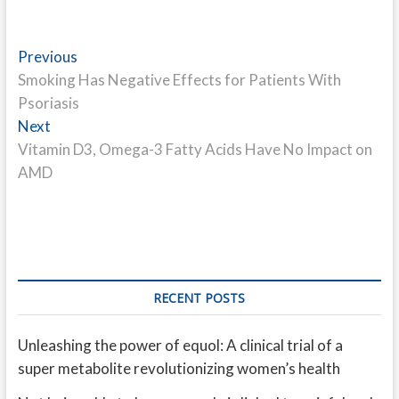
Post
Previous
Previous
post:
Smoking Has Negative Effects for Patients With
navigation
Psoriasis
Next
Next
post:
Vitamin D3, Omega-3 Fatty Acids Have No Impact on
AMD
RECENT POSTS
Unleashing the power of equol: A clinical trial of a
super metabolite revolutionizing women’s health