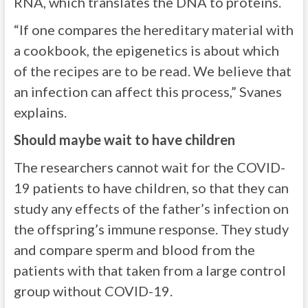
RNA, which translates the DNA to proteins.
“If one compares the hereditary material with
a cookbook, the epigenetics is about which
of the recipes are to be read. We believe that
an infection can affect this process,” Svanes
explains.
Should maybe wait to have children
The researchers cannot wait for the COVID-
19 patients to have children, so that they can
study any effects of the father’s infection on
the offspring’s immune response. They study
and compare sperm and blood from the
patients with that taken from a large control
group without COVID-19.