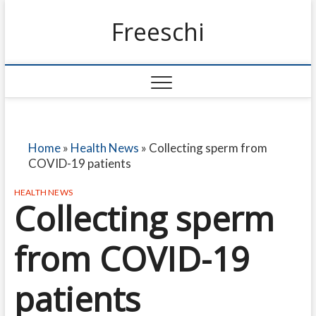
Freeschi
Home
»
Health News
»
Collecting sperm from
COVID-19 patients
HEALTH NEWS
Collecting sperm
from COVID-19
patients