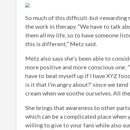
So much of this difficult-but-rewarding
the work in therapy. “We have to talk abo
them all my life, so to have someone list
this is different,” Metz said.
Metz also says she’s been able to consid
more positive and more conscious one: “I’
have to beat myself up if I have XYZ foo
is it that I’m angry about?’ since we ten
cream when we soothe ourselves. All these
She brings that awareness to other parts 
which can be a complicated place when yo
willing to give to your fans while also 