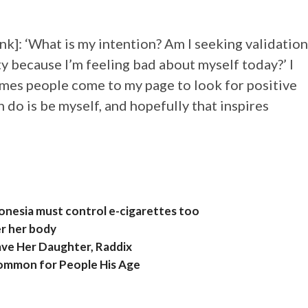
ink]: ‘What is my intention? Am I seeking validation
y because I’m feeling bad about myself today?’ I
times people come to my page to look for positive
 do is be myself, and hopefully that inspires
donesia must control e-cigarettes too
er her body
ave Her Daughter, Raddix
Common for People His Age