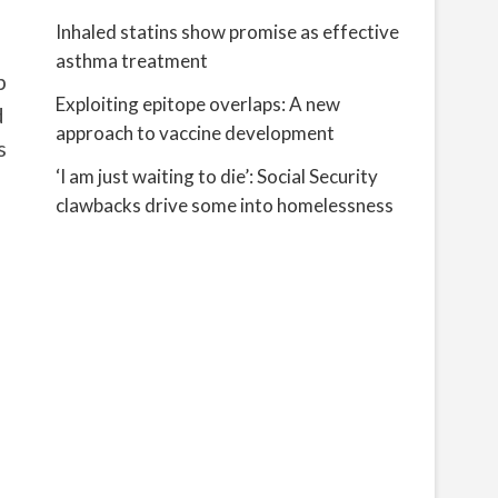
Inhaled statins show promise as effective
asthma treatment
p
Exploiting epitope overlaps: A new
d
approach to vaccine development
s
‘I am just waiting to die’: Social Security
clawbacks drive some into homelessness