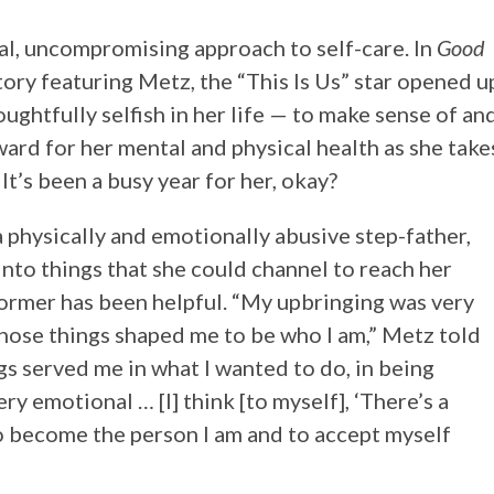
al, uncompromising approach to self-care. In
Good
tory featuring Metz, the “This Is Us” star opened u
ghtfully selfish in her life — to make sense of an
rd for her mental and physical health as she take
It’s been a busy year for her, okay?
 physically and emotionally abusive step-father,
into things that she could channel to reach her
ormer has been helpful. “My upbringing was very
those things shaped me to be who I am,” Metz told
ngs served me in what I wanted to do, in being
ry emotional … [I] think [to myself], ‘There’s a
to become the person I am and to accept myself