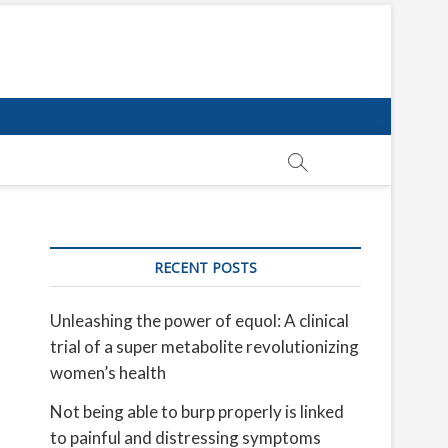
RECENT POSTS
Unleashing the power of equol: A clinical
trial of a super metabolite revolutionizing
women’s health
Not being able to burp properly is linked
to painful and distressing symptoms