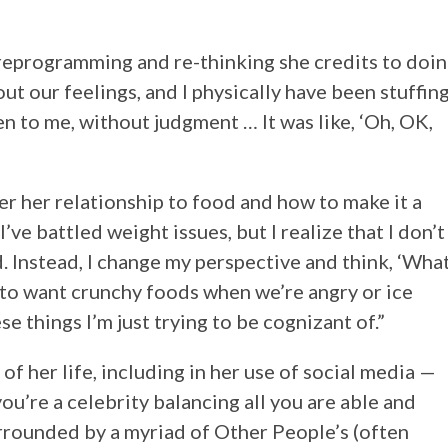
 reprogramming and re-thinking she credits to doi
ut our feelings, and I physically have been stuffin
en to me, without judgment … It was like, ‘Oh, OK,
er her relationship to food and how to make it a
ve battled weight issues, but I realize that I don’t
d. Instead, I change my perspective and think, ‘Wha
d to want crunchy foods when we’re angry or ice
 things I’m just trying to be cognizant of.”
of her life, including in her use of social media —
u’re a celebrity balancing all you are able and
surrounded by a myriad of Other People’s (often