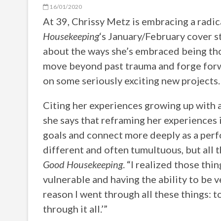
16/01/2020
At 39, Chrissy Metz is embracing a radic
Housekeeping
‘s January/February cover s
about the ways she’s embraced being thou
move beyond past trauma and forge forwa
on some seriously exciting new projects. 
Citing her experiences growing up with a
she says that reframing her experiences 
goals and connect more deeply as a perf
different and often tumultuous, but all 
Good Housekeeping
. “I realized those thi
vulnerable and having the ability to be ve
reason I went through all these things: 
through it all.’”