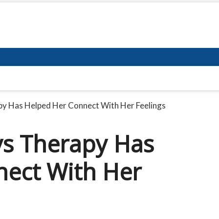
py Has Helped Her Connect With Her Feelings
ys Therapy Has
nect With Her