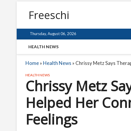
Freeschi
Thursday, August 06, 2026
HEALTH NEWS
Home
»
Health News
»
Chrissy Metz Says Thera
HEALTH NEWS
Chrissy Metz Sa
Helped Her Con
Feelings