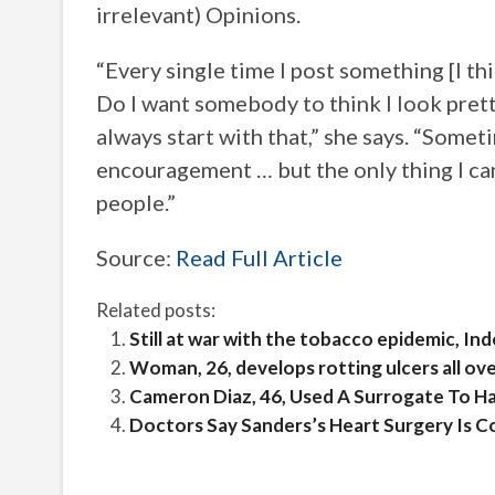
irrelevant) Opinions.
“Every single time I post something [I th
Do I want somebody to think I look prett
always start with that,” she says. “Some
encouragement … but the only thing I can
people.”
Source:
Read Full Article
Related posts:
Still at war with the tobacco epidemic, In
Woman, 26, develops rotting ulcers all ov
Cameron Diaz, 46, Used A Surrogate To H
Doctors Say Sanders’s Heart Surgery Is 