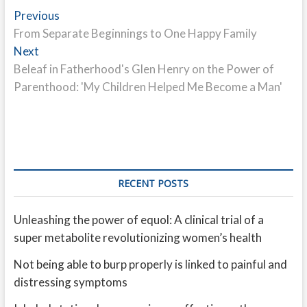
Post
Previous
Previous
post:
From Separate Beginnings to One Happy Family
navigation
Next
Next
post:
Beleaf in Fatherhood's Glen Henry on the Power of
Parenthood: 'My Children Helped Me Become a Man'
RECENT POSTS
Unleashing the power of equol: A clinical trial of a
super metabolite revolutionizing women’s health
Not being able to burp properly is linked to painful and
distressing symptoms