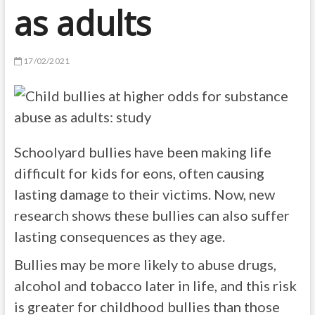
as adults
17/02/2021
Schoolyard bullies have been making life
difficult for kids for eons, often causing
lasting damage to their victims. Now, new
research shows these bullies can also suffer
lasting consequences as they age.
Bullies may be more likely to abuse drugs,
alcohol and tobacco later in life, and this risk
is greater for childhood bullies than those