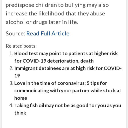
predispose children to bullying may also
increase the likelihood that they abuse
alcohol or drugs later in life.
Source:
Read Full Article
Related posts:
Blood test may point to patients at higher risk
for COVID-19 deterioration, death
Immigrant detainees are at high risk for COVID-
19
Love in the time of coronavirus: 5 tips for
communicating with your partner while stuck at
home
Taking fish oil may not be as good for you as you
think