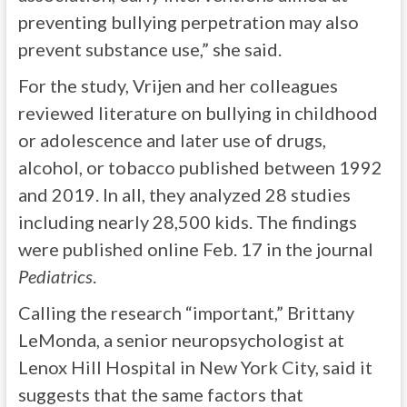
preventing bullying perpetration may also
prevent substance use,” she said.
For the study, Vrijen and her colleagues
reviewed literature on bullying in childhood
or adolescence and later use of drugs,
alcohol, or tobacco published between 1992
and 2019. In all, they analyzed 28 studies
including nearly 28,500 kids. The findings
were published online Feb. 17 in the journal
Pediatrics
.
Calling the research “important,” Brittany
LeMonda, a senior neuropsychologist at
Lenox Hill Hospital in New York City, said it
suggests that the same factors that