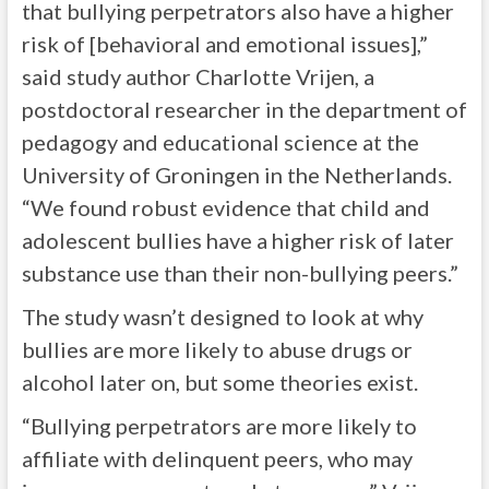
that bullying perpetrators also have a higher
risk of [behavioral and emotional issues],”
said study author Charlotte Vrijen, a
postdoctoral researcher in the department of
pedagogy and educational science at the
University of Groningen in the Netherlands.
“We found robust evidence that child and
adolescent bullies have a higher risk of later
substance use than their non-bullying peers.”
The study wasn’t designed to look at why
bullies are more likely to abuse drugs or
alcohol later on, but some theories exist.
“Bullying perpetrators are more likely to
affiliate with delinquent peers, who may