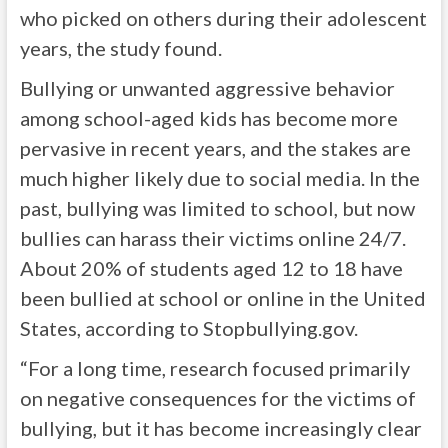
who picked on others during their adolescent
years, the study found.
Bullying or unwanted aggressive behavior
among school-aged kids has become more
pervasive in recent years, and the stakes are
much higher likely due to social media. In the
past, bullying was limited to school, but now
bullies can harass their victims online 24/7.
About 20% of students aged 12 to 18 have
been bullied at school or online in the United
States, according to Stopbullying.gov.
“For a long time, research focused primarily
on negative consequences for the victims of
bullying, but it has become increasingly clear