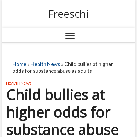
Freeschi
Home
»
Health News
»
Child bullies at higher
odds for substance abuse as adults
HEALTH NEWS
Child bullies at
higher odds for
substance abuse