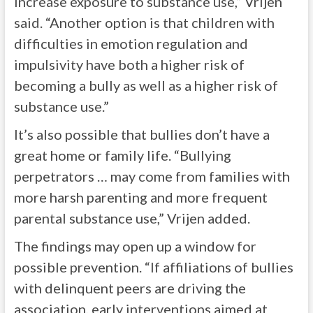
increase exposure to substance use,” Vrijen
said. “Another option is that children with
difficulties in emotion regulation and
impulsivity have both a higher risk of
becoming a bully as well as a higher risk of
substance use.”
It’s also possible that bullies don’t have a
great home or family life. “Bullying
perpetrators … may come from families with
more harsh parenting and more frequent
parental substance use,” Vrijen added.
The findings may open up a window for
possible prevention. “If affiliations of bullies
with delinquent peers are driving the
association, early interventions aimed at