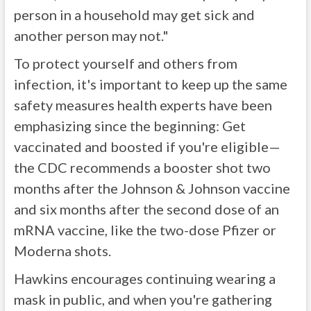
person in a household may get sick and
another person may not."
To protect yourself and others from
infection, it's important to keep up the same
safety measures health experts have been
emphasizing since the beginning: Get
vaccinated and boosted if you're eligible—
the CDC recommends a booster shot two
months after the Johnson & Johnson vaccine
and six months after the second dose of an
mRNA vaccine, like the two-dose Pfizer or
Moderna shots.
Hawkins encourages continuing wearing a
mask in public, and when you're gathering