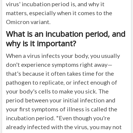
virus' incubation period is, and why it
matters, especially when it comes to the
Omicron variant.
What is an incubation period, and
why is it important?
When a virus infects your body, you usually
don't experience symptoms right away—
that's because it often takes time for the
pathogen to replicate, or infect enough of
your body's cells to make you sick. The
period between your initial infection and
your first symptoms of illness is called the
incubation period. "Even though you're
already infected with the virus, you may not