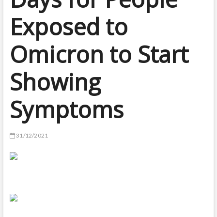
Exposed to
Omicron to Start
Showing
Symptoms
31/12/2021