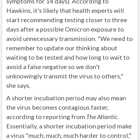
symptoms for 14 days). According to
Hawkins, it's likely that health experts will
start recommending testing closer to three
days after a possible Omicron exposure to
avoid unnecessary transmission. "We need to
remember to update our thinking about
waiting to be tested and how long to wait to
avoid a false negative so we don't
unknowingly transmit the virus to others,"
she says.
A shorter incubation period may also mean
the virus becomes contagious faster,
according to reporting from
The Atlantic
.
Essentially, a shorter incubation period make
a virus "much, much, much harder to control,"