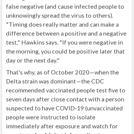
false negative (and cause infected people to
unknowingly spread the virus to others).
"Timing does really matter and can make a
difference between a positive and a negative
test," Hawkins says. "If you were negative in
the morning, you could be positive later that
day or the next day."
That's why, as of October 2020—when the
Delta strain was dominant—the CDC
recommended vaccinated people test five to
seven days after close contact with a person
suspected to have COVID-19 (unvaccinated
people were instructed to isolate
immediately after exposure and watch for