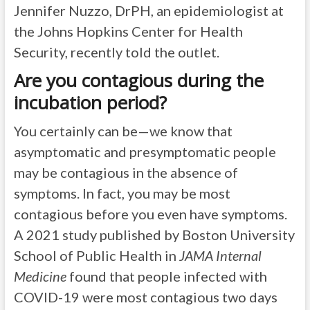
Jennifer Nuzzo, DrPH, an epidemiologist at
the Johns Hopkins Center for Health
Security, recently told the outlet.
Are you contagious during the
incubation period?
You certainly can be—we know that
asymptomatic and presymptomatic people
may be contagious in the absence of
symptoms. In fact, you may be most
contagious before you even have symptoms.
A 2021 study published by Boston University
School of Public Health in
JAMA Internal
Medicine
found that people infected with
COVID-19 were most contagious two days