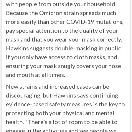
with people from outside your household.
Because the Omicron strain spreads much
more easily than other COVID-19 mutations,
pay special attention to the quality of your
mask and that you wear your mask correctly.
Hawkins suggests double-masking in public
if you only have access to cloth masks, and
ensuring your mask snugly covers your nose
and mouth at all times.
New strains and increased cases can be
discouraging, but Hawkins says continuing
evidence-based safety measures is the key to
protecting both your physical and mental
health. "There's a lot of room to be able to
engage in the activities and see people we