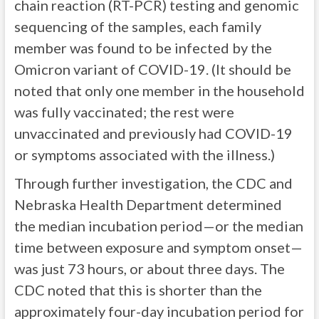
chain reaction (RT-PCR) testing and genomic
sequencing of the samples, each family
member was found to be infected by the
Omicron variant of COVID-19. (It should be
noted that only one member in the household
was fully vaccinated; the rest were
unvaccinated and previously had COVID-19
or symptoms associated with the illness.)
Through further investigation, the CDC and
Nebraska Health Department determined
the median incubation period—or the median
time between exposure and symptom onset—
was just 73 hours, or about three days. The
CDC noted that this is shorter than the
approximately four-day incubation period for