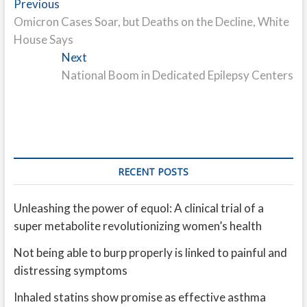
Post
Previous
Previous
post:
Omicron Cases Soar, but Deaths on the Decline, White
navigation
House Says
Next
Next
post:
National Boom in Dedicated Epilepsy Centers
RECENT POSTS
Unleashing the power of equol: A clinical trial of a
super metabolite revolutionizing women’s health
Not being able to burp properly is linked to painful and
distressing symptoms
Inhaled statins show promise as effective asthma