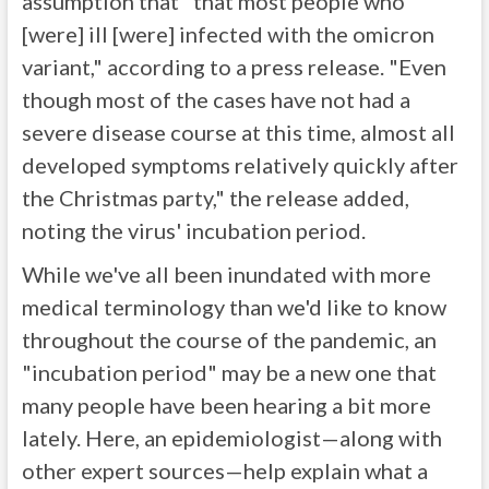
assumption that "that most people who
[were] ill [were] infected with the omicron
variant," according to a press release. "Even
though most of the cases have not had a
severe disease course at this time, almost all
developed symptoms relatively quickly after
the Christmas party," the release added,
noting the virus' incubation period.
While we've all been inundated with more
medical terminology than we'd like to know
throughout the course of the pandemic, an
"incubation period" may be a new one that
many people have been hearing a bit more
lately. Here, an epidemiologist—along with
other expert sources—help explain what a