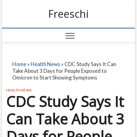
Freeschi
Home
»
Health News
»
CDC Study Says It Can
Take About 3 Days for People Exposed to
Omicron to Start Showing Symptoms
HEALTH NEWS
CDC Study Says It
Can Take About 3
Days for People