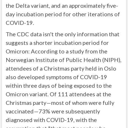
the Delta variant, and an approximately five-
day incubation period for other iterations of
COVID-19.
The CDC data isn't the only information that
suggests a shorter incubation period for
Omicron: According to a study from the
Norwegian Institute of Public Health (NIPH),
attendees of a Christmas party held in Oslo
also developed symptoms of COVID-19
within three days of being exposed to the
Omicron variant. Of 111 attendees at the
Christmas party—most of whom were fully
vaccinated—73% were subsequently
diagnosed with COVID-19, with the