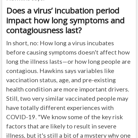
Does a virus’ incubation period
impact how long symptoms and
contagiousness last?
In short, no: How long a virus incubates
before causing symptoms doesn't affect how
long the illness lasts—or how long people are
contagious. Hawkins says variables like
vaccination status, age, and pre-existing
health condition are more important drivers.
Still, two very similar vaccinated people may
have totally different experiences with
COVID-19. "We know some of the key risk
factors that are likely to result in severe
illness, but it's still a bit of a mystery why one