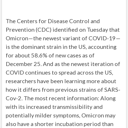
The Centers for Disease Control and
Prevention (CDC) identified on Tuesday that
Omicron—the newest variant of COVID-19—
is the dominant strain in the US, accounting
for about 58.6% of new cases as of
December 25. And as the newest iteration of
COVID continues to spread across the US,
researchers have been learning more about
how it differs from previous strains of SARS-
Cov-2. The most recent information: Along
with its increased transmissibility and
potentially milder symptoms, Omicron may
also have a shorter incubation period than