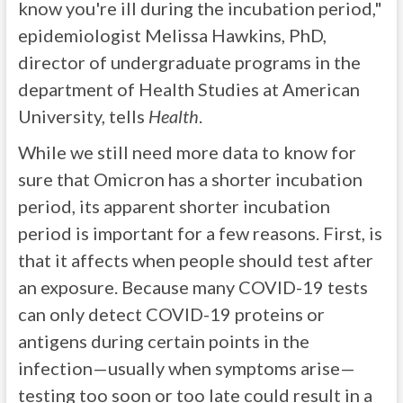
know you're ill during the incubation period,"
epidemiologist Melissa Hawkins, PhD,
director of undergraduate programs in the
department of Health Studies at American
University, tells
Health
.
While we still need more data to know for
sure that Omicron has a shorter incubation
period, its apparent shorter incubation
period is important for a few reasons. First, is
that it affects when people should test after
an exposure. Because many COVID-19 tests
can only detect COVID-19 proteins or
antigens during certain points in the
infection—usually when symptoms arise—
testing too soon or too late could result in a