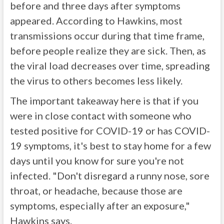
before and three days after symptoms
appeared. According to Hawkins, most
transmissions occur during that time frame,
before people realize they are sick. Then, as
the viral load decreases over time, spreading
the virus to others becomes less likely.
The important takeaway here is that if you
were in close contact with someone who
tested positive for COVID-19 or has COVID-
19 symptoms, it's best to stay home for a few
days until you know for sure you're not
infected. "Don't disregard a runny nose, sore
throat, or headache, because those are
symptoms, especially after an exposure,"
Hawkins says.