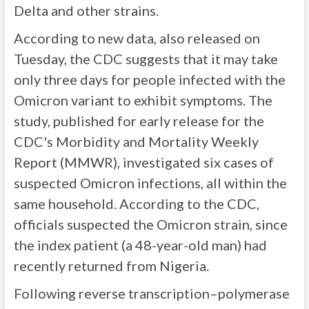
Delta and other strains.
According to new data, also released on
Tuesday, the CDC suggests that it may take
only three days for people infected with the
Omicron variant to exhibit symptoms. The
study, published for early release for the
CDC's Morbidity and Mortality Weekly
Report (MMWR), investigated six cases of
suspected Omicron infections, all within the
same household. According to the CDC,
officials suspected the Omicron strain, since
the index patient (a 48-year-old man) had
recently returned from Nigeria.
Following reverse transcription–polymerase