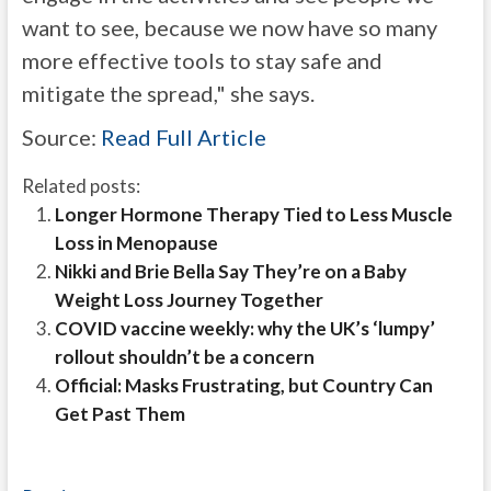
want to see, because we now have so many
more effective tools to stay safe and
mitigate the spread," she says.
Source:
Read Full Article
Related posts:
Longer Hormone Therapy Tied to Less Muscle
Loss in Menopause
Nikki and Brie Bella Say They’re on a Baby
Weight Loss Journey Together
COVID vaccine weekly: why the UK’s ‘lumpy’
rollout shouldn’t be a concern
Official: Masks Frustrating, but Country Can
Get Past Them