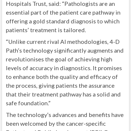
Hospitals Trust, said: “Pathologists are an
essential part of the patient care pathway in
offering a gold standard diagnosis to which
patients’ treatment is tailored.
“Unlike current rival AI methodologies, 4-D
Path’s technology significantly augments and
revolutionises the goal of achieving high
levels of accuracy in diagnostics. It promises
to enhance both the quality and efficacy of
the process, giving patients the assurance
that their treatment pathway has a solid and
safe foundation.”
The technology’s advances and benefits have
been welcomed by the cancer-specific