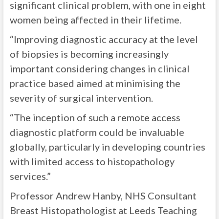
significant clinical problem, with one in eight
women being affected in their lifetime.
“Improving diagnostic accuracy at the level
of biopsies is becoming increasingly
important considering changes in clinical
practice based aimed at minimising the
severity of surgical intervention.
“The inception of such a remote access
diagnostic platform could be invaluable
globally, particularly in developing countries
with limited access to histopathology
services.”
Professor Andrew Hanby, NHS Consultant
Breast Histopathologist at Leeds Teaching