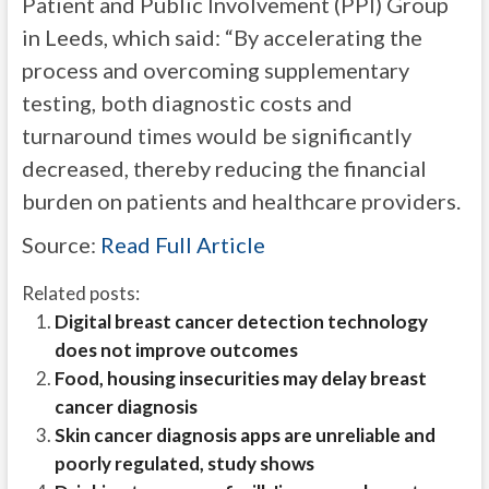
Patient and Public Involvement (PPI) Group
in Leeds, which said: “By accelerating the
process and overcoming supplementary
testing, both diagnostic costs and
turnaround times would be significantly
decreased, thereby reducing the financial
burden on patients and healthcare providers.
Source:
Read Full Article
Related posts:
Digital breast cancer detection technology
does not improve outcomes
Food, housing insecurities may delay breast
cancer diagnosis
Skin cancer diagnosis apps are unreliable and
poorly regulated, study shows