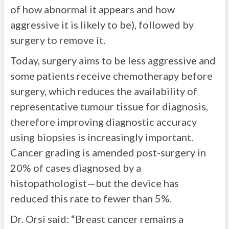
of how abnormal it appears and how
aggressive it is likely to be), followed by
surgery to remove it.
Today, surgery aims to be less aggressive and
some patients receive chemotherapy before
surgery, which reduces the availability of
representative tumour tissue for diagnosis,
therefore improving diagnostic accuracy
using biopsies is increasingly important.
Cancer grading is amended post-surgery in
20% of cases diagnosed by a
histopathologist—but the device has
reduced this rate to fewer than 5%.
Dr. Orsi said: “Breast cancer remains a