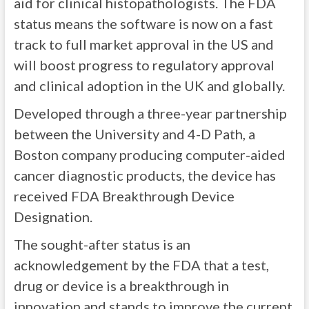
aid for clinical histopathologists. The FDA
status means the software is now on a fast
track to full market approval in the US and
will boost progress to regulatory approval
and clinical adoption in the UK and globally.
Developed through a three-year partnership
between the University and 4-D Path, a
Boston company producing computer-aided
cancer diagnostic products, the device has
received FDA Breakthrough Device
Designation.
The sought-after status is an
acknowledgement by the FDA that a test,
drug or device is a breakthrough in
innovation and stands to improve the current