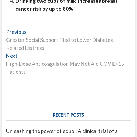
Drinking two cups of milk 'increases breast
cancer risk by up to 80%'
Post
Previous
Previous
post:
Greater Social Support Tied to Lower Diabetes-
navigation
Related Distress
Next
Next
post:
High-Dose Anticoagulation May Not Aid COVID-19
Patients
RECENT POSTS
Unleashing the power of equol: A clinical trial of a