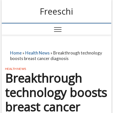
Freeschi
Home
»
Health News
»
Breakthrough technology
boosts breast cancer diagnosis
HEALTH NEWS
Breakthrough
technology boosts
breast cancer