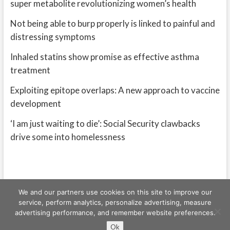
super metabolite revolutionizing women’s health
Not being able to burp properly is linked to painful and
distressing symptoms
Inhaled statins show promise as effective asthma
treatment
Exploiting epitope overlaps: A new approach to vaccine
development
‘I am just waiting to die’: Social Security clawbacks
drive some into homelessness
We and our partners use cookies on this site to improve our
service, perform analytics, personalize advertising, measure
advertising performance, and remember website preferences.
Freeschi
| © Copyright All right reserved
Ok