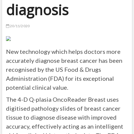
diagnosis
20/11/2020
New technology which helps doctors more
accurately diagnose breast cancer has been
recognised by the US Food & Drugs
Administration (FDA) for its exceptional
potential clinical value.
The 4-D Q-plasia OncoReader Breast uses
digitised pathology slides of breast cancer
tissue to diagnose disease with improved
accuracy, effectively acting as an intelligent