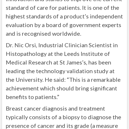
standard of care for patients. It is one of the
highest standards of a product’s independent
evaluation by a board of government experts
and is recognised worldwide.
Dr. Nic Orsi, Industrial Clinician Scientist in
Histopathology at the Leeds Institute of
Medical Research at St James’s, has been
leading the technology validation study at
the University. He said: “This is a remarkable
achievement which should bring significant
benefits to patients.”
Breast cancer diagnosis and treatment
typically consists of a biopsy to diagnose the
presence of cancer and its grade (a measure