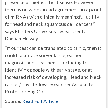
presence of metastatic disease. However,
there is no widespread agreement on a panel
of miRNAs with clinically meaningful utility
for head and neck squamous cell cancers,”
says Flinders University researcher Dr.
Damian Hussey.
“If our test can be translated to clinic, then it
could facilitate surveillance, earlier
diagnosis and treatment—including for
identifying people with early stage, or at
increased risk of developing, Head and Neck
cancer,” says fellow researcher Associate
Professor Eng Ooi.
Source:
Read Full Article