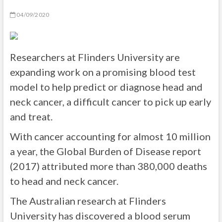
04/09/2020
Researchers at Flinders University are
expanding work on a promising blood test
model to help predict or diagnose head and
neck cancer, a difficult cancer to pick up early
and treat.
With cancer accounting for almost 10 million
a year, the Global Burden of Disease report
(2017) attributed more than 380,000 deaths
to head and neck cancer.
The Australian research at Flinders
University has discovered a blood serum