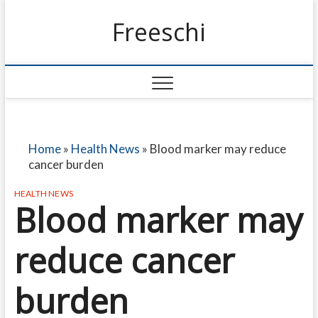
Freeschi
Home
»
Health News
»
Blood marker may reduce
cancer burden
HEALTH NEWS
Blood marker may
reduce cancer
burden