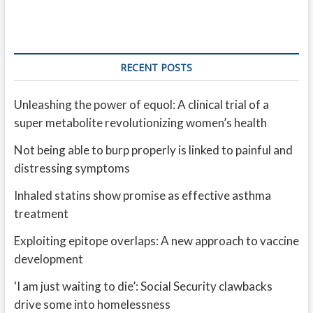
RECENT POSTS
Unleashing the power of equol: A clinical trial of a
super metabolite revolutionizing women’s health
Not being able to burp properly is linked to painful and
distressing symptoms
Inhaled statins show promise as effective asthma
treatment
Exploiting epitope overlaps: A new approach to vaccine
development
‘I am just waiting to die’: Social Security clawbacks
drive some into homelessness