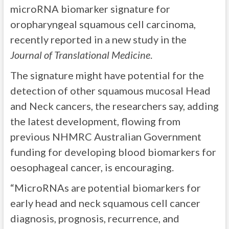
microRNA biomarker signature for
oropharyngeal squamous cell carcinoma,
recently reported in a new study in the
Journal of Translational Medicine
.
The signature might have potential for the
detection of other squamous mucosal Head
and Neck cancers, the researchers say, adding
the latest development, flowing from
previous NHMRC Australian Government
funding for developing blood biomarkers for
oesophageal cancer, is encouraging.
“MicroRNAs are potential biomarkers for
early head and neck squamous cell cancer
diagnosis, prognosis, recurrence, and