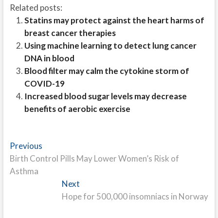
Related posts:
Statins may protect against the heart harms of
breast cancer therapies
Using machine learning to detect lung cancer
DNA in blood
Blood filter may calm the cytokine storm of
COVID-19
Increased blood sugar levels may decrease
benefits of aerobic exercise
Post
Previous
Previous
post:
Birth Control Pills May Lower Women’s Risk of
navigation
Asthma
Next
Next
post:
Hope for 500,000 insomniacs in Norway