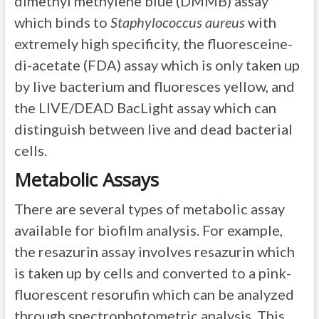
dimethyl methylene blue (DMMB) assay
which binds to
Staphylococcus aureus
with
extremely high specificity, the fluoresceine-
di-acetate (FDA) assay which is only taken up
by live bacterium and fluoresces yellow, and
the LIVE/DEAD BacLight assay which can
distinguish between live and dead bacterial
cells.
Metabolic Assays
There are several types of metabolic assay
available for biofilm analysis. For example,
the resazurin assay involves resazurin which
is taken up by cells and converted to a pink-
fluorescent resorufin which can be analyzed
through spectrophotometric analysis. This,