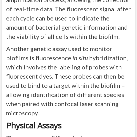
of real-time data. The fluorescent signal after
each cycle can be used to indicate the
amount of bacterial genetic information and
the viability of all cells within the biofilm.
Another genetic assay used to monitor
biofilms is fluorescence
in situ
hybridization,
which involves the labeling of probes with
fluorescent dyes. These probes can then be
used to bind to a target within the biofilm –
allowing identification of different species
when paired with confocal laser scanning
microscopy.
Physical Assays