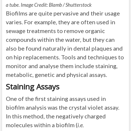
a tube. Image Credit: Blamb / Shutterstock
Biofilms are quite pervasive and their usage
varies. For example, they are often used in
sewage treatments to remove organic
compounds within the water, but they can
also be found naturally in dental plaques and
on hip replacements. Tools and techniques to
monitor and analyse them include staining,
metabolic, genetic and physical assays.
Staining Assays
One of the first staining assays used in
biofilm analysis was the crystal violet assay.
In this method, the negatively charged
molecules within a biofilm (
i.e.