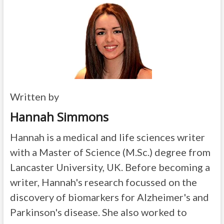
Written by
Hannah Simmons
Hannah is a medical and life sciences writer
with a Master of Science (M.Sc.) degree from
Lancaster University, UK. Before becoming a
writer, Hannah's research focussed on the
discovery of biomarkers for Alzheimer's and
Parkinson's disease. She also worked to