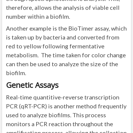
therefore, allows the analysis of viable cell
number within a biofilm.
Another example is the BioTimer assay, which
is taken up by bacteria and converted from
red to yellow following fermentative
metabolism. The time taken for color change
can then be used to analyze the size of the
biofilm.
Genetic Assays
Real-time quantitive-reverse transcription
PCR (qRT-PCR) is another method frequently
used to analyze biofilms. This process
monitors a PCR reaction throughout the
amplification process, allowing the collection