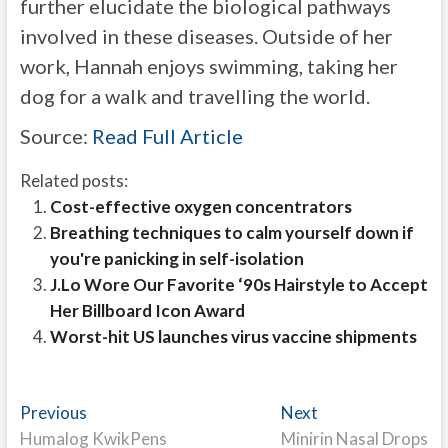
further elucidate the biological pathways
involved in these diseases. Outside of her
work, Hannah enjoys swimming, taking her
dog for a walk and travelling the world.
Source:
Read Full Article
Related posts:
Cost-effective oxygen concentrators
Breathing techniques to calm yourself down if
you're panicking in self-isolation
J.Lo Wore Our Favorite ‘90s Hairstyle to Accept
Her Billboard Icon Award
Worst-hit US launches virus vaccine shipments
Post
Previous
Next
Previous
Next
post:
post:
Humalog KwikPens
Minirin Nasal Drops
navigation