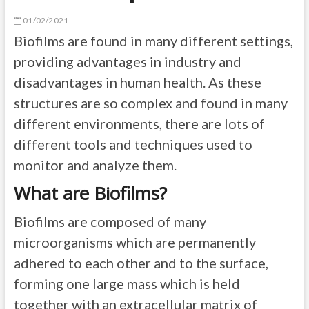
01/02/2021
Biofilms are found in many different settings,
providing advantages in industry and
disadvantages in human health. As these
structures are so complex and found in many
different environments, there are lots of
different tools and techniques used to
monitor and analyze them.
What are Biofilms?
Biofilms are composed of many
microorganisms which are permanently
adhered to each other and to the surface,
forming one large mass which is held
together with an extracellular matrix of