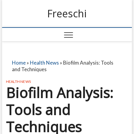
Freeschi
Home
»
Health News
»
Biofilm Analysis: Tools
and Techniques
HEALTH NEWS
Biofilm Analysis:
Tools and
Techniques