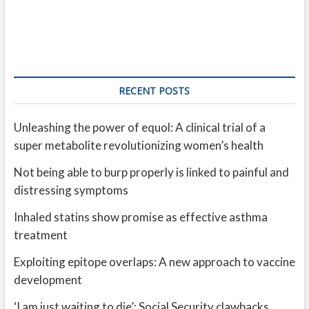
RECENT POSTS
Unleashing the power of equol: A clinical trial of a
super metabolite revolutionizing women’s health
Not being able to burp properly is linked to painful and
distressing symptoms
Inhaled statins show promise as effective asthma
treatment
Exploiting epitope overlaps: A new approach to vaccine
development
‘I am just waiting to die’: Social Security clawbacks