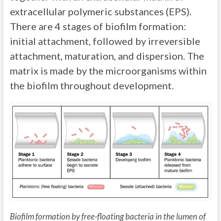
extracellular polymeric substances (EPS).
There are 4 stages of biofilm formation:
initial attachment, followed by irreversible
attachment, maturation, and dispersion. The
matrix is made by the microorganisms within
the biofilm throughout development.
Biofilm formation by free-floating bacteria in the lumen of