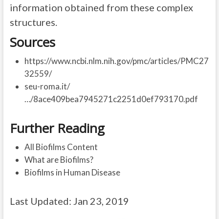
information obtained from these complex
structures.
Sources
https://www.ncbi.nlm.nih.gov/pmc/articles/PMC27
32559/
seu-roma.it/
…/8ace409bea7945271c2251d0ef793170.pdf
Further Reading
All Biofilms Content
What are Biofilms?
Biofilms in Human Disease
Last Updated: Jan 23, 2019