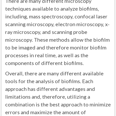
There are many different microscopy
techniques available to analyze biofilms,
including, mass spectroscopy, confocal laser
scanning microscopy, electron microscopy, x-
ray microscopy, and scanning probe
microscopy. These methods allow the biofilm
to be imaged and therefore monitor biofilm
processes in real time, as well as the
components of different biofilms.
Overall, there are many different available
tools for the analysis of biofilms. Each
approach has different advantages and
limitations and, therefore, utilizing a
combination is the best approach to minimize
errors and maximize the amount of