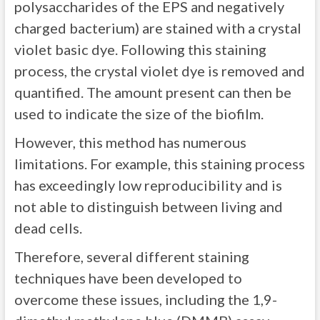
polysaccharides of the EPS and negatively
charged bacterium) are stained with a crystal
violet basic dye. Following this staining
process, the crystal violet dye is removed and
quantified. The amount present can then be
used to indicate the size of the biofilm.
However, this method has numerous
limitations. For example, this staining process
has exceedingly low reproducibility and is
not able to distinguish between living and
dead cells.
Therefore, several different staining
techniques have been developed to
overcome these issues, including the 1,9-