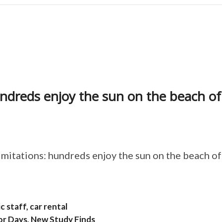
undreds enjoy the sun on the beach of
imitations: hundreds enjoy the sun on the beach of
 staff, car rental
or Days, New Study Finds