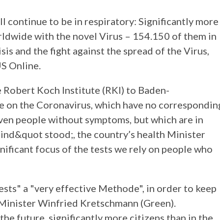
 continue to be in respiratory: Significantly more
rldwide with the novel Virus – 154.150 of them in
is and the fight against the spread of the Virus,
S Online.
 Robert Koch Institute (RKI) to Baden-
le on the Coronavirus, which have no correspondin
en people without symptoms, but which are in
sind&quot stood;, the country’s health Minister
nificant focus of the tests we rely on people who
ests" a "very effective Methode", in order to keep
 Minister Winfried Kretschmann (Green).
he future, significantly more citizens than in the