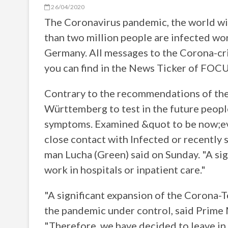
26/04/2020
The Coronavirus pandemic, the world will
than two million people are infected wo
Germany. All messages to the Corona-cris
you can find in the News Ticker of FOCU
Contrary to the recommendations of the
Württemberg to test in the future peop
symptoms. Examined &quot to be now;ev
close contact with Infected or recently 
man Lucha (Green) said on Sunday. "A sig
work in hospitals or inpatient care."
"A significant expansion of the Corona-T
the pandemic under control, said Prime
"Therefore, we have decided to leave in t