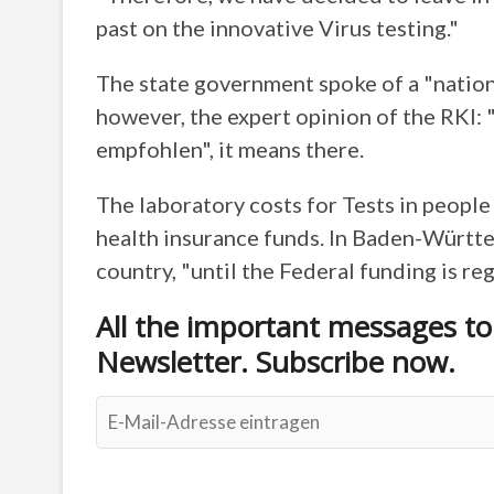
past on the innovative Virus testing."
The state government spoke of a "nation
however, the expert opinion of the RKI:
empfohlen", it means there.
The laboratory costs for Tests in peopl
health insurance funds. In Baden-Württemb
country, "until the Federal funding is re
All the important messages t
Newsletter. Subscribe now.