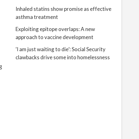
Inhaled statins show promise as effective
asthma treatment
Exploiting epitope overlaps: A new
approach to vaccine development
‘I am just waiting to die’: Social Security
clawbacks drive some into homelessness
g