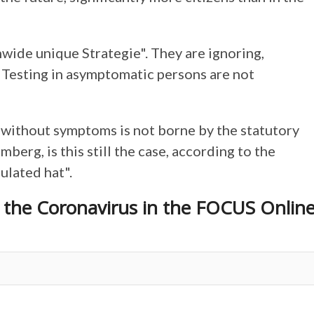
wide unique Strategie". They are ignoring,
 "Testing in asymptomatic persons are not
e without symptoms is not borne by the statutory
erg, is this still the case, according to the
gulated hat".
o the Coronavirus in the FOCUS Onlin