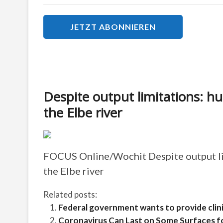
Despite output limitations: h
the Elbe river
FOCUS Online/Wochit
Despite output l
the Elbe river
Related posts:
Federal government wants to provide clinic
Coronavirus Can Last on Some Surfaces f