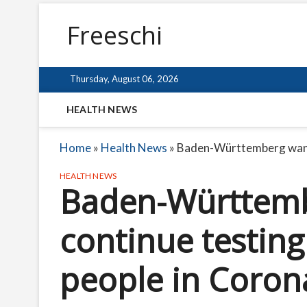
Freeschi
Thursday, August 06, 2026
HEALTH NEWS
Home
»
Health News
»
Baden-Württemberg wants
HEALTH NEWS
Baden-Württemb
continue testin
people in Coron