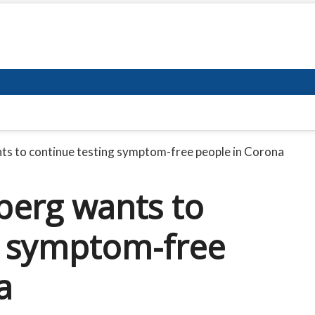
 to continue testing symptom-free people in Corona
erg wants to
g symptom-free
a