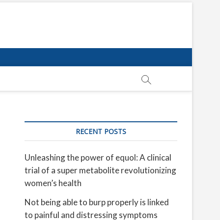
RECENT POSTS
Unleashing the power of equol: A clinical
trial of a super metabolite revolutionizing
women’s health
Not being able to burp properly is linked
to painful and distressing symptoms