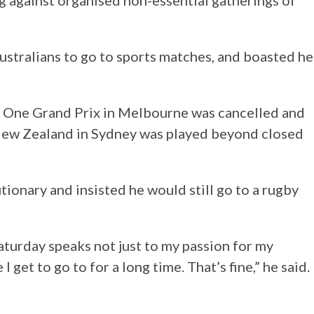
ng against organised non-essential gatherings of
ustralians to go to sports matches, and boasted he
 One Grand Prix in Melbourne was cancelled and
t New Zealand in Sydney was played beyond closed
ionary and insisted he would still go to a rugby
Saturday speaks not just to my passion for my
 get to go to for a long time. That’s fine,” he said.