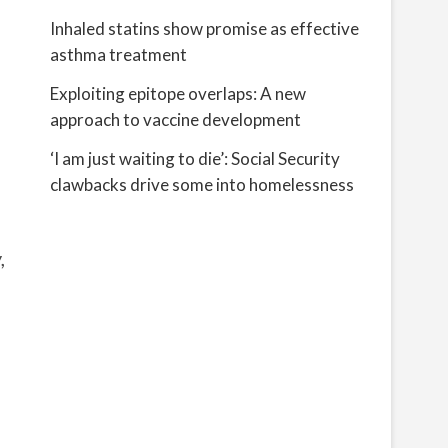
Inhaled statins show promise as effective
asthma treatment
Exploiting epitope overlaps: A new
approach to vaccine development
‘I am just waiting to die’: Social Security
clawbacks drive some into homelessness
,