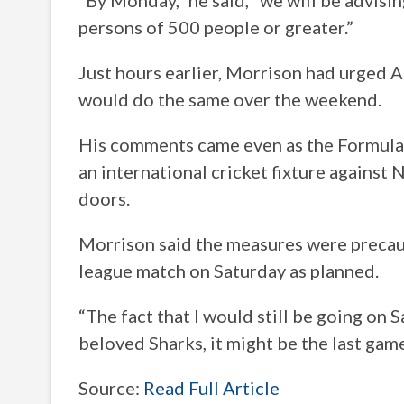
“By Monday,” he said, “we will be advisi
persons of 500 people or greater.”
Just hours earlier, Morrison had urged A
would do the same over the weekend.
His comments came even as the Formula
an international cricket fixture agains
doors.
Morrison said the measures were precaut
league match on Saturday as planned.
“The fact that I would still be going on 
beloved Sharks, it might be the last game I
Source:
Read Full Article