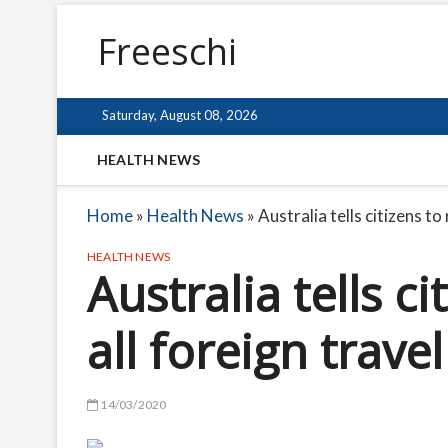
Freeschi
Saturday, August 08, 2026
HEALTH NEWS
Home
»
Health News
»
Australia tells citizens to
HEALTH NEWS
Australia tells c
all foreign travel
14/03/2020