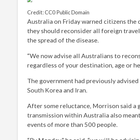
Credit: CC0 Public Domain
Australia on Friday warned citizens the
they should reconsider all foreign trav
the spread of the disease.
“We now advise all Australians to recons
regardless of your destination, age or h
The government had previously advised ag
South Korea and Iran.
After some reluctance, Morrison said a
transmission within Australia also mean
events of more than 500 people.