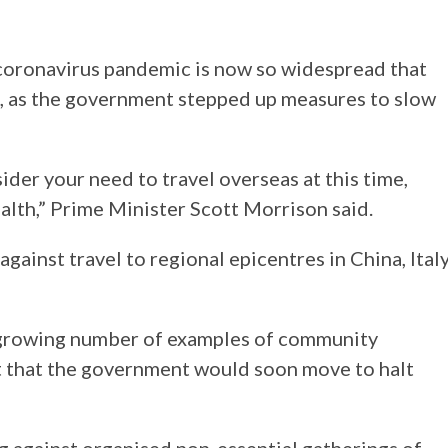
 coronavirus pandemic is now so widespread that
el, as the government stepped up measures to slow
ider your need to travel overseas at this time,
ealth,” Prime Minister Scott Morrison said.
ainst travel to regional epicentres in China, Italy
 growing number of examples of community
t that the government would soon move to halt