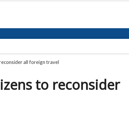
 reconsider all foreign travel
itizens to reconsider