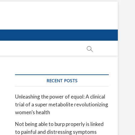
RECENT POSTS
Unleashing the power of equol: A clinical
trial of a super metabolite revolutionizing
women’s health
Not being able to burp properly is linked
to painful and distressing symptoms