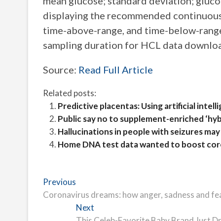
mean glucose; standard deviation; gluco
displaying the recommended continuous 
time-above-range, and time-below-range
sampling duration for HCL data download
Source:
Read Full Article
Related posts:
Predictive placentas: Using artificial int
Public say no to supplement-enriched ‘hyb
Hallucinations in people with seizures may 
Home DNA test data wanted to boost coro
Post
Previous
Previous
post:
Coronavirus dreams: how anger, sadness and fe
navigation
Next
Next
post:
This Celeb-Favorite Baby Brand Just D