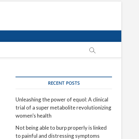
RECENT POSTS
Unleashing the power of equol: A clinical
trial of a super metabolite revolutionizing
women’s health
Not being able to burp properly is linked
to painful and distressing symptoms