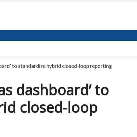
board’ to standardize hybrid closed-loop reporting
eas dashboard’ to
rid closed-loop