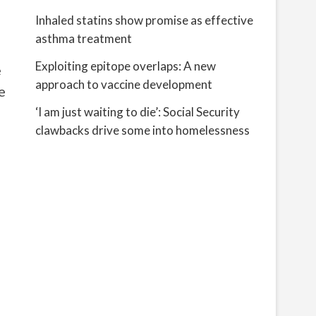
Inhaled statins show promise as effective
asthma treatment
Exploiting epitope overlaps: A new
e
approach to vaccine development
e
g
‘I am just waiting to die’: Social Security
clawbacks drive some into homelessness