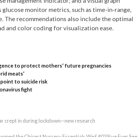
se management indicator; and a visual graph
glucose monitor metrics, such as time-in-range,
. The recommendations also include the optimal
 and color coding for visualization ease.
elligence to protect mothers’ future pregnancies
rid meats’
point to suicide risk
navirus fight
ar crept in during lockdown—new research
ropped the Chicest Nursery Essentials We&#039;ve Ever Se