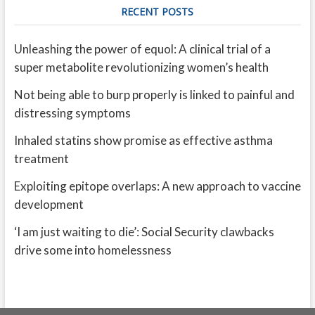
RECENT POSTS
Unleashing the power of equol: A clinical trial of a
super metabolite revolutionizing women’s health
Not being able to burp properly is linked to painful and
distressing symptoms
Inhaled statins show promise as effective asthma
treatment
Exploiting epitope overlaps: A new approach to vaccine
development
‘I am just waiting to die’: Social Security clawbacks
drive some into homelessness