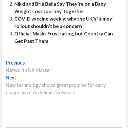
Nikki and Brie Bella Say They’re on a Baby
Weight Loss Journey Together
COVID vaccine weekly: why the UK’s ‘lumpy’
rollout shouldn’t be a concern
Official: Masks Frustrating, but Country Can
Get Past Them
Post
Previous
Previous
post:
Networth UK Master
navigation
Next
Next
post:
New technology shows great promise for early
diagnosis of Alzheimer’s disease