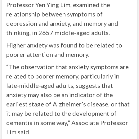
Professor Yen Ying Lim, examined the
relationship between symptoms of
depression and anxiety, and memory and
thinking, in 2657 middle-aged adults.
Higher anxiety was found to be related to
poorer attention and memory.
“The observation that anxiety symptoms are
related to poorer memory, particularly in
late-middle-aged adults, suggests that
anxiety may also be an indicator of the
earliest stage of Alzheimer’s disease, or that
it may be related to the development of
dementia in some way,” Associate Professor
Lim said.