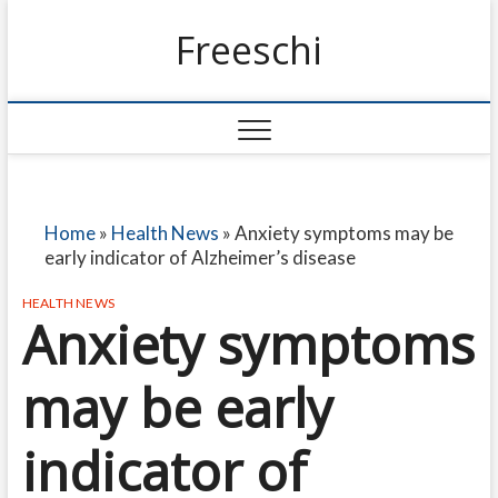
Freeschi
Home
»
Health News
»
Anxiety symptoms may be
early indicator of Alzheimer’s disease
HEALTH NEWS
Anxiety symptoms
may be early
indicator of