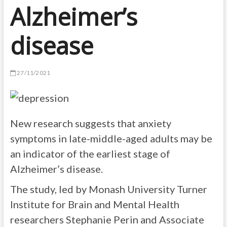
Alzheimer’s
disease
27/11/2021
New research suggests that anxiety
symptoms in late-middle-aged adults may be
an indicator of the earliest stage of
Alzheimer’s disease.
The study, led by Monash University Turner
Institute for Brain and Mental Health
researchers Stephanie Perin and Associate