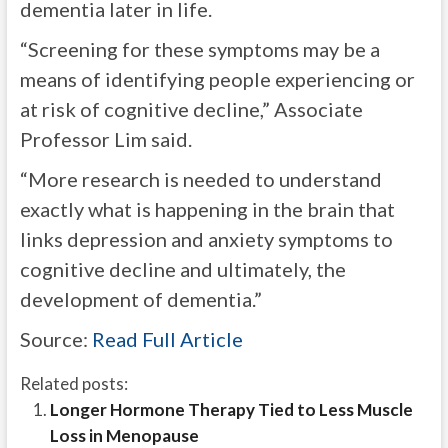
dementia later in life.
“Screening for these symptoms may be a
means of identifying people experiencing or
at risk of cognitive decline,” Associate
Professor Lim said.
“More research is needed to understand
exactly what is happening in the brain that
links depression and anxiety symptoms to
cognitive decline and ultimately, the
development of dementia.”
Source:
Read Full Article
Related posts:
Longer Hormone Therapy Tied to Less Muscle
Loss in Menopause