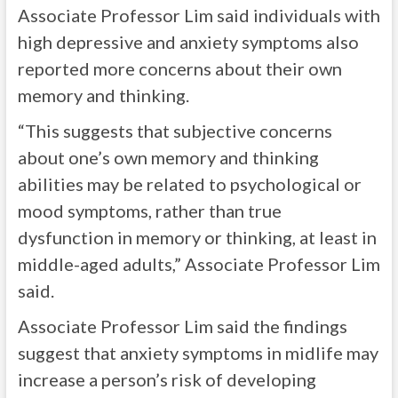
Associate Professor Lim said individuals with
high depressive and anxiety symptoms also
reported more concerns about their own
memory and thinking.
“This suggests that subjective concerns
about one’s own memory and thinking
abilities may be related to psychological or
mood symptoms, rather than true
dysfunction in memory or thinking, at least in
middle-aged adults,” Associate Professor Lim
said.
Associate Professor Lim said the findings
suggest that anxiety symptoms in midlife may
increase a person’s risk of developing