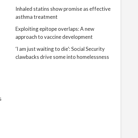
Inhaled statins show promise as effective
asthma treatment
Exploiting epitope overlaps: A new
approach to vaccine development
‘I am just waiting to die’: Social Security
clawbacks drive some into homelessness
s