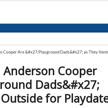
n Cooper Are &#x27;Playground Dads&#x27; as They Ventu
 Anderson Cooper
ground Dads&#x27;
 Outside for Playdat