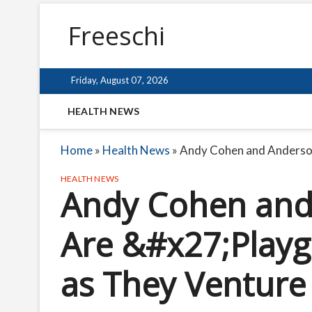
Freeschi
Friday, August 07, 2026
HEALTH NEWS
Home
»
Health News
»
Andy Cohen and Anderso
HEALTH NEWS
Andy Cohen and
Are &#x27;Play
as They Venture