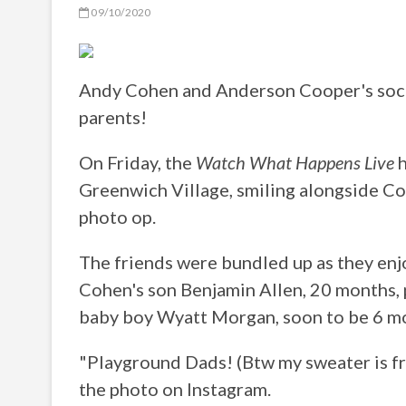
09/10/2020
Andy Cohen and Anderson Cooper's social
parents!
On Friday, the
Watch What Happens Live
h
Greenwich Village, smiling alongside Co
photo op.
The friends were bundled up as they en
Cohen's son Benjamin Allen, 20 months, p
baby boy Wyatt Morgan, soon to be 6 mo
"Playground Dads! (Btw my sweater is 
the photo on Instagram.