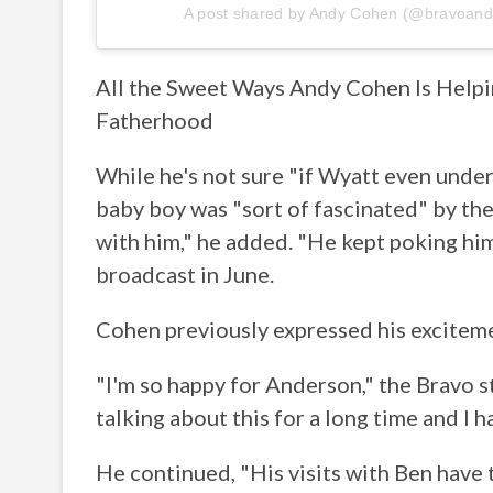
A post shared by
Andy Cohen
(@bravoand
All the Sweet Ways Andy Cohen Is Help
Fatherhood
While he's not sure "if Wyatt even under
baby boy was "sort of fascinated" by th
with him," he added. "He kept poking him
broadcast in June.
Cohen previously expressed his exciteme
"I'm so happy for Anderson," the Bravo s
talking about this for a long time and I
He continued, "His visits with Ben have 