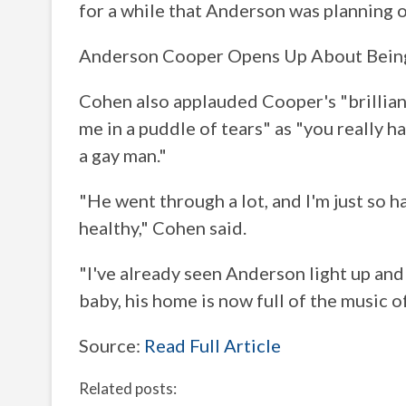
for a while that Anderson was planning o
Anderson Cooper Opens Up About Being a
Cohen also applauded Cooper's "brillian
me in a puddle of tears" as "you really h
a gay man."
"He went through a lot, and I'm just so h
healthy," Cohen said.
"I've already seen Anderson light up and
baby, his home is now full of the music of
Source:
Read Full Article
Related posts: