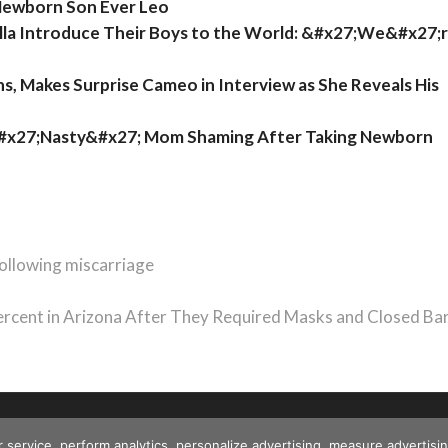
Newborn Son Ever Leo
ella Introduce Their Boys to the World: &#x27;We&#x27;
 Makes Surprise Cameo in Interview as She Reveals His
&#x27;Nasty&#x27; Mom Shaming After Taking Newborn
following miscarriage
cent in Arizona After They Required Masks and Closed Ba
r service, perform analytics, personalize advertising, measure advert