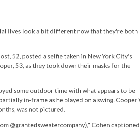
 lives look a bit different now that they're both
ost, 52, posted a selfie taken in New York City's
oper, 53, as they took down their masks for the
joyed some outdoor time with what appears to be
artially in-frame as he played on a swing. Cooper'
nths, was not pictured.
from @grantedsweatercompany)," Cohen captioned