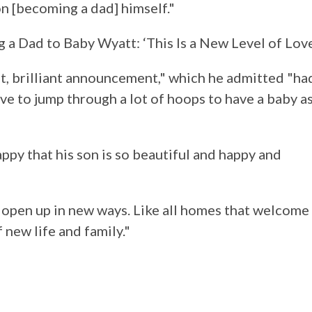
n [becoming a dad] himself."
 Dad to Baby Wyatt: ‘This Is a New Level of Love
t, brilliant announcement," which he admitted "ha
ave to jump through a lot of hoops to have a baby a
appy that his son is so beautiful and happy and
 open up in new ways. Like all homes that welcome
 new life and family."