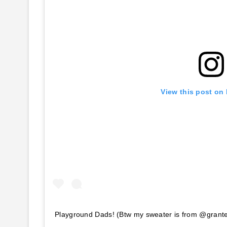
View this post on
Playground Dads! (Btw my sweater is from @gran