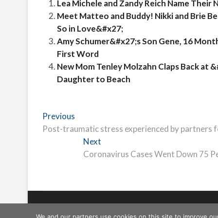
Lea Michele and Zandy Reich Name Their 
Meet Matteo and Buddy! Nikki and Brie B
So in Love&#x27;
Amy Schumer&#x27;s Son Gene, 16 Months,
First Word
New Mom Tenley Molzahn Claps Back at 
Daughter to Beach
Post
Previous
Previous
post:
Post-traumatic stress experienced by partners 
navigation
Next
Next
post:
Coronavirus Cases Went Down 75 Per
Freeschi
| © Copyright All right reserved
We and our partners use cookies on this site to improve ou