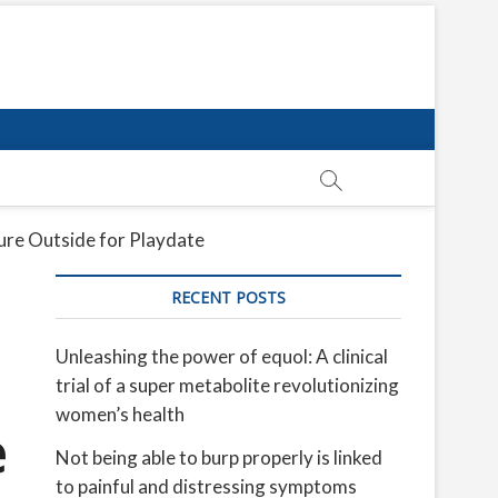
re Outside for Playdate
RECENT POSTS
Unleashing the power of equol: A clinical
trial of a super metabolite revolutionizing
women’s health
e
Not being able to burp properly is linked
to painful and distressing symptoms