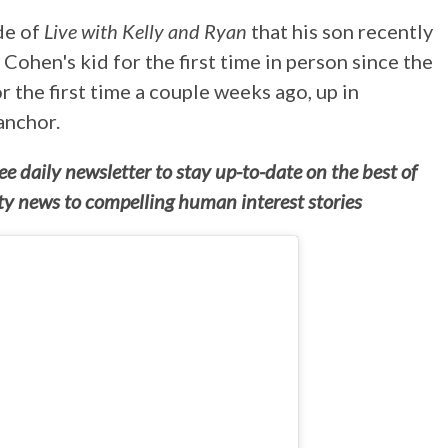
de of
Live with Kelly and Ryan
that his son recently
Cohen's kid for the first time in person since the
 the first time a couple weeks ago, up in
anchor.
e daily newsletter to stay up-to-date on the best of
ity news to compelling human interest stories