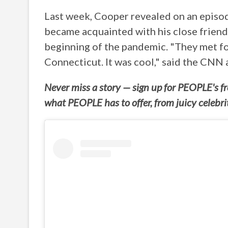
Last week, Cooper revealed on an episo
became acquainted with his close friend 
beginning of the pandemic. "They met for
Connecticut. It was cool," said the CNN 
Never miss a story — sign up for PEOPLE's fre
what PEOPLE has to offer, from juicy celebr