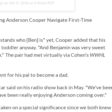
y) on
Oct 9, 2020 at 9:05am PDT
ing Anderson Cooper Navigate First-Time
stands who [Ben] is" yet, Cooper added that his
e toddler anyway. "And Benjamin was very sweet
." The pair had met virtually via Cohen's
WWHL
nt for his pal to become a dad.
tar said on his radio show back in May. "We've bee
 have been really enjoying Anderson coming over."
taken on a special significance since we both knew