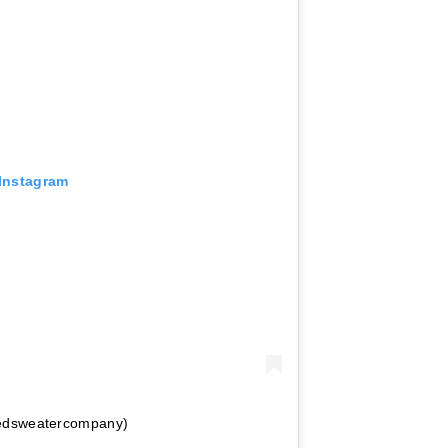
 Instagram
tedsweatercompany)