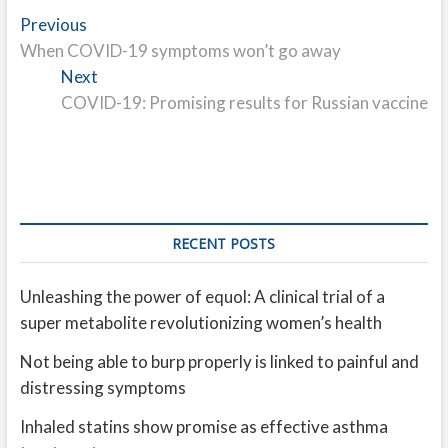
Post
Previous
Previous
post:
When COVID-19 symptoms won’t go away
navigation
Next
Next
post:
COVID-19: Promising results for Russian vaccine
RECENT POSTS
Unleashing the power of equol: A clinical trial of a
super metabolite revolutionizing women’s health
Not being able to burp properly is linked to painful and
distressing symptoms
Inhaled statins show promise as effective asthma