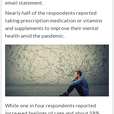
email statement.
Nearly half of the respondents reported
taking prescription medication or vitamins
and supplements to improve their mental
health amid the pandemic.
While one in four respondents reported
increased feelings of rage and about 58%