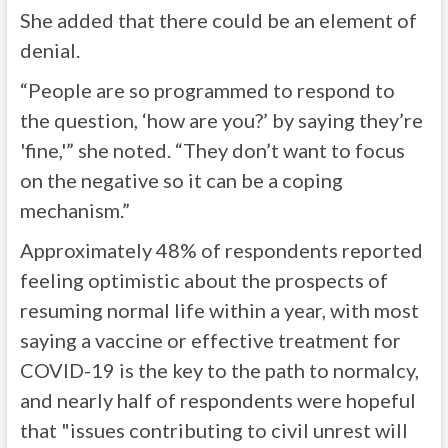
She added that there could be an element of
denial.
“People are so programmed to respond to
the question, ‘how are you?’ by saying they’re
'fine,'” she noted. “They don’t want to focus
on the negative so it can be a coping
mechanism.”
Approximately 48% of respondents reported
feeling optimistic about the prospects of
resuming normal life within a year, with most
saying a vaccine or effective treatment for
COVID-19 is the key to the path to normalcy,
and nearly half of respondents were hopeful
that "issues contributing to civil unrest will