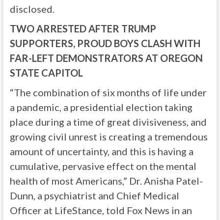
disclosed.
TWO ARRESTED AFTER TRUMP
SUPPORTERS, PROUD BOYS CLASH WITH
FAR-LEFT DEMONSTRATORS AT OREGON
STATE CAPITOL
“The combination of six months of life under
a pandemic, a presidential election taking
place during a time of great divisiveness, and
growing civil unrest is creating a tremendous
amount of uncertainty, and this is having a
cumulative, pervasive effect on the mental
health of most Americans,” Dr. Anisha Patel-
Dunn, a psychiatrist and Chief Medical
Officer at LifeStance, told Fox News in an