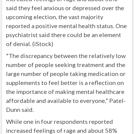
said they feel anxious or depressed over the
upcoming election, the vast majority
reported a positive mental health status. One
psychiatrist said there could be an element
of denial. (iStock)
"The discrepancy between the relatively low
number of people seeking treatment and the
large number of people taking medication or
supplements to feel better is a reflection on
the importance of making mental healthcare
affordable and available to everyone,” Patel-
Dunn said.
While one in four respondents reported
increased feelings of rage and about 58%