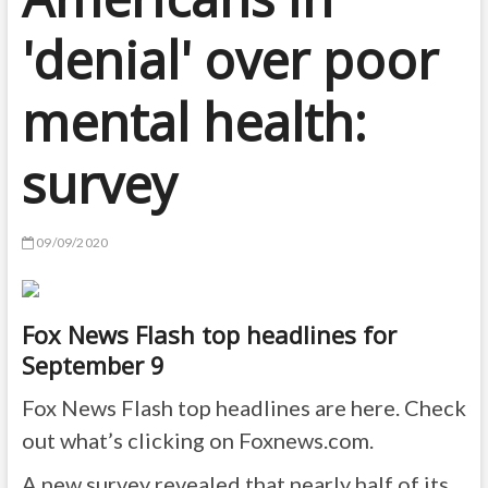
'denial' over poor
mental health:
survey
09/09/2020
Fox News Flash top headlines for
September 9
Fox News Flash top headlines are here. Check
out what’s clicking on Foxnews.com.
A new survey revealed that nearly half of its