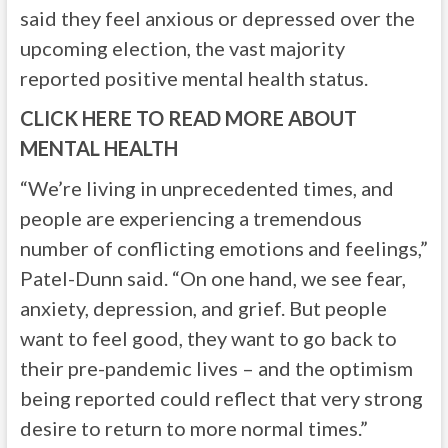
said they feel anxious or depressed over the
upcoming election, the vast majority
reported positive mental health status.
CLICK HERE TO READ MORE ABOUT
MENTAL HEALTH
“We’re living in unprecedented times, and
people are experiencing a tremendous
number of conflicting emotions and feelings,”
Patel-Dunn said. “On one hand, we see fear,
anxiety, depression, and grief. But people
want to feel good, they want to go back to
their pre-pandemic lives – and the optimism
being reported could reflect that very strong
desire to return to more normal times.”