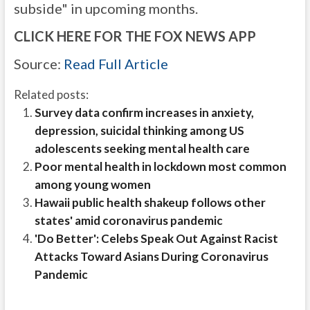
subside" in upcoming months.
CLICK HERE FOR THE FOX NEWS APP
Source:
Read Full Article
Related posts:
Survey data confirm increases in anxiety,
depression, suicidal thinking among US
adolescents seeking mental health care
Poor mental health in lockdown most common
among young women
Hawaii public health shakeup follows other
states' amid coronavirus pandemic
'Do Better': Celebs Speak Out Against Racist
Attacks Toward Asians During Coronavirus
Pandemic