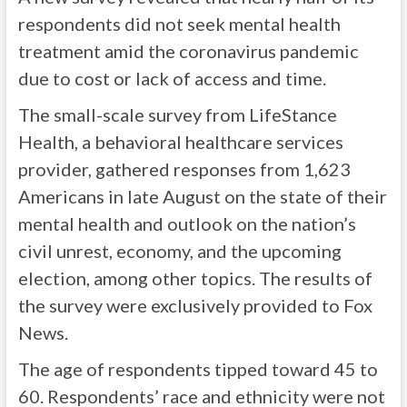
respondents did not seek mental health
treatment amid the coronavirus pandemic
due to cost or lack of access and time.
The small-scale survey from LifeStance
Health, a behavioral healthcare services
provider, gathered responses from 1,623
Americans in late August on the state of their
mental health and outlook on the nation’s
civil unrest, economy, and the upcoming
election, among other topics. The results of
the survey were exclusively provided to Fox
News.
The age of respondents tipped toward 45 to
60. Respondents’ race and ethnicity were not