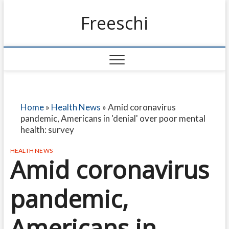
Freeschi
Home
»
Health News
»
Amid coronavirus
pandemic, Americans in 'denial' over poor mental
health: survey
HEALTH NEWS
Amid coronavirus
pandemic,
Americans in