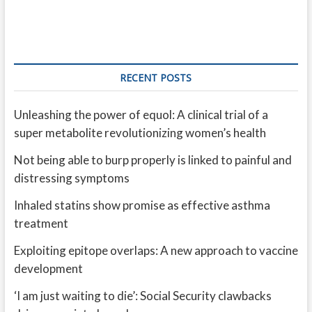
RECENT POSTS
Unleashing the power of equol: A clinical trial of a
super metabolite revolutionizing women’s health
Not being able to burp properly is linked to painful and
distressing symptoms
Inhaled statins show promise as effective asthma
treatment
Exploiting epitope overlaps: A new approach to vaccine
development
‘I am just waiting to die’: Social Security clawbacks