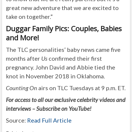
great new adventure that we are excited to
take on together.”
Duggar Family Pics: Couples, Babies
and More!
The TLC personalities’ baby news came five
months after
Us
confirmed their first
pregnancy. John David and Abbie tied the
knot in November 2018 in Oklahoma.
Counting On
airs on TLC Tuesdays at 9 p.m. ET.
For access to all our exclusive celebrity videos and
interviews – Subscribe on YouTube!
Source:
Read Full Article