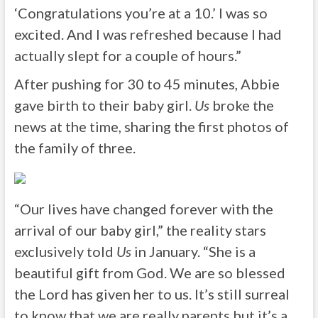
‘
Congratulations
you’re at a 10.’ I was so
excited. And I was refreshed because I had
actually slept for a couple of hours.”
After pushing for 30 to 45 minutes, Abbie
gave birth to their baby girl.
Us
broke the
news at the time, sharing the first photos of
the family of three.
“Our lives have changed forever with the
arrival of our baby girl,” the reality stars
exclusively told
Us
in January. “She is a
beautiful gift from God. We are so blessed
the Lord has given her to us. It’s still surreal
to know that we are really parents but it’s a