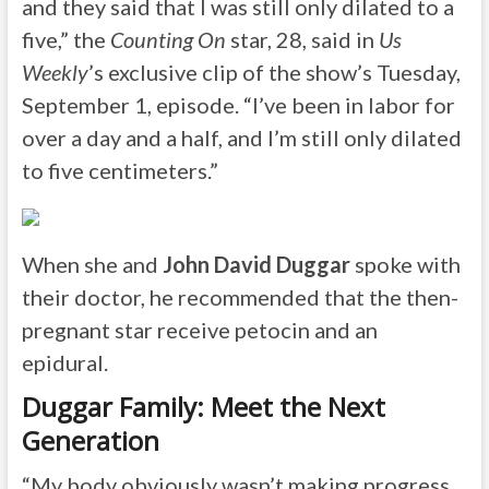
and they said that I was still only dilated to a
five,” the
Counting On
star, 28, said in
Us
Weekly
’s exclusive clip of the show’s Tuesday,
September 1, episode. “I’ve been in labor for
over a day and a half, and I’m still only dilated
to five centimeters.”
When she and
John David Duggar
spoke with
their doctor, he recommended that the then-
pregnant star receive petocin and an
epidural.
Duggar Family: Meet the Next
Generation
“My body obviously wasn’t making progress,