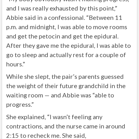
and I was really exhausted by this point,”
Abbie said in a confessional. “Between 11
p.m. and midnight, I was able to move rooms
and get the petocin and get the epidural.
After they gave me the epidural, I was able to
go to sleep and actually rest for a couple of
hours.”
While she slept, the pair’s parents guessed
the weight of their future grandchild in the
waiting room — and Abbie was “able to
progress.”
She explained, “I wasn’t feeling any
contractions, and the nurse came in around
2:15 to recheck me. She said,