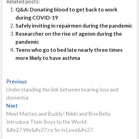
Related posts:
Q&A: Donating blood to get back to work
during COVID-19
Safely inviting in repairmen during the pandemic
Researcher on the rise of ageism during the
pandemic
Teens who go to bed late nearly three times
more likely to have asthma
Post
Previous
Previous
post:
Understanding the link between hearing loss and
navigation
dementia
Next
Next
post:
Meet Matteo and Buddy! Nikki and Brie Bella
Introduce Their Boys to the World:
&#x27;We&#x27;re So in Love&#x27;