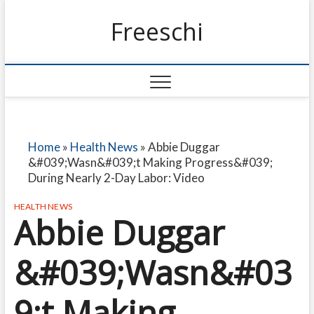
Freeschi
Home
»
Health News
»
Abbie Duggar
&#039;Wasn&#039;t Making Progress&#039;
During Nearly 2-Day Labor: Video
HEALTH NEWS
Abbie Duggar
&#039;Wasn&#03
9;t Making