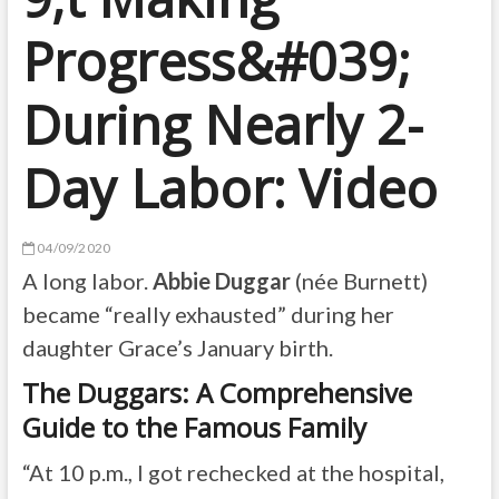
Progress&#039;
During Nearly 2-
Day Labor: Video
04/09/2020
A long labor.
Abbie Duggar
(née Burnett)
became “really exhausted” during her
daughter Grace’s January birth.
The Duggars: A Comprehensive
Guide to the Famous Family
“At 10 p.m., I got rechecked at the hospital,