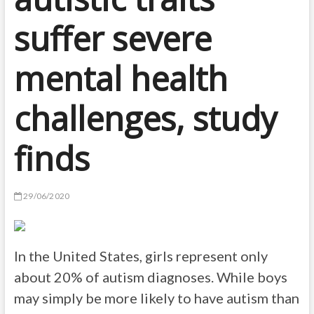
suffer severe
mental health
challenges, study
finds
29/06/2020
In the United States, girls represent only
about 20% of autism diagnoses. While boys
may simply be more likely to have autism than