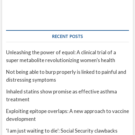
RECENT POSTS
Unleashing the power of equol: A clinical trial of a
super metabolite revolutionizing women’s health
Not being able to burp properly is linked to painful and
distressing symptoms
Inhaled statins show promise as effective asthma
treatment
Exploiting epitope overlaps: A new approach to vaccine
development
‘I am just waiting to die’: Social Security clawbacks