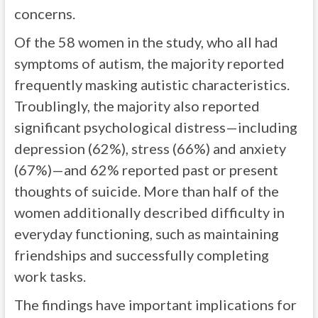
concerns.
Of the 58 women in the study, who all had
symptoms of autism, the majority reported
frequently masking autistic characteristics.
Troublingly, the majority also reported
significant psychological distress—including
depression (62%), stress (66%) and anxiety
(67%)—and 62% reported past or present
thoughts of suicide. More than half of the
women additionally described difficulty in
everyday functioning, such as maintaining
friendships and successfully completing
work tasks.
The findings have important implications for