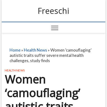
Freeschi
Home
»
Health News
»
Women ‘camouflaging’
autistic traits suffer severe mental health
challenges, study finds
HEALTH NEWS
Women
‘camouflaging’
autistic traits