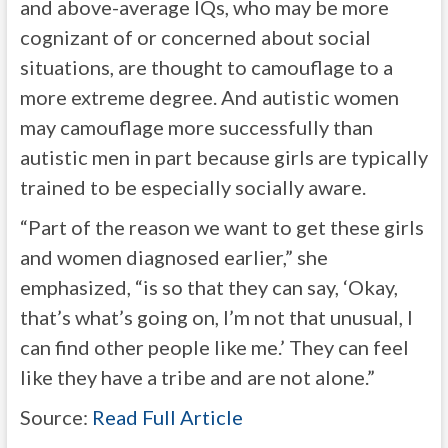
and above-average IQs, who may be more
cognizant of or concerned about social
situations, are thought to camouflage to a
more extreme degree. And autistic women
may camouflage more successfully than
autistic men in part because girls are typically
trained to be especially socially aware.
“Part of the reason we want to get these girls
and women diagnosed earlier,” she
emphasized, “is so that they can say, ‘Okay,
that’s what’s going on, I’m not that unusual, I
can find other people like me.’ They can feel
like they have a tribe and are not alone.”
Source:
Read Full Article