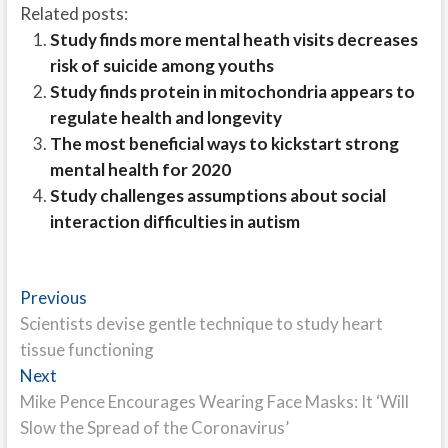
Related posts:
Study finds more mental heath visits decreases
risk of suicide among youths
Study finds protein in mitochondria appears to
regulate health and longevity
The most beneficial ways to kickstart strong
mental health for 2020
Study challenges assumptions about social
interaction difficulties in autism
Post
Previous
Previous
post:
Scientists devise gentle technique to study heart
navigation
tissue functioning
Next
Next
post:
Mike Pence Encourages Wearing Face Masks: It ‘Will
Slow the Spread of the Coronavirus’