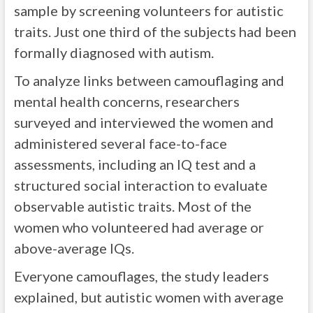
sample by screening volunteers for autistic
traits. Just one third of the subjects had been
formally diagnosed with autism.
To analyze links between camouflaging and
mental health concerns, researchers
surveyed and interviewed the women and
administered several face-to-face
assessments, including an IQ test and a
structured social interaction to evaluate
observable autistic traits. Most of the
women who volunteered had average or
above-average IQs.
Everyone camouflages, the study leaders
explained, but autistic women with average