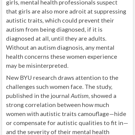
girls, mental health professionals suspect
that girls are also more adroit at suppressing
autistic traits, which could prevent their
autism from being diagnosed, if it is
diagnosed at all, until they are adults.
Without an autism diagnosis, any mental
health concerns these women experience
may be misinterpreted.
New BYU research draws attention to the
challenges such women face. The study,
published in the journal
Autism
, showed a
strong correlation between how much
women with autistic traits camouflage—hide
or compensate for autistic qualities to fit in—
and the severity of their mental health