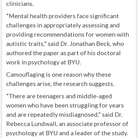
clinicians.
“Mental health providers face significant
challenges in appropriately assessing and
providing recommendations for women with
autistic traits,” said Dr. Jonathan Beck, who
authored the paper as part of his doctoral
work in psychology at BYU.
Camouflaging is one reason why these
challenges arise, the research suggests.
“There are teenagers and middle-aged
women who have been struggling for years
and are repeatedly misdiagnosed,” said Dr.
Rebecca Lundwall, an associate professor of
psychology at BYU and a leader of the study.