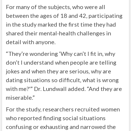
For many of the subjects, who were all
between the ages of 18 and 42, participating
in the study marked the first time they had
shared their mental-health challenges in
detail with anyone.
“They’re wondering ‘Why can’t I fit in, why
don’t I understand when people are telling
jokes and when they are serious, why are
dating situations so difficult, what is wrong
with me?'” Dr. Lundwall added. “And they are
miserable.”
For the study, researchers recruited women
who reported finding social situations
confusing or exhausting and narrowed the