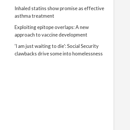
Inhaled statins show promise as effective
asthma treatment
Exploiting epitope overlaps: A new
approach to vaccine development
‘I am just waiting to die’: Social Security
clawbacks drive some into homelessness