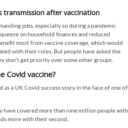
s transmission after vaccination
anding jobs, especially so during a pandemic
squeeze on household finances and reduced
benefit most from vaccine coverage, which would
ated with their roles. But people have asked the
y don’t get priority over some other groups.
he Covid vaccine?
as a UK Covid success story in the face of one of
ry have covered more than nine million people with
nds more with their second.