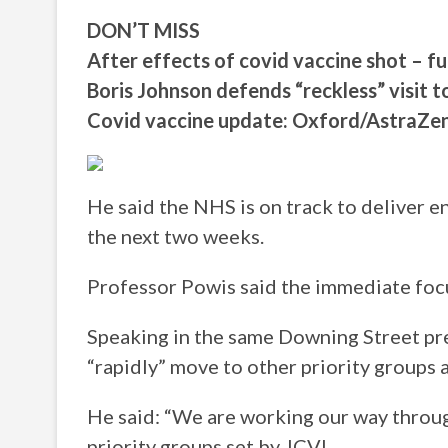
DON’T MISS
After effects of covid vaccine shot – fu
Boris Johnson defends “reckless” visit 
Covid vaccine update: Oxford/AstraZe
He said the NHS is on track to deliver e
the next two weeks.
Professor Powis said the immediate focus
Speaking in the same Downing Street pre
“rapidly” move to other priority groups 
He said: “We are working our way throu
priority groups set by JCVI.