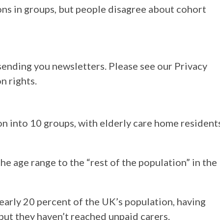
ns in groups, but people disagree about cohort
sending you newsletters. Please see our Privacy
n rights.
on into 10 groups, with elderly care home resident
 age range to the “rest of the population” in the
arly 20 percent of the UK’s population, having
but they haven’t reached unpaid carers.