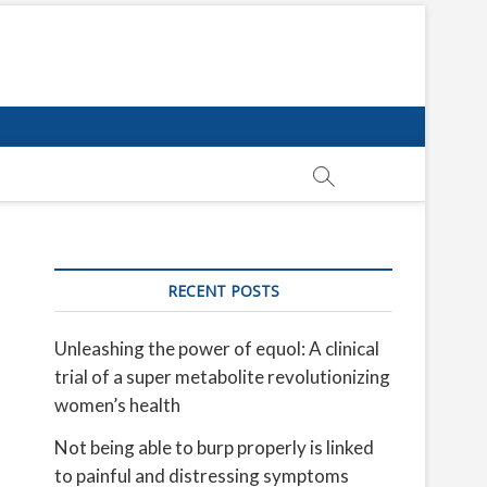
RECENT POSTS
Unleashing the power of equol: A clinical
trial of a super metabolite revolutionizing
women’s health
Not being able to burp properly is linked
to painful and distressing symptoms