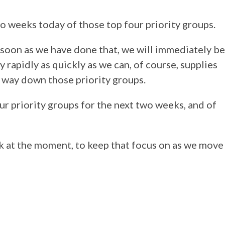
wo weeks today of those top four priority groups.
as soon as we have done that, we will immediately be
y rapidly as quickly as we can, of course, supplies
 way down those priority groups.
our priority groups for the next two weeks, and of
ak at the moment, to keep that focus on as we move