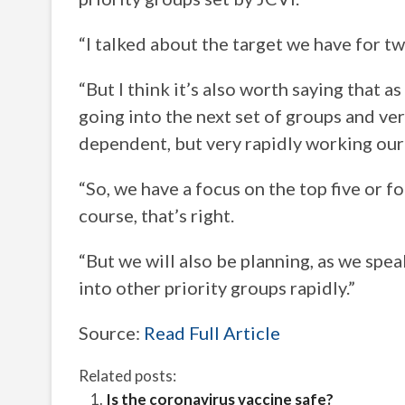
“I talked about the target we have for t
“But I think it’s also worth saying that 
going into the next set of groups and ver
dependent, but very rapidly working our
“So, we have a focus on the top five or f
course, that’s right.
“But we will also be planning, as we spe
into other priority groups rapidly.”
Source:
Read Full Article
Related posts:
Is the coronavirus vaccine safe?