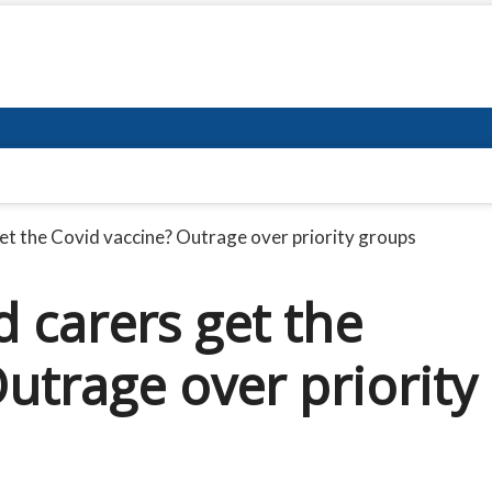
et the Covid vaccine? Outrage over priority groups
 carers get the
utrage over priority