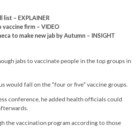
ll list – EXPLAINER
to vaccine firm – VIDEO
neca to make new jab by Autumn – INSIGHT
nough jabs to vaccinate people in the top groups in
 would fall on the “four or five” vaccine groups.
ss conference, he added health officials could
afterwards.
gh the vaccination program according to those