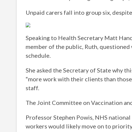
Unpaid carers fall into group six, despi
Speaking to Health Secretary Matt Hancoc
member of the public, Ruth, questioned 
schedule.
She asked the Secretary of State why thi
“more work with their clients than those
staff.
The Joint Committee on Vaccination and
Professor Stephen Powis, NHS national 
workers would likely move on to priority