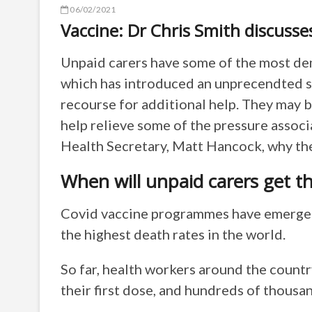
06/02/2021
Vaccine: Dr Chris Smith discusse
Unpaid carers have some of the most dem
which has introduced an unprecendted 
recourse for additional help. They may 
help relieve some of the pressure associ
Health Secretary, Matt Hancock, why the
When will unpaid carers get t
Covid vaccine programmes have emerged 
the highest death rates in the world.
So far, health workers around the count
their first dose, and hundreds of thousa