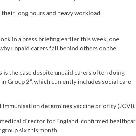
te their long hours and heavy workload.
k in a press briefing earlier this week, one
why unpaid carers fall behind others on the
s is the case despite unpaid carers often doing
 in Group 2”, which currently includes social care
 Immunisation determines vaccine priority (JCVI).
medical director for England, confirmed healthca
 group six this month.