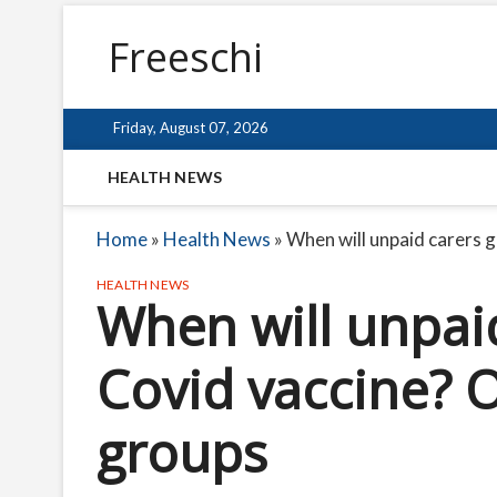
Freeschi
Friday, August 07, 2026
HEALTH NEWS
Home
»
Health News
»
When will unpaid carers g
HEALTH NEWS
When will unpaid
Covid vaccine? O
groups