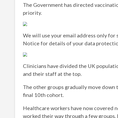
The Government has directed vaccinatio
priority.
We will use your email address only for 
Notice for details of your data protectio
Clinicians have divided the UK populati
and their staff at the top.
The other groups gradually move down the
final 10th cohort.
Healthcare workers have now covered ne
worked their way through a few groups, 