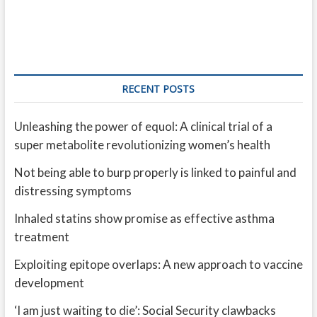
RECENT POSTS
Unleashing the power of equol: A clinical trial of a
super metabolite revolutionizing women’s health
Not being able to burp properly is linked to painful and
distressing symptoms
Inhaled statins show promise as effective asthma
treatment
Exploiting epitope overlaps: A new approach to vaccine
development
‘I am just waiting to die’: Social Security clawbacks