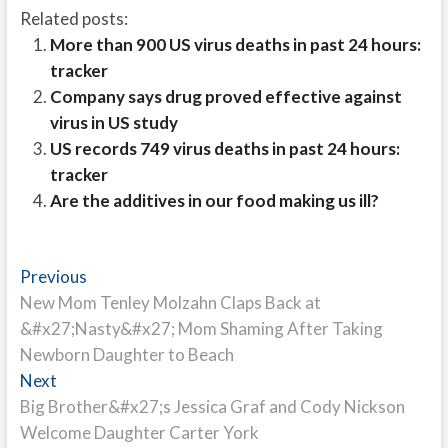
Related posts:
More than 900 US virus deaths in past 24 hours:
tracker
Company says drug proved effective against
virus in US study
US records 749 virus deaths in past 24 hours:
tracker
Are the additives in our food making us ill?
Post
Previous
Previous
post:
New Mom Tenley Molzahn Claps Back at
navigation
&#x27;Nasty&#x27; Mom Shaming After Taking
Newborn Daughter to Beach
Next
Next
post:
Big Brother&#x27;s Jessica Graf and Cody Nickson
Welcome Daughter Carter York