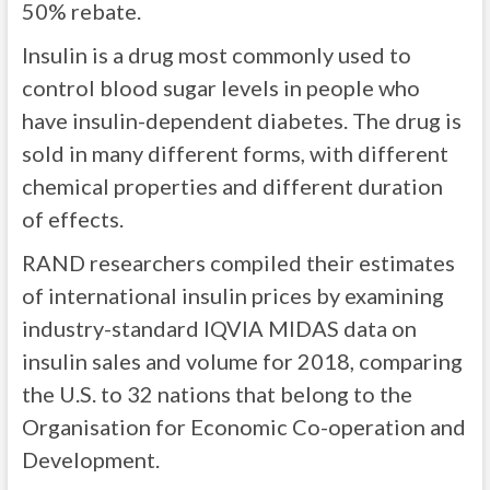
50% rebate.
Insulin is a drug most commonly used to
control blood sugar levels in people who
have insulin-dependent diabetes. The drug is
sold in many different forms, with different
chemical properties and different duration
of effects.
RAND researchers compiled their estimates
of international insulin prices by examining
industry-standard IQVIA MIDAS data on
insulin sales and volume for 2018, comparing
the U.S. to 32 nations that belong to the
Organisation for Economic Co-operation and
Development.