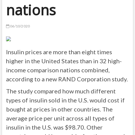
nations
06/10/2020
Insulin prices are more than eight times
higher in the United States than in 32 high-
income comparison nations combined,
according to a new RAND Corporation study.
The study compared how much different
types of insulin sold in the U.S. would cost if
bought at prices in other countries. The
average price per unit across all types of
insulin in the U.S. was $98.70. Other