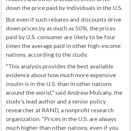
down the price paid by individuals in the U.S.
But even if such rebates and discounts drive
down prices by as much as 50%, the prices
paid by U.S. consumer are likely to be four
times the average paid in other high-income
nations, according to the study.
“This analysis provides the best available
evidence about how much more expensive
insulin is in the U.S. than in other nations
around the world,” said Andrew Mulcahy, the
study’s lead author and a senior policy
researcher at RAND, a nonprofit research
organization. “Prices in the U.S. are always
much higher than other nations, even if you