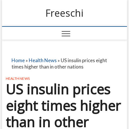
Freeschi
Home
»
Health News
»
US insulin prices eight
times higher than in other nations
HEALTH NEWS
US insulin prices
eight times higher
than in other