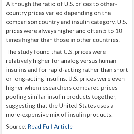
Although the ratio of U.S. prices to other-
country prices varied depending on the
comparison country and insulin category, U.S.
prices were always higher and often 5 to 10
times higher than those in other countries.
The study found that U.S. prices were
relatively higher for analog versus human
insulins and for rapid-acting rather than short
or long-acting insulins. U.S. prices were even
higher when researchers compared prices
pooling similar insulin products together,
suggesting that the United States uses a
more-expensive mix of insulin products.
Source:
Read Full Article