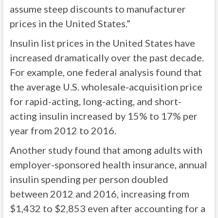
assume steep discounts to manufacturer
prices in the United States.”
Insulin list prices in the United States have
increased dramatically over the past decade.
For example, one federal analysis found that
the average U.S. wholesale-acquisition price
for rapid-acting, long-acting, and short-
acting insulin increased by 15% to 17% per
year from 2012 to 2016.
Another study found that among adults with
employer-sponsored health insurance, annual
insulin spending per person doubled
between 2012 and 2016, increasing from
$1,432 to $2,853 even after accounting for a