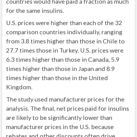
countries would have paid a fraction as much
for the same insulins.
U.S. prices were higher than each of the 32
comparison countries individually, ranging
from 3.8 times higher than those in Chile to
27.7 times those in Turkey. U.S. prices were
6.3 times higher than those in Canada, 5.9
times higher than those in Japan and 8.9
times higher than those in the United
Kingdom.
The study used manufacturer prices for the
analysis. The final, net prices paid for insulins
are likely to be significantly lower than
manufacturer prices in the U.S. because
rebates and other discounts often drive