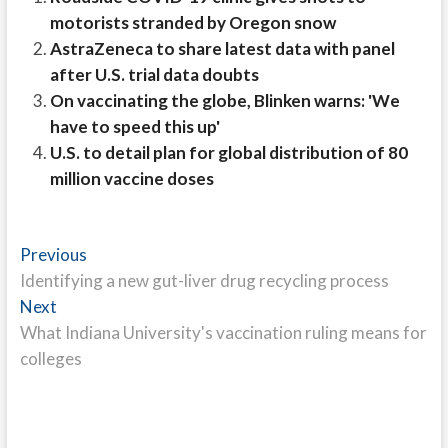
motorists stranded by Oregon snow
AstraZeneca to share latest data with panel
after U.S. trial data doubts
On vaccinating the globe, Blinken warns: 'We
have to speed this up'
U.S. to detail plan for global distribution of 80
million vaccine doses
Post
Previous
Previous
post:
Identifying a new gut-liver drug recycling process
navigation
Next
Next
post:
What Indiana University's vaccination ruling means for
colleges