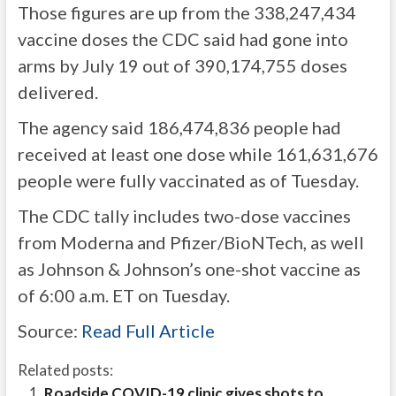
Those figures are up from the 338,247,434
vaccine doses the CDC said had gone into
arms by July 19 out of 390,174,755 doses
delivered.
The agency said 186,474,836 people had
received at least one dose while 161,631,676
people were fully vaccinated as of Tuesday.
The CDC tally includes two-dose vaccines
from Moderna and Pfizer/BioNTech, as well
as Johnson & Johnson’s one-shot vaccine as
of 6:00 a.m. ET on Tuesday.
Source:
Read Full Article
Related posts:
Roadside COVID-19 clinic gives shots to