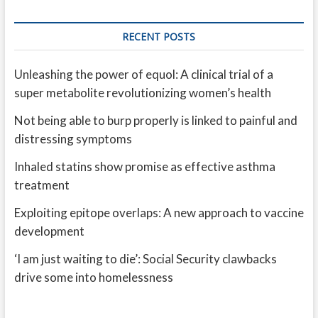
RECENT POSTS
Unleashing the power of equol: A clinical trial of a
super metabolite revolutionizing women’s health
Not being able to burp properly is linked to painful and
distressing symptoms
Inhaled statins show promise as effective asthma
treatment
Exploiting epitope overlaps: A new approach to vaccine
development
‘I am just waiting to die’: Social Security clawbacks
drive some into homelessness