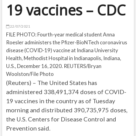
19 vaccines – CDC
22/07/2021
FILE PHOTO: Fourth-year medical student Anna
Roesler administers the Pfizer-BioNTech coronavirus
disease (COVID-19) vaccine at Indiana University
Health, Methodist Hospital in Indianapolis, Indiana,
U.S., December 16, 2020. REUTERS/Bryan
Woolston/File Photo
(Reuters) – The United States has
administered 338,491,374 doses of COVID-
19 vaccines in the country as of Tuesday
morning and distributed 390,735,975 doses,
the U.S. Centers for Disease Control and
Prevention said.