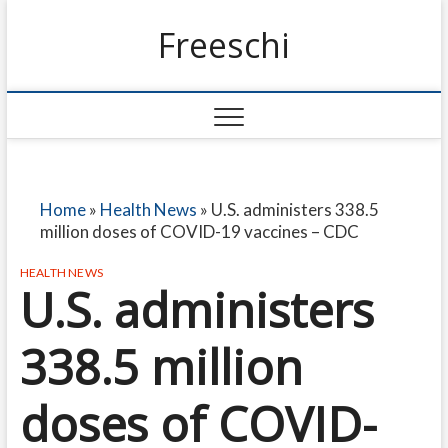
Freeschi
Home
»
Health News
»
U.S. administers 338.5
million doses of COVID-19 vaccines – CDC
HEALTH NEWS
U.S. administers
338.5 million
doses of COVID-