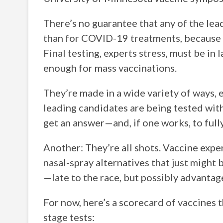
There’s no guarantee that any of the lea
than for COVID-19 treatments, because t
Final testing, experts stress, must be in
enough for mass vaccinations.
They’re made in a wide variety of ways,
leading candidates are being tested wit
get an answer—and, if one works, to full
Another: They’re all shots. Vaccine exp
nasal-spray alternatives that just might b
—late to the race, but possibly advantage
For now, here’s a scorecard of vaccines t
stage tests: