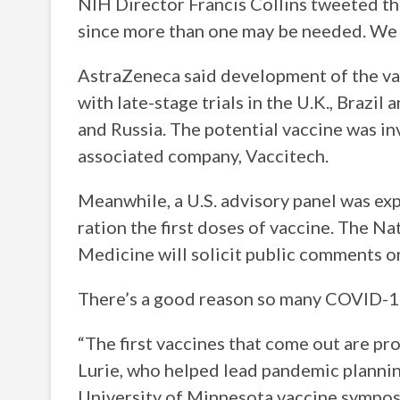
NIH Director Francis Collins tweeted tha
since more than one may be needed. We h
AstraZeneca said development of the v
with late-stage trials in the U.K., Brazil
and Russia. The potential vaccine was i
associated company, Vaccitech.
Meanwhile, a U.S. advisory panel was exp
ration the first doses of vaccine. The N
Medicine will solicit public comments on
There’s a good reason so many COVID-19
“The first vaccines that come out are pro
Lurie, who helped lead pandemic plannin
University of Minnesota vaccine sympos