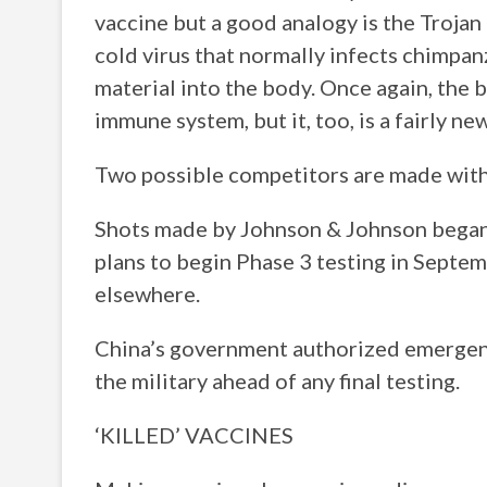
vaccine but a good analogy is the Trojan
cold virus that normally infects chimpan
material into the body. Once again, the
immune system, but it, too, is a fairly n
Two possible competitors are made with
Shots made by Johnson & Johnson began i
plans to begin Phase 3 testing in Septem
elsewhere.
China’s government authorized emergenc
the military ahead of any final testing.
‘KILLED’ VACCINES