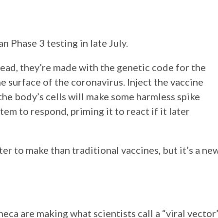
 Phase 3 testing in late July.
tead, they’re made with the genetic code for the
e surface of the coronavirus. Inject the vaccine
the body’s cells will make some harmless spike
m to respond, priming it to react if it later
r to make than traditional vaccines, but it’s a ne
eca are making what scientists call a “viral vector