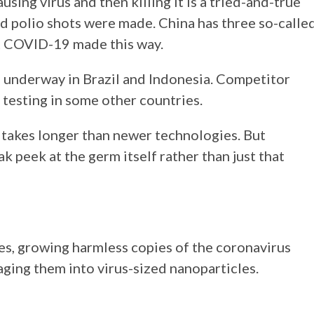
ing virus and then killing it is a tried-and-true
d polio shots were made. China has three so-calle
st COVID-19 made this way.
te underway in Brazil and Indonesia. Competitor
 testing in some other countries.
s takes longer than newer technologies. But
k peek at the germ itself rather than just that
s, growing harmless copies of the coronavirus
aging them into virus-sized nanoparticles.