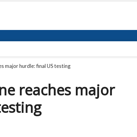
s major hurdle: final US testing
ine reaches major
testing