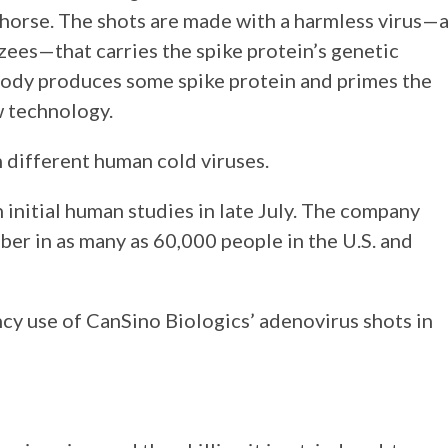
 horse. The shots are made with a harmless virus—
zees—that carries the spike protein’s genetic
 body produces some spike protein and primes the
ew technology.
 different human cold viruses.
nitial human studies in late July. The company
ber in as many as 60,000 people in the U.S. and
y use of CanSino Biologics’ adenovirus shots in