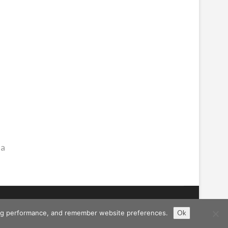
ma
ising performance, and remember website preferences.
Ok