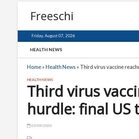
Freeschi
Friday, August 07, 2026
HEALTH NEWS
Home
»
Health News
»
Third virus vaccine reache
HEALTH NEWS
Third virus vacc
hurdle: final US 
03/09/2020