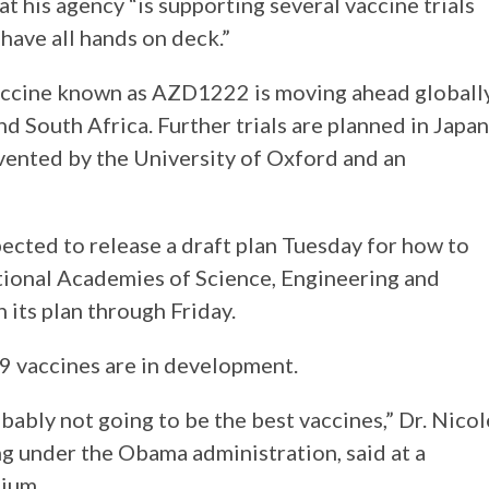
t his agency “is supporting several vaccine trials
ave all hands on deck.”
accine known as AZD1222 is moving ahead globall
 and South Africa. Further trials are planned in Japan
nvented by the University of Oxford and an
ected to release a draft plan Tuesday for how to
ational Academies of Science, Engineering and
 its plan through Friday.
 vaccines are in development.
bably not going to be the best vaccines,” Dr. Nicol
g under the Obama administration, said at a
ium.