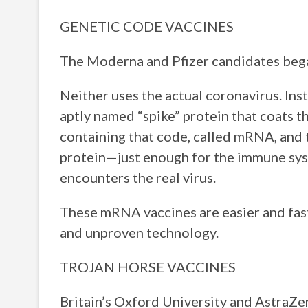
GENETIC CODE VACCINES
The Moderna and Pfizer candidates began
Neither uses the actual coronavirus. Ins
aptly named “spike” protein that coats th
containing that code, called mRNA, and 
protein—just enough for the immune syste
encounters the real virus.
These mRNA vaccines are easier and faste
and unproven technology.
TROJAN HORSE VACCINES
Britain’s Oxford University and AstraZen