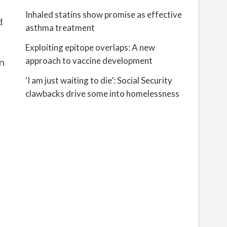
Inhaled statins show promise as effective
d
asthma treatment
Exploiting epitope overlaps: A new
approach to vaccine development
n
‘I am just waiting to die’: Social Security
clawbacks drive some into homelessness