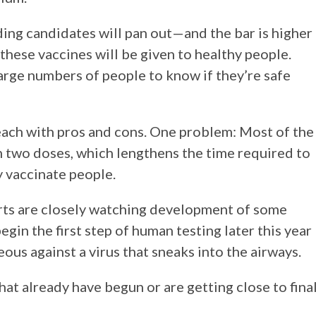
ding candidates will pan out—and the bar is higher
hese vaccines will be given to healthy people.
 large numbers of people to know if they’re safe
 each with pros and cons. One problem: Most of the
h two doses, which lengthens the time required to
y vaccinate people.
erts are closely watching development of some
egin the first step of human testing later this year
ous against a virus that sneaks into the airways.
hat already have begun or are getting close to fina