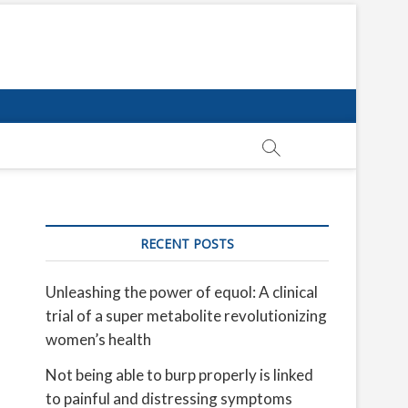
RECENT POSTS
Unleashing the power of equol: A clinical
trial of a super metabolite revolutionizing
women’s health
Not being able to burp properly is linked
to painful and distressing symptoms