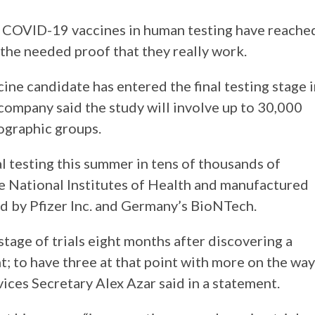
l COVID-19 vaccines in human testing have reache
the needed proof that they really work.
e candidate has entered the final testing stage i
ompany said the study will involve up to 30,000
eographic groups.
l testing this summer in tens of thousands of
he National Institutes of Health and manufactured
d by Pfizer Inc. and Germany’s BioNTech.
 stage of trials eight months after discovering a
; to have three at that point with more on the way
ices Secretary Alex Azar said in a statement.