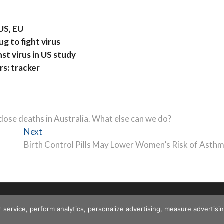
 US, EU
g to fight virus
t virus in US study
rs: tracker
dose deaths in Australia. What else can we do?
Next
Next
post:
Birth Control Pills May Lower Women’s Risk of Asth
r service, perform analytics, personalize advertising, measure advert