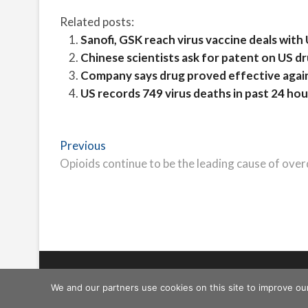
Related posts:
Sanofi, GSK reach virus vaccine deals with
Chinese scientists ask for patent on US dru
Company says drug proved effective agains
US records 749 virus deaths in past 24 hou
Post
Previous
Previous
post:
Opioids continue to be the leading cause of over
navigation
Freeschi
| © Copyright All right reserved
We and our partners use cookies on this site to improve ou