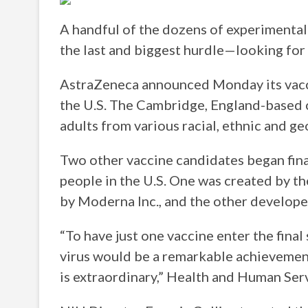
A handful of the dozens of experimenta
the last and biggest hurdle—looking for 
AstraZeneca announced Monday its vaccin
the U.S. The Cambridge, England-based c
adults from various racial, ethnic and g
Two other vaccine candidates began fina
people in the U.S. One was created by t
by Moderna Inc., and the other develope
“To have just one vaccine enter the final
virus would be a remarkable achievement
is extraordinary,” Health and Human Serv