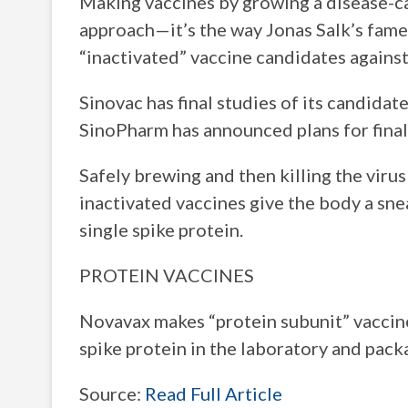
Making vaccines by growing a disease-caus
approach—it’s the way Jonas Salk’s fame
“inactivated” vaccine candidates again
Sinovac has final studies of its candida
SinoPharm has announced plans for final
Safely brewing and then killing the viru
inactivated vaccines give the body a snea
single spike protein.
PROTEIN VACCINES
Novavax makes “protein subunit” vaccine
spike protein in the laboratory and pack
Source:
Read Full Article