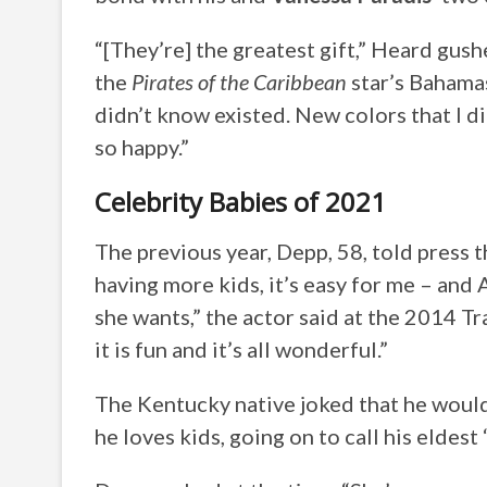
“[They’re] the greatest gift,” Heard gus
the
Pirates of the Caribbean
star’s Bahamas 
didn’t know existed. New colors that I d
so happy.”
Celebrity Babies of 2021
The previous year, Depp, 58, told press t
having more kids, it’s easy for me – and
she wants,” the actor said at the 2014 Tr
it is fun and it’s all wonderful.”
The Kentucky native joked that he would
he loves kids, going on to call his eldest 