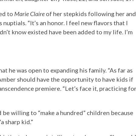
hed to
Marie Claire
of her stepkids following her and
nuptials. “It’s an honor. I feel new flavors that I
idn’t know existed have been added to my life. I’m
hat he was open to expanding his family. “As far as
 Amber should have the opportunity to have kids if
anscendence premiere. “Let’s face it, practicing fo
 be willing to “make a hundred” children because
“a sharp kid.”