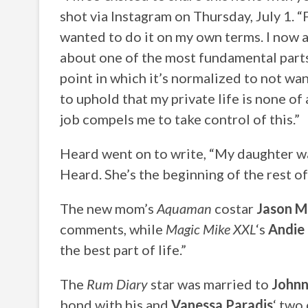
shot via Instagram on Thursday, July 1. “F
wanted to do it on my own terms. I now a
about one of the most fundamental parts o
point in which it’s normalized to not wan
to uphold that my private life is none of 
job compels me to take control of this.”
Heard went on to write, “My daughter w
Heard. She’s the beginning of the rest of 
The new mom’s
Aquaman
costar
Jason 
comments, while
Magic Mike XXL
‘s
Andie
the best part of life.”
The
Rum Diary
star was married to
Johnn
bond with his and
Vanessa Paradis
‘ two