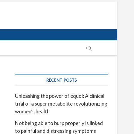
RECENT POSTS
Unleashing the power of equol: A clinical
trial of a super metabolite revolutionizing
women’s health
Not being able to burp properly is linked
to painful and distressing symptoms