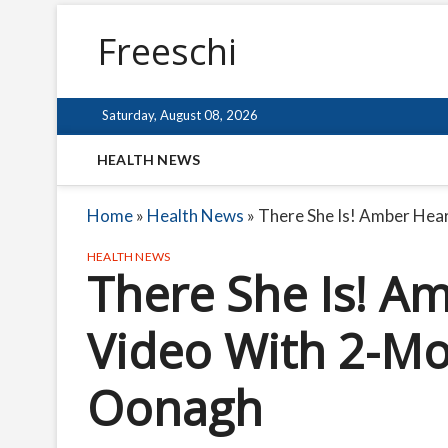
Freeschi
Saturday, August 08, 2026
HEALTH NEWS
Home
»
Health News
»
There She Is! Amber He
HEALTH NEWS
There She Is! A
Video With 2-M
Oonagh