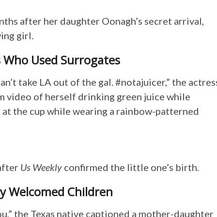
ths after her daughter Oonagh’s secret arrival,
ng girl.
s Who Used Surrogates
an’t take LA out of the gal. #notajuicer,” the actres
m video of herself drinking green juice while
 at the cup while wearing a rainbow-patterned
after
Us Weekly
confirmed the little one’s birth.
tly Welcomed Children
you,” the Texas native captioned a mother-daughter