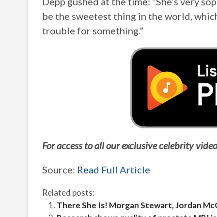
Depp gushed at the time: “She’s very soph
be the sweetest thing in the world, which
trouble for something.”
For access to all our exclusive celebrity vi
Source:
Read Full Article
Related posts:
There She Is! Morgan Stewart, Jordan McG