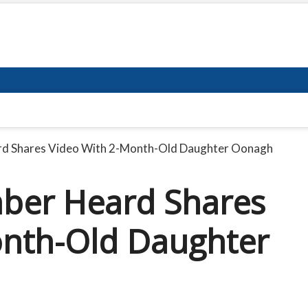
ard Shares Video With 2-Month-Old Daughter Oonagh
mber Heard Shares
onth-Old Daughter