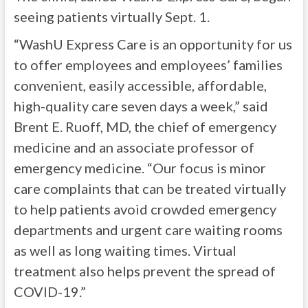
seeing patients virtually Sept. 1.
“WashU Express Care is an opportunity for us
to offer employees and employees’ families
convenient, easily accessible, affordable,
high-quality care seven days a week,” said
Brent E. Ruoff, MD, the chief of emergency
medicine and an associate professor of
emergency medicine. “Our focus is minor
care complaints that can be treated virtually
to help patients avoid crowded emergency
departments and urgent care waiting rooms
as well as long waiting times. Virtual
treatment also helps prevent the spread of
COVID-19.”