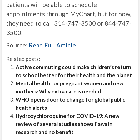
patients will be able to schedule
appointments through MyChart, but for now,
they need to call 314-747-3500 or 844-747-
3500.
Source:
Read Full Article
Related posts:
Active commuting could make children’s return
to school better for their health and the planet
Mental health for pregnant women and new
mothers: Why extra care is needed
WHO opens door to change for global public
health alerts
Hydroxychloroquine for COVID-19: A new
review of several studies shows flaws in
research and no benefit