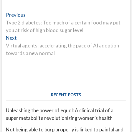
Post
Previous
Previous
post:
Type 2 diabetes: Too much of a certain food may put
navigation
you at risk of high blood sugar level
Next
Next
post:
Virtual agents: accelerating the pace of AI adoption
towards a new normal
RECENT POSTS
Unleashing the power of equol: A clinical trial of a
super metabolite revolutionizing women’s health
Not being able to burp properly is linked to painful and