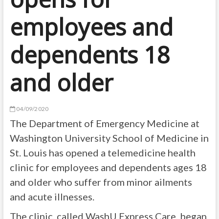
employees and
dependents 18
and older
04/09/2020
The Department of Emergency Medicine at
Washington University School of Medicine in
St. Louis has opened a telemedicine health
clinic for employees and dependents ages 18
and older who suffer from minor ailments
and acute illnesses.
The clinic, called WashU Express Care, began