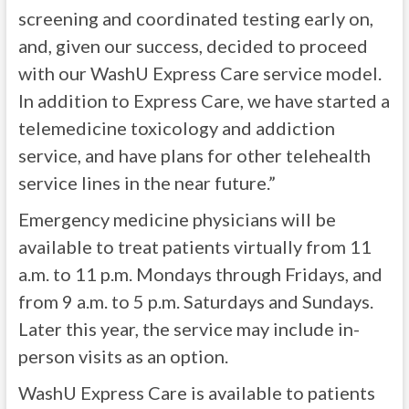
screening and coordinated testing early on,
and, given our success, decided to proceed
with our WashU Express Care service model.
In addition to Express Care, we have started a
telemedicine toxicology and addiction
service, and have plans for other telehealth
service lines in the near future.”
Emergency medicine physicians will be
available to treat patients virtually from 11
a.m. to 11 p.m. Mondays through Fridays, and
from 9 a.m. to 5 p.m. Saturdays and Sundays.
Later this year, the service may include in-
person visits as an option.
WashU Express Care is available to patients