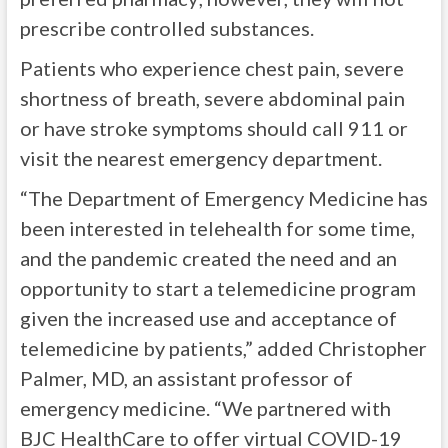
prescribe controlled substances.
Patients who experience chest pain, severe
shortness of breath, severe abdominal pain
or have stroke symptoms should call 911 or
visit the nearest emergency department.
“The Department of Emergency Medicine has
been interested in telehealth for some time,
and the pandemic created the need and an
opportunity to start a telemedicine program
given the increased use and acceptance of
telemedicine by patients,” added Christopher
Palmer, MD, an assistant professor of
emergency medicine. “We partnered with
BJC HealthCare to offer virtual COVID-19