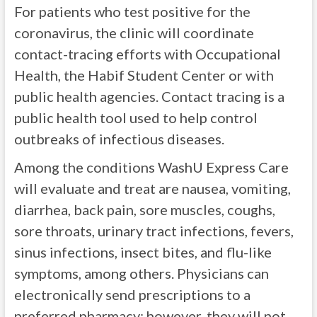
For patients who test positive for the
coronavirus, the clinic will coordinate
contact-tracing efforts with Occupational
Health, the Habif Student Center or with
public health agencies. Contact tracing is a
public health tool used to help control
outbreaks of infectious diseases.
Among the conditions WashU Express Care
will evaluate and treat are nausea, vomiting,
diarrhea, back pain, sore muscles, coughs,
sore throats, urinary tract infections, fevers,
sinus infections, insect bites, and flu-like
symptoms, among others. Physicians can
electronically send prescriptions to a
preferred pharmacy; however, they will not