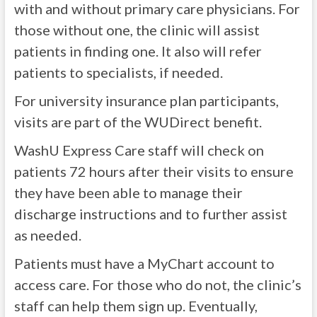
with and without primary care physicians. For
those without one, the clinic will assist
patients in finding one. It also will refer
patients to specialists, if needed.
For university insurance plan participants,
visits are part of the WUDirect benefit.
WashU Express Care staff will check on
patients 72 hours after their visits to ensure
they have been able to manage their
discharge instructions and to further assist
as needed.
Patients must have a MyChart account to
access care. For those who do not, the clinic’s
staff can help them sign up. Eventually,