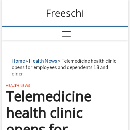
Freeschi
Home
»
Health News
»
Telemedicine health clinic
opens for employees and dependents 18 and
older
HEALTH NEWS
Telemedicine
health clinic
opens for