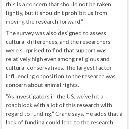
this is a concern that should not be taken
lightly, but it shouldn’t prohibit us from
moving the research forward.”
The survey was also designed to assess
cultural differences, and the researchers
were surprised to find that support was
relatively high even among religious and
cultural conservatives. The largest factor
influencing opposition to the research was
concern about animal rights.
“As investigators in the US, we’ve hit a
roadblock with a lot of this research with
regard to funding,” Crane says. He adds that a
lack of funding could lead to the research