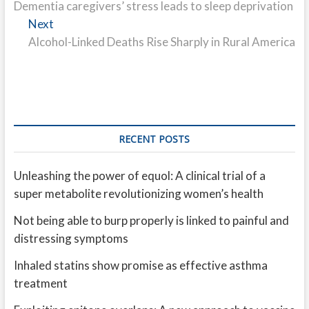
post:
Dementia caregivers’ stress leads to sleep deprivation
navigation
Next
Next
post:
Alcohol-Linked Deaths Rise Sharply in Rural America
RECENT POSTS
Unleashing the power of equol: A clinical trial of a
super metabolite revolutionizing women’s health
Not being able to burp properly is linked to painful and
distressing symptoms
Inhaled statins show promise as effective asthma
treatment