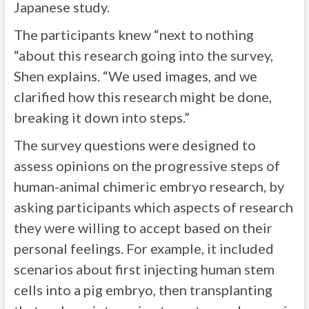
Japanese study.
The participants knew “next to nothing
“about this research going into the survey,
Shen explains. “We used images, and we
clarified how this research might be done,
breaking it down into steps.”
The survey questions were designed to
assess opinions on the progressive steps of
human-animal chimeric embryo research, by
asking participants which aspects of research
they were willing to accept based on their
personal feelings. For example, it included
scenarios about first injecting human stem
cells into a pig embryo, then transplanting