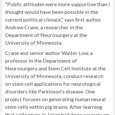
“Public attitudes were more supportive than I
thought would have been possible in the
current political climate,” says first author
Andrew Crane, a researcher in the
Department of Neurosurgery at the
University of Minnesota.
Crane and senior author Walter Low, a
professor in the Department of
Neurosurgery and Stem Cell Institute at the
University of Minnesota, conduct research
on stem cell applications for neurological
disorders like Parkinson’s disease. One
project focuses on generating human neural
stem cells within pig brains. After learning
that colleagues in Japan had done a survey on