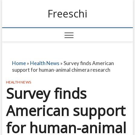
Freeschi
Home
»
Health News
»
Survey finds American
support for human-animal chimera research
HEALTH NEWS
Survey finds
American support
for human-animal