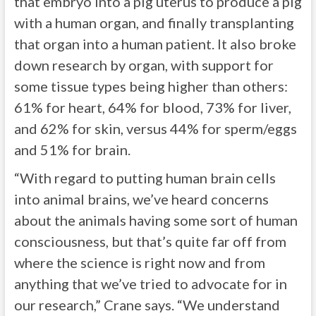
that embryo into a pig uterus to produce a pig
with a human organ, and finally transplanting
that organ into a human patient. It also broke
down research by organ, with support for
some tissue types being higher than others:
61% for heart, 64% for blood, 73% for liver,
and 62% for skin, versus 44% for sperm/eggs
and 51% for brain.
“With regard to putting human brain cells
into animal brains, we’ve heard concerns
about the animals having some sort of human
consciousness, but that’s quite far off from
where the science is right now and from
anything that we’ve tried to advocate for in
our research,” Crane says. “We understand