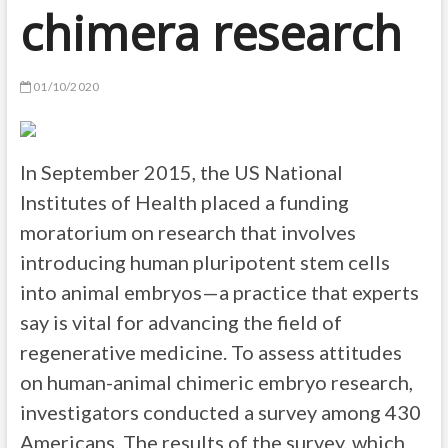
chimera research
01/10/2020
In September 2015, the US National
Institutes of Health placed a funding
moratorium on research that involves
introducing human pluripotent stem cells
into animal embryos—a practice that experts
say is vital for advancing the field of
regenerative medicine. To assess attitudes
on human-animal chimeric embryo research,
investigators conducted a survey among 430
Americans. The results of the survey, which