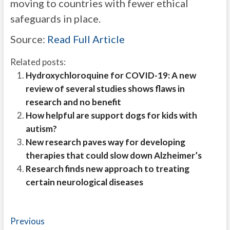
moving to countries with fewer ethical
safeguards in place.
Source:
Read Full Article
Related posts:
Hydroxychloroquine for COVID-19: A new
review of several studies shows flaws in
research and no benefit
How helpful are support dogs for kids with
autism?
New research paves way for developing
therapies that could slow down Alzheimer’s
Research finds new approach to treating
certain neurological diseases
Post
Previous
Previous