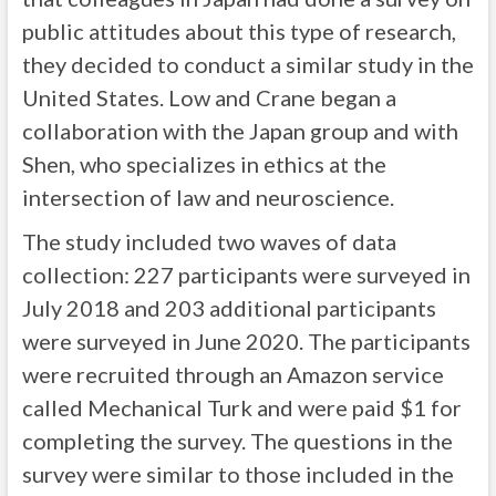
public attitudes about this type of research,
they decided to conduct a similar study in the
United States. Low and Crane began a
collaboration with the Japan group and with
Shen, who specializes in ethics at the
intersection of law and neuroscience.
The study included two waves of data
collection: 227 participants were surveyed in
July 2018 and 203 additional participants
were surveyed in June 2020. The participants
were recruited through an Amazon service
called Mechanical Turk and were paid $1 for
completing the survey. The questions in the
survey were similar to those included in the