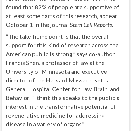
found that 82% of people are supportive of
at least some parts of this research, appear
October 1 in the journal
Stem Cell Reports.
“The take-home point is that the overall
support for this kind of research across the
American public is strong,” says co-author
Francis Shen, a professor of law at the
University of Minnesota and executive
director of the Harvard Massachusetts
General Hospital Center for Law, Brain, and
Behavior. “I think this speaks to the public’s
interest in the transformative potential of
regenerative medicine for addressing
disease in a variety of organs.”