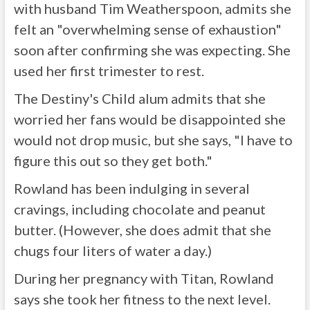
with husband Tim Weatherspoon, admits she
felt an "overwhelming sense of exhaustion"
soon after confirming she was expecting. She
used her first trimester to rest.
The Destiny's Child alum admits that she
worried her fans would be disappointed she
would not drop music, but she says, "I have to
figure this out so they get both."
Rowland has been indulging in several
cravings, including chocolate and peanut
butter. (However, she does admit that she
chugs four liters of water a day.)
During her pregnancy with Titan, Rowland
says she took her fitness to the next level.