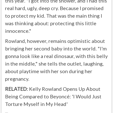
this year. "I got into the shower, and I had this
real hard, ugly, deep cry. Because I promised
to protect my kid. That was the main thing I
was thinking about: protecting this little
innocence."
Rowland, however, remains optimistic about
bringing her second baby into the world. "I'm
gonna look like a real dinosaur, with this belly
in the middle," she tells the outlet, laughing,
about playtime with her son during her
pregnancy.
RELATED:
Kelly Rowland Opens Up About
Being Compared to Beyoncé: 'I Would Just
Torture Myself in My Head'