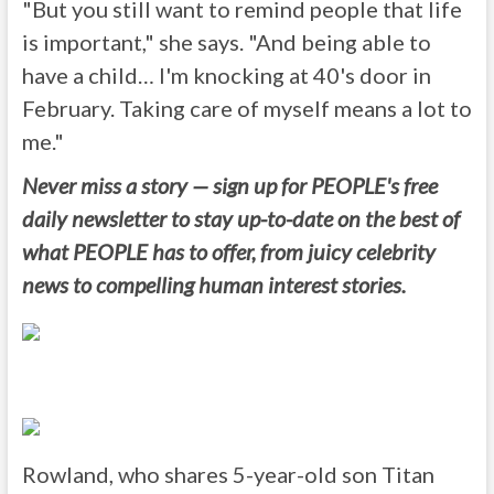
"But you still want to remind people that life
is important," she says. "And being able to
have a child… I'm knocking at 40's door in
February. Taking care of myself means a lot to
me."
Never miss a story — sign up for PEOPLE's free
daily newsletter to stay up-to-date on the best of
what PEOPLE has to offer, from juicy celebrity
news to compelling human interest stories.
Rowland, who shares 5-year-old son Titan