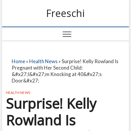
Freeschi
Home
»
Health News
»
Surprise! Kelly Rowland Is
Pregnant with Her Second Child:
&#x27;I&#x27;m Knocking at 40&#x27;s
Door&#x27;
HEALTH NEWS
Surprise! Kelly
Rowland Is