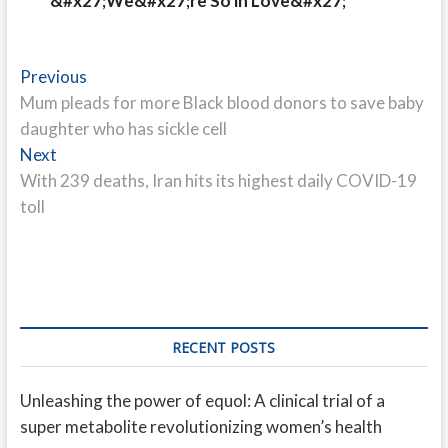
&#x27;We&#x27;re So in Love&#x27;
Post
Previous
Previous
post:
Mum pleads for more Black blood donors to save baby
navigation
daughter who has sickle cell
Next
Next
post:
With 239 deaths, Iran hits its highest daily COVID-19
toll
RECENT POSTS
Unleashing the power of equol: A clinical trial of a
super metabolite revolutionizing women’s health