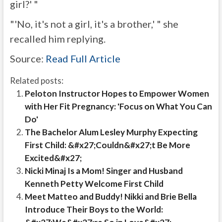
girl?' "
"'No, it's not a girl, it's a brother,' " she
recalled him replying.
Source:
Read Full Article
Related posts:
Peloton Instructor Hopes to Empower Women
with Her Fit Pregnancy: 'Focus on What You Can
Do'
The Bachelor Alum Lesley Murphy Expecting
First Child: &#x27;Couldn&#x27;t Be More
Excited&#x27;
Nicki Minaj Is a Mom! Singer and Husband
Kenneth Petty Welcome First Child
Meet Matteo and Buddy! Nikki and Brie Bella
Introduce Their Boys to the World: