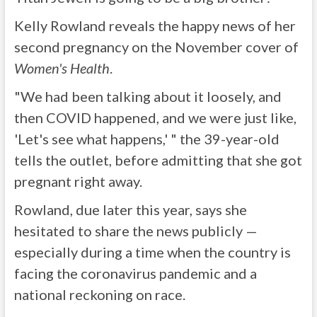
Kelly Rowland reveals the happy news of her
second pregnancy on the November cover of
Women's Health
.
"We had been talking about it loosely, and
then COVID happened, and we were just like,
'Let's see what happens,' " the 39-year-old
tells the outlet, before admitting that she got
pregnant right away.
Rowland, due later this year, says she
hesitated to share the news publicly —
especially during a time when the country is
facing the coronavirus pandemic and a
national reckoning on race.