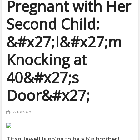
Pregnant with Her
Second Child:
&#x27;I&#x27;m
Knocking at
40&#x27;s
Door&#x27;
07/10/2020
Titan Jewell is going to be a big brother!