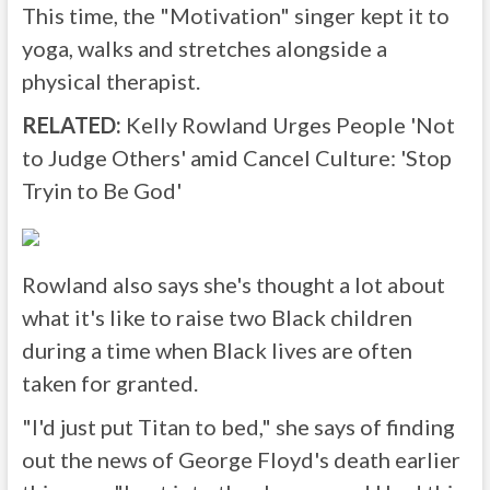
This time, the "Motivation" singer kept it to
yoga, walks and stretches alongside a
physical therapist.
RELATED:
Kelly Rowland Urges People 'Not
to Judge Others' amid Cancel Culture: 'Stop
Tryin to Be God'
Rowland also says she's thought a lot about
what it's like to raise two Black children
during a time when Black lives are often
taken for granted.
"I'd just put Titan to bed," she says of finding
out the news of George Floyd's death earlier