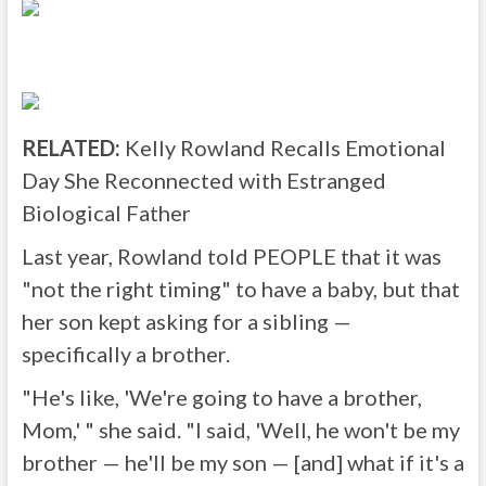
RELATED:
Kelly Rowland Recalls Emotional
Day She Reconnected with Estranged
Biological Father
Last year, Rowland told PEOPLE that it was
"not the right timing" to have a baby, but that
her son kept asking for a sibling —
specifically a brother.
"He's like, 'We're going to have a brother,
Mom,' " she said. "I said, 'Well, he won't be my
brother — he'll be my son — [and] what if it's a