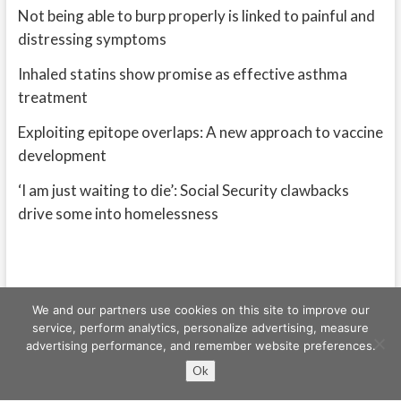
Not being able to burp properly is linked to painful and
distressing symptoms
Inhaled statins show promise as effective asthma
treatment
Exploiting epitope overlaps: A new approach to vaccine
development
‘I am just waiting to die’: Social Security clawbacks
drive some into homelessness
We and our partners use cookies on this site to improve our
service, perform analytics, personalize advertising, measure
advertising performance, and remember website preferences.
Freeschi
| © Copyright All right reserved
Ok