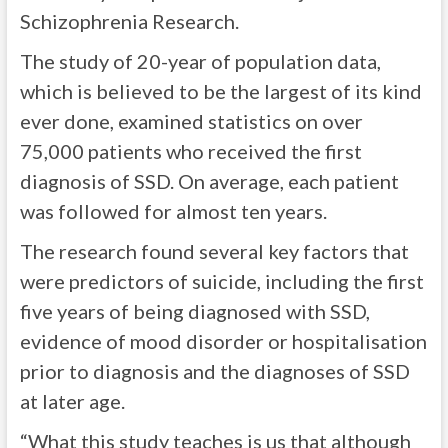
Schizophrenia Research.
The study of 20-year of population data,
which is believed to be the largest of its kind
ever done, examined statistics on over
75,000 patients who received the first
diagnosis of SSD. On average, each patient
was followed for almost ten years.
The research found several key factors that
were predictors of suicide, including the first
five years of being diagnosed with SSD,
evidence of mood disorder or hospitalisation
prior to diagnosis and the diagnoses of SSD
at later age.
“What this study teaches is us that although