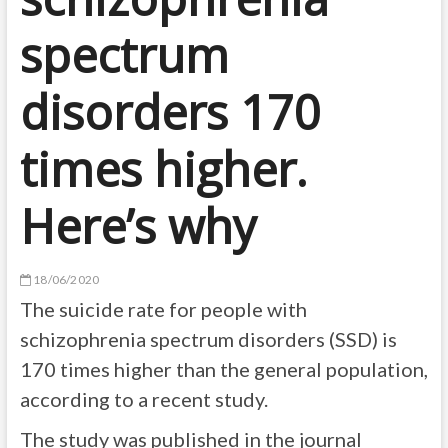
spectrum
disorders 170
times higher.
Here’s why
18/06/2020
The suicide rate for people with
schizophrenia spectrum disorders (SSD) is
170 times higher than the general population,
according to a recent study.
The study was published in the journal