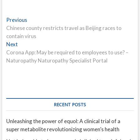
Post
Previous
Previous
post:
Chinese county restricts travel as Beijing races to
navigation
contain virus
Next
Next
post:
Corona App: May be required to employees to use? –
Naturopathy Naturopathy Specialist Portal
RECENT POSTS
Unleashing the power of equol: A clinical trial of a
super metabolite revolutionizing women’s health