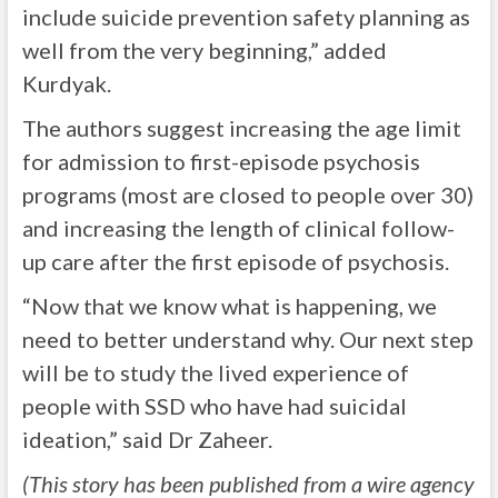
include suicide prevention safety planning as
well from the very beginning,” added
Kurdyak.
The authors suggest increasing the age limit
for admission to first-episode psychosis
programs (most are closed to people over 30)
and increasing the length of clinical follow-
up care after the first episode of psychosis.
“Now that we know what is happening, we
need to better understand why. Our next step
will be to study the lived experience of
people with SSD who have had suicidal
ideation,” said Dr Zaheer.
(This story has been published from a wire agency