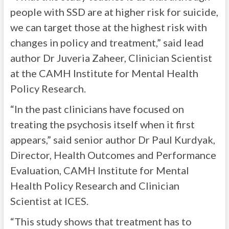
people with SSD are at higher risk for suicide,
we can target those at the highest risk with
changes in policy and treatment,” said lead
author Dr Juveria Zaheer, Clinician Scientist
at the CAMH Institute for Mental Health
Policy Research.
“In the past clinicians have focused on
treating the psychosis itself when it first
appears,” said senior author Dr Paul Kurdyak,
Director, Health Outcomes and Performance
Evaluation, CAMH Institute for Mental
Health Policy Research and Clinician
Scientist at ICES.
“This study shows that treatment has to