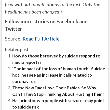
feed without modifications to the text. Only the
headline has been changed.)
Follow more stories on Facebook and
Twitter
Source:
Read Full Article
Related posts:
How do those bereaved by suicide respond to
media reports?
‘The impact of the loss of human touch’: Suicide
hotlines see an increase in calls related to
coronavirus
These New Dads Love Their Babies. So Why
Can't They Stop Thinking About Hurting Them?
Hallucinations in people with seizures may point
to suicide risk