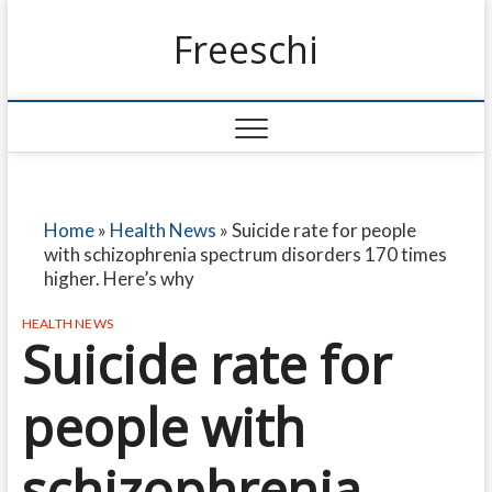
Freeschi
Home
»
Health News
»
Suicide rate for people
with schizophrenia spectrum disorders 170 times
higher. Here’s why
HEALTH NEWS
Suicide rate for
people with
schizophrenia