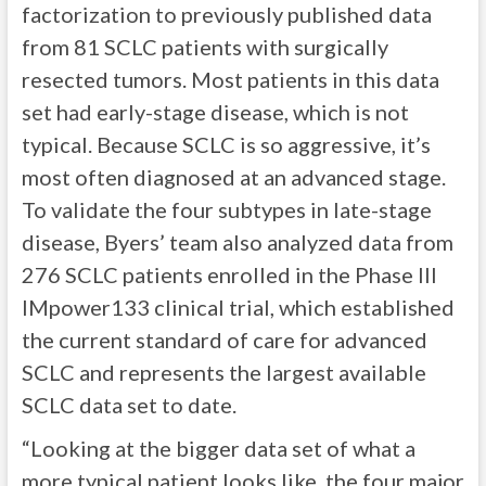
factorization to previously published data
from 81 SCLC patients with surgically
resected tumors. Most patients in this data
set had early-stage disease, which is not
typical. Because SCLC is so aggressive, it’s
most often diagnosed at an advanced stage.
To validate the four subtypes in late-stage
disease, Byers’ team also analyzed data from
276 SCLC patients enrolled in the Phase III
IMpower133 clinical trial, which established
the current standard of care for advanced
SCLC and represents the largest available
SCLC data set to date.
“Looking at the bigger data set of what a
more typical patient looks like, the four major