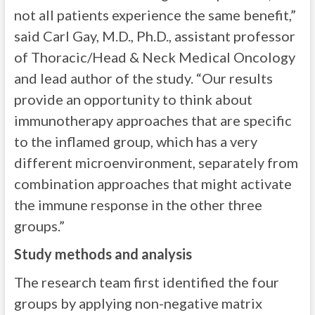
not all patients experience the same benefit,”
said Carl Gay, M.D., Ph.D., assistant professor
of Thoracic/Head & Neck Medical Oncology
and lead author of the study. “Our results
provide an opportunity to think about
immunotherapy approaches that are specific
to the inflamed group, which has a very
different microenvironment, separately from
combination approaches that might activate
the immune response in the other three
groups.”
Study methods and analysis
The research team first identified the four
groups by applying non-negative matrix