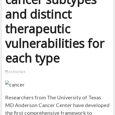
and distinct
therapeutic
vulnerabilities for
each type
21/01/2021
Researchers from The University of Texas
MD Anderson Cancer Center have developed
the first comprehensive framework to