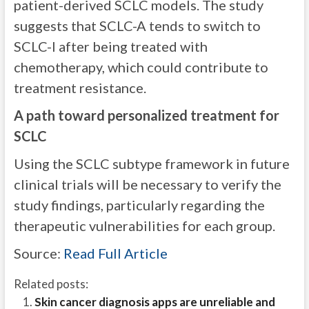
patient-derived SCLC models. The study
suggests that SCLC-A tends to switch to
SCLC-I after being treated with
chemotherapy, which could contribute to
treatment resistance.
A path toward personalized treatment for
SCLC
Using the SCLC subtype framework in future
clinical trials will be necessary to verify the
study findings, particularly regarding the
therapeutic vulnerabilities for each group.
Source:
Read Full Article
Related posts:
Skin cancer diagnosis apps are unreliable and