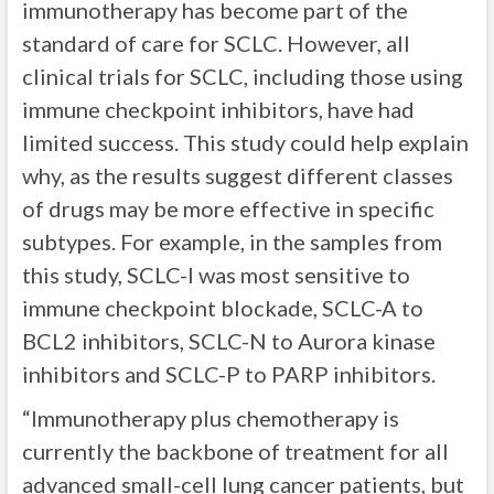
immunotherapy has become part of the
standard of care for SCLC. However, all
clinical trials for SCLC, including those using
immune checkpoint inhibitors, have had
limited success. This study could help explain
why, as the results suggest different classes
of drugs may be more effective in specific
subtypes. For example, in the samples from
this study, SCLC-I was most sensitive to
immune checkpoint blockade, SCLC-A to
BCL2 inhibitors, SCLC-N to Aurora kinase
inhibitors and SCLC-P to PARP inhibitors.
“Immunotherapy plus chemotherapy is
currently the backbone of treatment for all
advanced small-cell lung cancer patients, but