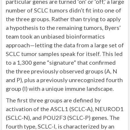
particular genes are turned ‘on’ or ‘off,’ a large
number of SCLC tumors didn’t fit into one of
the three groups. Rather than trying to apply
a hypothesis to the remaining tumors, Byers’
team took an unbiased bioinformatics
approach—letting the data from a large set of
SCLC tumor samples speak for itself. This led
to a 1,300 gene “signature” that confirmed
the three previously observed groups (A, N
and P), plus a previously unrecognized fourth
group (I) with a unique immune landscape.
The first three groups are defined by
activation of the ASCL1 (SCLC-A), NEUROD1
(SCLC-N), and POU2F3 (SCLC-P) genes. The
fourth type, SCLC-I, is characterized by an