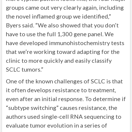
groups came out very clearly again, including
the novel inflamed group we identified,”
Byers said. “We also showed that you don’t
have to use the full 1,300 gene panel. We
have developed immunohistochemistry tests
that we’re working toward adapting for the
clinic to more quickly and easily classify
SCLC tumors.”
One of the known challenges of SCLC is that
it often develops resistance to treatment,
even after an initial response. To determine if
“subtype switching” causes resistance, the
authors used single-cell RNA sequencing to
evaluate tumor evolution in a series of