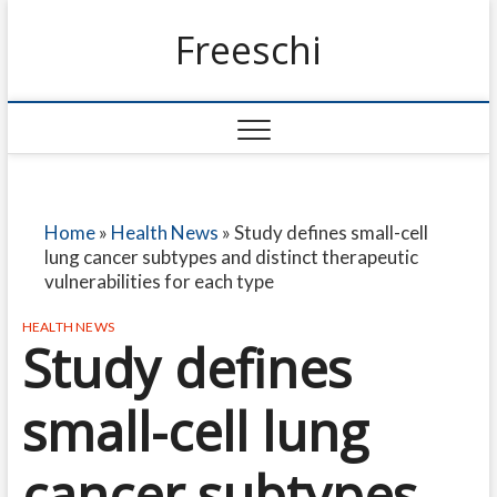
Freeschi
Home
»
Health News
»
Study defines small-cell
lung cancer subtypes and distinct therapeutic
vulnerabilities for each type
HEALTH NEWS
Study defines
small-cell lung
cancer subtypes