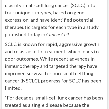
classify small-cell lung cancer (SCLC) into
four unique subtypes, based on gene
expression, and have identified potential
therapeutic targets for each type in a study
published today in
Cancer Cell
.
SCLC is known for rapid, aggressive growth
and resistance to treatment, which leads to
poor outcomes. While recent advances in
immunotherapy and targeted therapy have
improved survival for non-small cell lung
cancer (NSCLC), progress for SCLC has been
limited.
“For decades, small-cell lung cancer has been
treated as a single disease because the