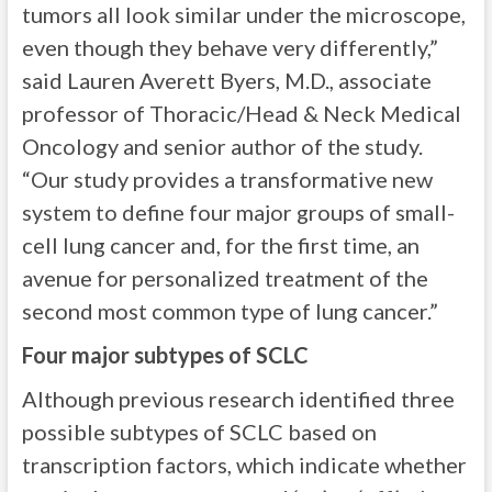
tumors all look similar under the microscope,
even though they behave very differently,”
said Lauren Averett Byers, M.D., associate
professor of Thoracic/Head & Neck Medical
Oncology and senior author of the study.
“Our study provides a transformative new
system to define four major groups of small-
cell lung cancer and, for the first time, an
avenue for personalized treatment of the
second most common type of lung cancer.”
Four major subtypes of SCLC
Although previous research identified three
possible subtypes of SCLC based on
transcription factors, which indicate whether