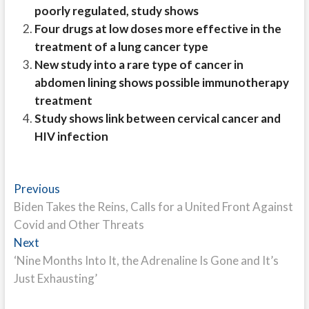
poorly regulated, study shows
Four drugs at low doses more effective in the
treatment of a lung cancer type
New study into a rare type of cancer in
abdomen lining shows possible immunotherapy
treatment
Study shows link between cervical cancer and
HIV infection
Post
Previous
Previous
post:
Biden Takes the Reins, Calls for a United Front Against
navigation
Covid and Other Threats
Next
Next
post:
‘Nine Months Into It, the Adrenaline Is Gone and It’s
Just Exhausting’