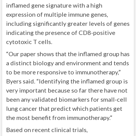
inflamed gene signature with a high
expression of multiple immune genes,
including significantly greater levels of genes
indicating the presence of CD8-positive
cytotoxic T cells.
“Our paper shows that the inflamed group has
a distinct biology and environment and tends
to be more responsive to immunotherapy,”
Byers said. “Identifying the inflamed group is
very important because so far there have not
been any validated biomarkers for small-cell
lung cancer that predict which patients get
the most benefit from immunotherapy.”
Based on recent clinical trials,