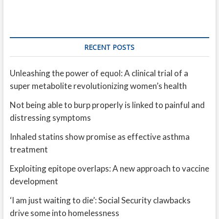
RECENT POSTS
Unleashing the power of equol: A clinical trial of a
super metabolite revolutionizing women’s health
Not being able to burp properly is linked to painful and
distressing symptoms
Inhaled statins show promise as effective asthma
treatment
Exploiting epitope overlaps: A new approach to vaccine
development
‘I am just waiting to die’: Social Security clawbacks
drive some into homelessness