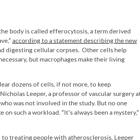
the body is called efferocytosis, a term derived
ave,”
according to a statement describing the new
d digesting cellular corpses. Other cells help
necessary, but macrophages make their living
ear dozens of cells, if not more, to keep
 Nicholas Leeper, a professor of vascular surgery a
who was not involved in the study. But no one
 on such a workload. “It’s always been a mystery,”
l to treating people with atherosclerosis, Leeper