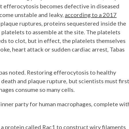
at efferocytosis becomes defective in diseased
ecome unstable and leaky,
according to a 2017
 plaque ruptures, proteins sequestered inside the
 platelets to assemble at the site. The platelets
s to clot, but in effect, the platelets themselves
roke, heart attack or sudden cardiac arrest, Tabas
Tabas noted. Restoring efferocytosis to healthy
 death and plaque rupture, but scientists must firs
phages consume so many cells.
 dinner party for human macrophages, complete wit
 a protein called
Rac1
to construct wiry filaments