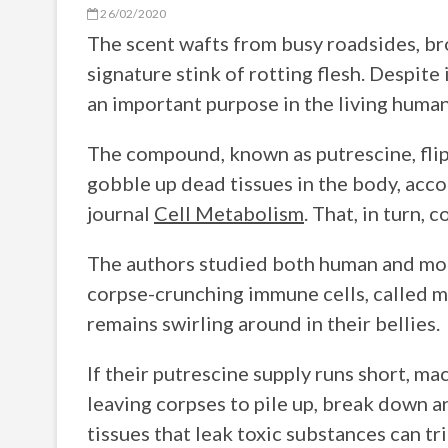
26/02/2020
The scent wafts from busy roadsides, bro
signature stink of rotting flesh. Despit
an important purpose in the living huma
The compound, known as putrescine, flips
gobble up dead tissues in the body, acco
journal
Cell Metabolism
. That, in turn,
The authors studied both human and mouse
corpse-crunching immune cells, called 
remains swirling around in their bellies.
If their putrescine supply runs short, m
leaving corpses to pile up, break down 
tissues that leak toxic substances can t