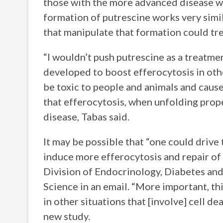
those with the more advanced disease we
formation of putrescine works very simil
that manipulate that formation could t
“I wouldn’t push putrescine as a treatmen
developed to boost efferocytosis in othe
be toxic to people and animals and cause 
that efferocytosis, when unfolding prop
disease, Tabas said.
It may be possible that “one could drive 
induce more efferocytosis and repair of 
Division of Endocrinology, Diabetes an
Science in an email. “More important, thi
in other situations that [involve] cell d
new study.