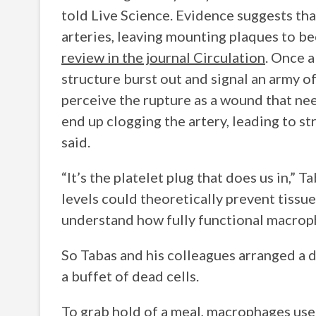
told Live Science. Evidence suggests th
arteries, leaving mounting plaques to b
review in the journal Circulation
. Once a
structure burst out and signal an army of
perceive the rupture as a wound that need
end up clogging the artery, leading to st
said.
“It’s the platelet plug that does us in,” 
levels could theoretically prevent tissue
understand how fully functional macro
So Tabas and his colleagues arranged a
a buffet of dead cells.
To grab hold of a meal, macrophages use