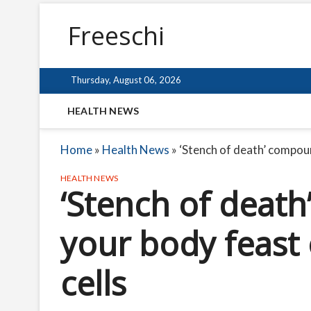
Freeschi
Thursday, August 06, 2026
HEALTH NEWS
Home
»
Health News
»
‘Stench of death’ compoun
HEALTH NEWS
‘Stench of deat
your body feast 
cells