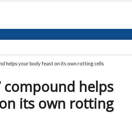
d helps your body feast on its own rotting cells
h’ compound helps
on its own rotting