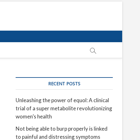
RECENT POSTS
Unleashing the power of equol: A clinical
trial of a super metabolite revolutionizing
women’s health
Not being able to burp properly is linked
to painful and distressing symptoms