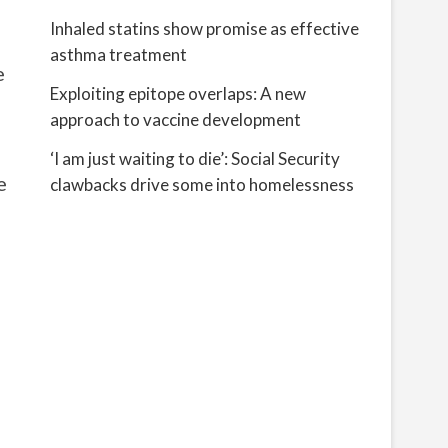
Inhaled statins show promise as effective
asthma treatment
e
Exploiting epitope overlaps: A new
approach to vaccine development
‘I am just waiting to die’: Social Security
e
clawbacks drive some into homelessness
d