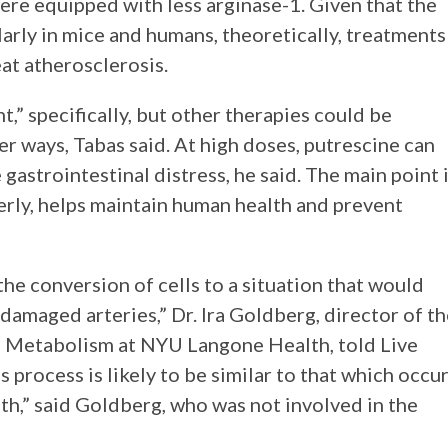
re equipped with less arginase-1. Given that the
arly in mice and humans, theoretically, treatments
reat atherosclerosis.
t,” specifically, but other therapies could be
r ways, Tabas said. At high doses, putrescine can
gastrointestinal distress, he said. The main point 
erly, helps maintain human health and prevent
the conversion of cells to a situation that would
damaged arteries,” Dr. Ira Goldberg, director of t
d Metabolism at NYU Langone Health, told Live
s process is likely to be similar to that which occu
eath,” said Goldberg, who was not involved in the