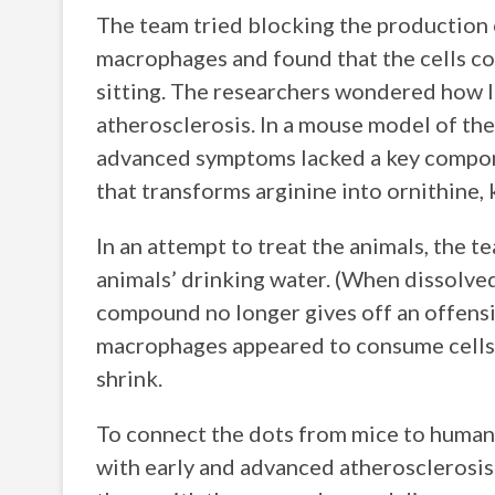
The team tried blocking the production
macrophages and found that the cells co
sitting. The researchers wondered how l
atherosclerosis. In a mouse model of the
advanced symptoms lacked a key compone
that transforms arginine into ornithi
In an attempt to treat the animals, the 
animals’ drinking water. (When dissolved
compound no longer gives off an offensi
macrophages appeared to consume cells m
shrink.
To connect the dots from mice to human
with early and advanced atherosclerosis