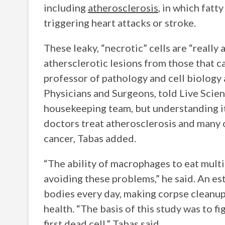
including
atherosclerosis
, in which fatt
triggering heart attacks or stroke.
These leaky, “necrotic” cells are “really
athersclerotic lesions from those that ca
professor of pathology and cell biology
Physicians and Surgeons, told Live Scien
housekeeping team, but understanding it
doctors treat atherosclerosis and many 
cancer, Tabas added.
“The ability of macrophages to eat multip
avoiding these problems,” he said. An estim
bodies every day, making corpse cleanup
health. “The basis of this study was to f
first dead cell,” Tabas said.