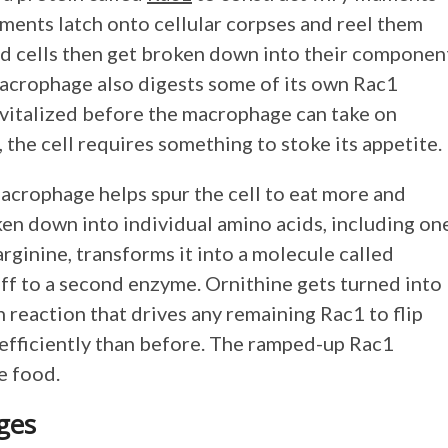
laments latch onto cellular corpses and reel them
d cells then get broken down into their componen
macrophage also digests some of its own Rac1
vitalized before the macrophage can take on
 the cell requires something to stoke its appetite.
macrophage helps spur the cell to eat more and
ken down into individual amino acids, including on
rginine, transforms it into a molecule called
ff to a second enzyme. Ornithine gets turned into
in reaction that drives any remaining Rac1 to flip
 efficiently than before. The ramped-up Rac1
r more food.
ages