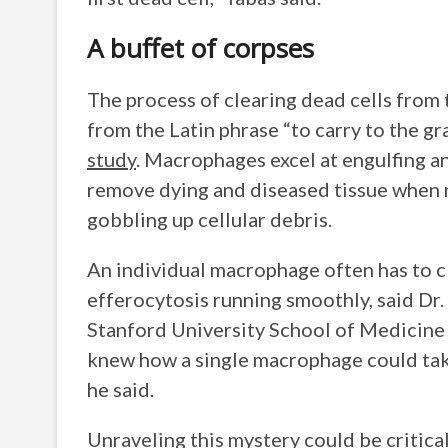
A buffet of corpses
The process of clearing dead cells from 
from the Latin phrase “to carry to the gr
study
. Macrophages excel at engulfing an
remove dying and diseased tissue when 
gobbling up cellular debris.
An individual macrophage often has to cl
efferocytosis running smoothly, said Dr.
Stanford University School of Medicine 
knew how a single macrophage could take
he said.
Unraveling this mystery could be critica