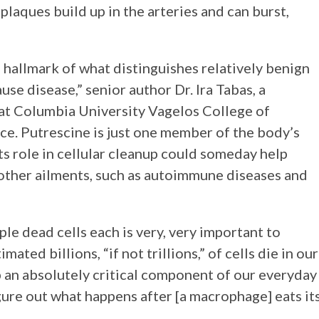
y plaques build up in the arteries and can burst,
 a hallmark of what distinguishes relatively benign
use disease,” senior author Dr. Ira Tabas, a
 at Columbia University Vagelos College of
ce. Putrescine is just one member of the body’s
s role in cellular cleanup could someday help
other ailments, such as autoimmune diseases and
le dead cells each is very, very important to
ated billions, “if not trillions,” of cells die in our
 an absolutely critical component of our everyday
igure out what happens after [a macrophage] eats it