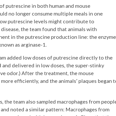
 of putrescine in both human and mouse
uld no longer consume multiple meals in one
ow putrescine levels might contribute to
 disease, the team found that animals with
nt in the putrescine production line: the enzyme
ne, known as arginase-1.
team added low doses of putrescine directly to the
 and delivered in low doses, the super-stinky
ve odor.) After the treatment, the mouse
ore efficiently, and the animals’ plaques began t
s, the team also sampled macrophages from peopl
 and noted a similar pattern: Macrophages from