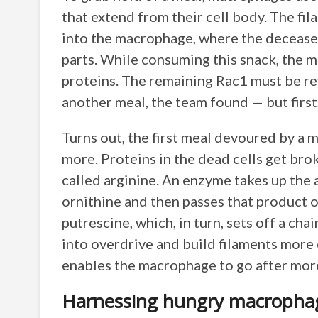
that extend from their cell body. The fi
into the macrophage, where the decease
parts. While consuming this snack, the 
proteins. The remaining Rac1 must be re
another meal, the team found — but first,
Turns out, the first meal devoured by a 
more. Proteins in the dead cells get bro
called arginine. An enzyme takes up the a
ornithine and then passes that product o
putrescine, which, in turn, sets off a cha
into overdrive and build filaments more
enables the macrophage to go afte
Harnessing hungry macroph