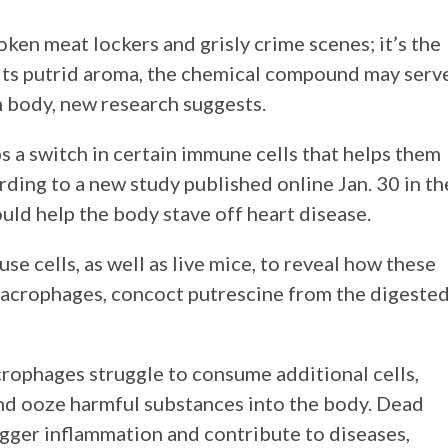
ken meat lockers and grisly crime scenes; it’s the
e its putrid aroma, the chemical compound may serv
n body, new research suggests.
 a switch in certain immune cells that helps them
rding to a new study published online Jan. 30 in th
 could help the body stave off heart disease.
 cells, as well as live mice, to reveal how these
macrophages, concoct putrescine from the digeste
acrophages struggle to consume additional cells,
and ooze harmful substances into the body. Dead
rigger inflammation and contribute to diseases,