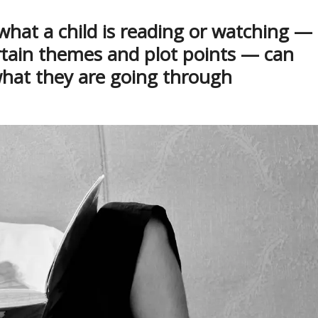
what a child is reading or watching —
rtain themes and plot points — can
what they are going through