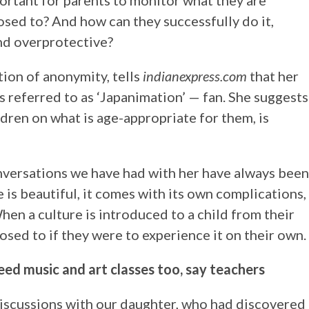
ortant for parents to monitor what they are
osed to? And how can they successfully do it,
nd overprotective?
ion of anonymity, tells
indianexpress.com
that her
 referred to as ‘Japanimation’ — fan. She suggests
dren on what is age-appropriate for them, is
onversations we have had with her have always been
e is beautiful, it comes with its own complications,
When a culture is introduced to a child from their
posed to if they were to experience it on their own.
ed music and art classes too, say teachers
iscussions with our daughter, who had discovered