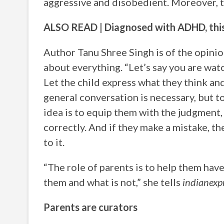
aggressive and disobedient. Moreover, t
ALSO READ | Diagnosed with ADHD, this 
Author Tanu Shree Singh is of the opinion
about everything. “Let’s say you are w
Let the child express what they think and
general conversation is necessary, but t
idea is to equip them with the judgment,
correctly. And if they make a mistake, th
to it.
“The role of parents is to help them have
them and what is not,” she tells
indianexp
Parents are curators