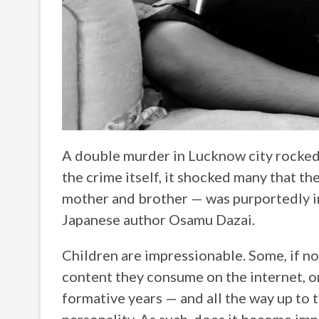
A double murder in Lucknow city rocked t
the crime itself, it shocked many that t
mother and brother — was purportedly in
Japanese author Osamu Dazai.
Children are impressionable. Some, if not
content they consume on the internet, on
formative years — and all the way up to t