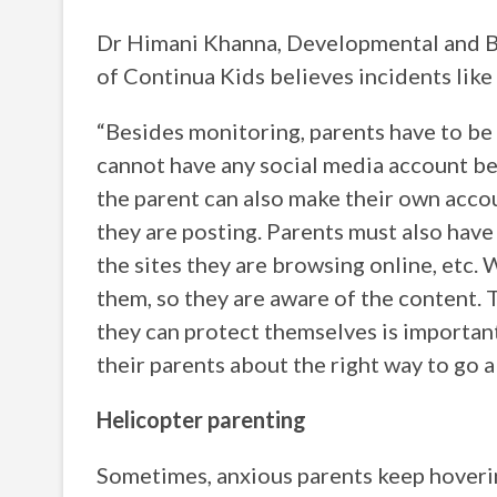
Dr Himani Khanna, Developmental and Be
of Continua Kids believes incidents like
“Besides monitoring, parents have to be a
cannot have any social media account bef
the parent can also make their own accou
they are posting. Parents must also have
the sites they are browsing online, etc. 
them, so they are aware of the content. 
they can protect themselves is important.
their parents about the right way to go ab
Helicopter parenting
Sometimes, anxious parents keep hovering