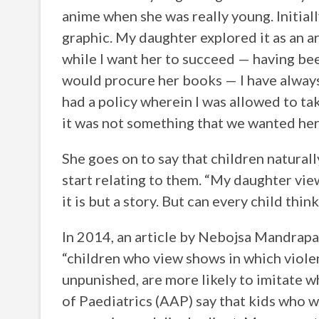
anime when she was really young. Initiall
graphic. My daughter explored it as an ar
while I want her to succeed — having bee
would procure her books — I have always
had a policy wherein I was allowed to t
it was not something that we wanted her 
She goes on to say that children natural
start relating to them. “My daughter vie
it is but a story. But can every child thin
In 2014, an article by Nebojsa Mandrap
“children who view shows in which violen
unpunished, are more likely to imitate 
of Paediatrics (AAP) say that kids who w