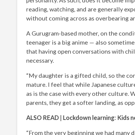
personality. As such, does it become imp
reading, watching, and are generally exp
without coming across as overbearing a
A Gurugram-based mother, on the condit
teenager is a big anime — also sometimes
that having open conversations with chil
necessary.
“My daughter is a gifted child, so the c
mature. I feel that while Japanese cultur
as is the case with every other culture. 
parents, they get a softer landing, as op
ALSO READ | Lockdown learning: Kids ne
“From the very beginning we had many d