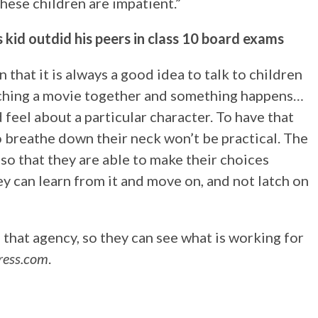
hese children are impatient.”
kid outdid his peers in class 10 board exams
 that it is always a good idea to talk to children
atching a movie together and something happens…
 feel about a particular character. To have that
o breathe down their neck won’t be practical. The
 so that they are able to make their choices
ey can learn from it and move on, and not latch on
 that agency, so they can see what is working for
ress.com
.