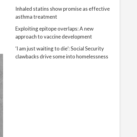
Inhaled statins show promise as effective
asthma treatment
Exploiting epitope overlaps: A new
approach to vaccine development
‘I am just waiting to die’: Social Security
clawbacks drive some into homelessness