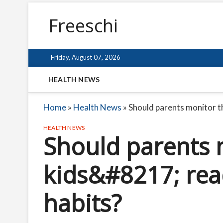
Freeschi
Friday, August 07, 2026
HEALTH NEWS
Home
»
Health News
»
Should parents monitor t
HEALTH NEWS
Should parents 
kids&#8217; rea
habits?