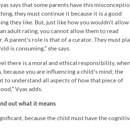
yas says that some parents have this misconcepti
hing, they must continue it because it is a good
ing they like. But, just like how you wouldn’t allow
an adult rating, you cannot allow them to read
r. A parent’s role is that of a curator. They must pl
hild is consuming,” she says.
eel there is a moral and ethical responsibility, whe
, because you are influencing a child’s mind; the
nt to understand all aspects of how that piece of
ood,” Vyas adds.
ind out what it means
gnificant, because the child must have the cogniti