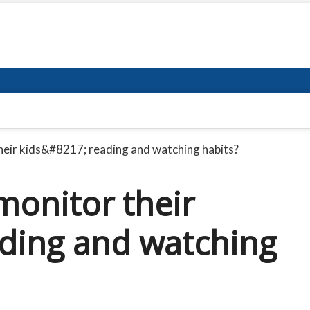
heir kids&#8217; reading and watching habits?
monitor their
ding and watching