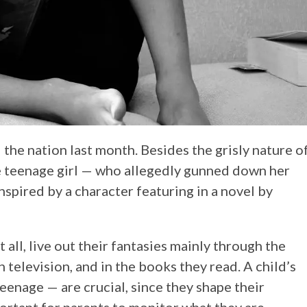
he nation last month. Besides the grisly nature o
he teenage girl — who allegedly gunned down her
spired by a character featuring in a novel by
 all, live out their fantasies mainly through the
 television, and in the books they read. A child’s
eenage — are crucial, since they shape their