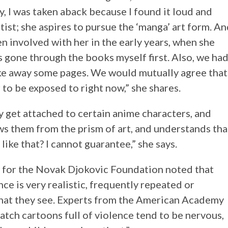
y, I was taken aback because I found it loud and
tist; she aspires to pursue the ‘manga’ art form. A
n involved with her in the early years, when she
 gone through the books myself first. Also, we ha
ake away some pages. We would mutually agree that
to be exposed to right now,” she shares.
ly get attached to certain anime characters, and
ws them from the prism of art, and understands tha
k like that? I cannot guarantee,” she says.
a for the Novak Djokovic Foundation noted that
ce is very realistic, frequently repeated or
what they see. Experts from the American Academy
atch cartoons full of violence tend to be nervous,