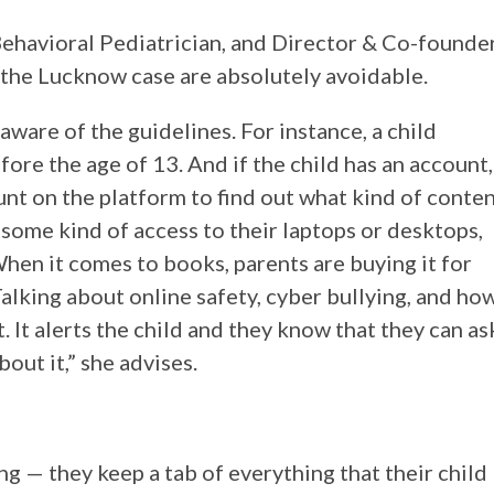
havioral Pediatrician, and Director & Co-founde
 the Lucknow case are absolutely avoidable.
ware of the guidelines. For instance, a child
ore the age of 13. And if the child has an account,
nt on the platform to find out what kind of conte
 some kind of access to their laptops or desktops,
When it comes to books, parents are buying it for
Talking about online safety, cyber bullying, and ho
 It alerts the child and they know that they can as
out it,” she advises.
 — they keep a tab of everything that their child