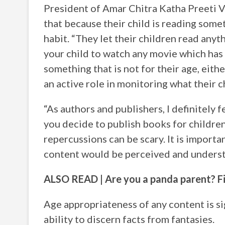
President of Amar Chitra Katha Preeti V
that because their child is reading somet
habit. “They let their children read anyth
your child to watch any movie which has 
something that is not for their age, eithe
an active role in monitoring what their c
“As authors and publishers, I definitely f
you decide to publish books for children
repercussions can be scary. It is importa
content would be perceived and underst
ALSO READ | Are you a panda parent? F
Age appropriateness of any content is si
ability to discern facts from fantasies.