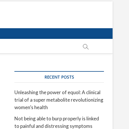
RECENT POSTS
Unleashing the power of equol: A clinical
trial of a super metabolite revolutionizing
women’s health
Not being able to burp properly is linked
to painful and distressing symptoms