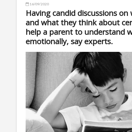
16/09/2020
Having candid discussions on 
and what they think about ce
help a parent to understand 
emotionally, say experts.