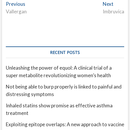
Post
Previous
Next
Previous
Next
post:
post:
Vallergan
Imbruvica
navigation
RECENT POSTS
Unleashing the power of equol: A clinical trial of a
super metabolite revolutionizing women’s health
Not being able to burp properly is linked to painful and
distressing symptoms
Inhaled statins show promise as effective asthma
treatment
Exploiting epitope overlaps: A new approach to vaccine