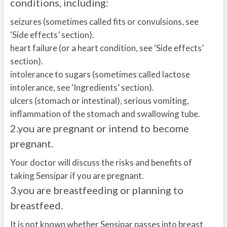
conditions, including:
seizures (sometimes called fits or convulsions, see
‘Side effects’ section).
heart failure (or a heart condition, see ‘Side effects’
section).
intolerance to sugars (sometimes called lactose
intolerance, see ‘Ingredients’ section).
ulcers (stomach or intestinal), serious vomiting,
inflammation of the stomach and swallowing tube.
2.
you are pregnant or intend to become
pregnant.
Your doctor will discuss the risks and benefits of
taking Sensipar if you are pregnant.
3.
you are breastfeeding or planning to
breastfeed.
It is not known whether Sensipar passes into breast