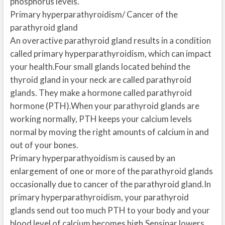
phosphorus levels.
Primary hyperparathyroidism/ Cancer of the
parathyroid gland
An overactive parathyroid gland results in a condition
called primary hyperparathyroidism, which can impact
your health.Four small glands located behind the
thyroid gland in your neck are called parathyroid
glands. They make a hormone called parathyroid
hormone (PTH).When your parathyroid glands are
working normally, PTH keeps your calcium levels
normal by moving the right amounts of calcium in and
out of your bones.
Primary hyperparathyoidism is caused by an
enlargement of one or more of the parathyroid glands
occasionally due to cancer of the parathyroid gland.In
primary hyperparathyroidism, your parathyroid
glands send out too much PTH to your body and your
blood level of calcium becomes high.Sensipar lowers