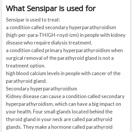
What Sensipar is used for
Sensipar is used to treat:
a condition called secondary hyperparathyroidism
(high-per-para-THIGH-royd-izm) in people with kidney
disease who require dialysis treatment.
a condition called primary hyperparathyroidism when
surgical removal of the parathyroid gland is not a
treatment option.
high blood calcium levels in people with cancer of the
parathyroid gland.
Secondary hyperparathyroidism
Kidney disease can cause a condition called secondary
hyperparathyroidism, which can have a big impact on
your health. Four small glands located behind the
thyroid gland in your neck are called parathyroid
glands. They make a hormone called parathyroid