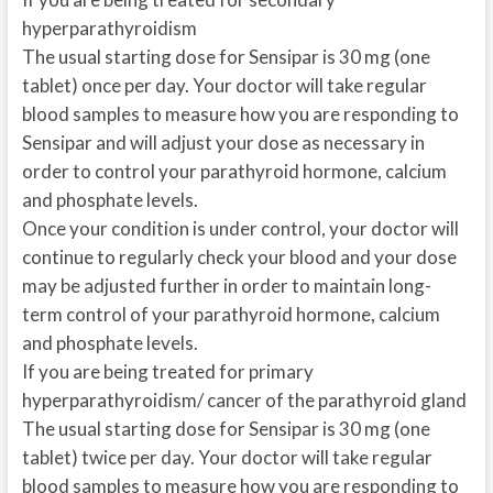
hyperparathyroidism
The usual starting dose for Sensipar is 30 mg (one
tablet) once per day. Your doctor will take regular
blood samples to measure how you are responding to
Sensipar and will adjust your dose as necessary in
order to control your parathyroid hormone, calcium
and phosphate levels.
Once your condition is under control, your doctor will
continue to regularly check your blood and your dose
may be adjusted further in order to maintain long-
term control of your parathyroid hormone, calcium
and phosphate levels.
If you are being treated for primary
hyperparathyroidism/ cancer of the parathyroid gland
The usual starting dose for Sensipar is 30 mg (one
tablet) twice per day. Your doctor will take regular
blood samples to measure how you are responding to