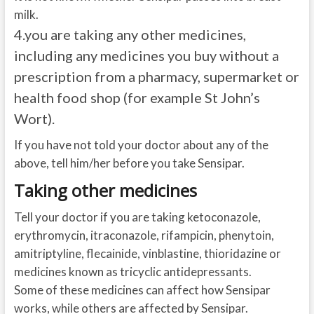
milk.
4.
you are taking any other medicines,
including any medicines you buy without a
prescription from a pharmacy, supermarket or
health food shop (for example St John’s
Wort).
If you have not told your doctor about any of the
above, tell him/her before you take Sensipar.
Taking other medicines
Tell your doctor if you are taking ketoconazole,
erythromycin, itraconazole, rifampicin, phenytoin,
amitriptyline, flecainide, vinblastine, thioridazine or
medicines known as tricyclic antidepressants.
Some of these medicines can affect how Sensipar
works, while others are affected by Sensipar.