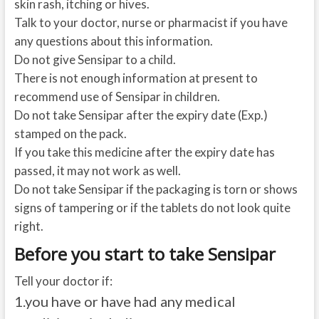
skin rash, itching or hives.
Talk to your doctor, nurse or pharmacist if you have
any questions about this information.
Do not give Sensipar to a child.
There is not enough information at present to
recommend use of Sensipar in children.
Do not take Sensipar after the expiry date (Exp.)
stamped on the pack.
If you take this medicine after the expiry date has
passed, it may not work as well.
Do not take Sensipar if the packaging is torn or shows
signs of tampering or if the tablets do not look quite
right.
Before you start to take Sensipar
Tell your doctor if:
1.
you have or have had any medical