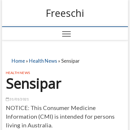
Freeschi
Home
»
Health News
»
Sensipar
HEALTH NEWS
Sensipar
31/01/2021
NOTICE: This Consumer Medicine
Information (CMI) is intended for persons
living in Australia.