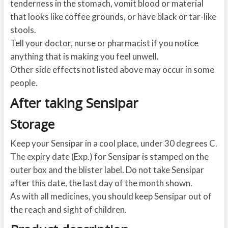
tenderness in the stomach, vomit blood or material
that looks like coffee grounds, or have black or tar-like
stools.
Tell your doctor, nurse or pharmacist if you notice
anything that is making you feel unwell.
Other side effects not listed above may occur in some
people.
After taking Sensipar
Storage
Keep your Sensipar in a cool place, under 30 degrees C.
The expiry date (Exp.) for Sensipar is stamped on the
outer box and the blister label. Do not take Sensipar
after this date, the last day of the month shown.
As with all medicines, you should keep Sensipar out of
the reach and sight of children.