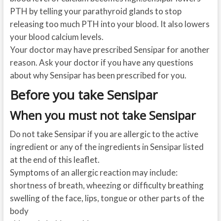
PTH by telling your parathyroid glands to stop
releasing too much PTH into your blood. It also lowers
your blood calcium levels.
Your doctor may have prescribed Sensipar for another
reason. Ask your doctor if you have any questions
about why Sensipar has been prescribed for you.
Before you take Sensipar
When you must not take Sensipar
Do not take Sensipar if you are allergic to the active
ingredient or any of the ingredients in Sensipar listed
at the end of this leaflet.
Symptoms of an allergic reaction may include:
shortness of breath, wheezing or difficulty breathing
swelling of the face, lips, tongue or other parts of the
body