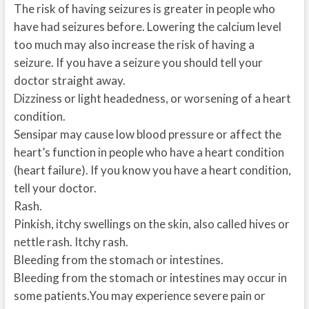
The risk of having seizures is greater in people who
have had seizures before. Lowering the calcium level
too much may also increase the risk of having a
seizure. If you have a seizure you should tell your
doctor straight away.
Dizziness or light headedness, or worsening of a heart
condition.
Sensipar may cause low blood pressure or affect the
heart’s function in people who have a heart condition
(heart failure). If you know you have a heart condition,
tell your doctor.
Rash.
Pinkish, itchy swellings on the skin, also called hives or
nettle rash. Itchy rash.
Bleeding from the stomach or intestines.
Bleeding from the stomach or intestines may occur in
some patients.You may experience severe pain or