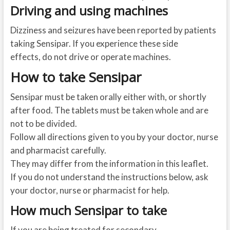
Driving and using machines
Dizziness and seizures have been reported by patients
taking Sensipar. If you experience these side
effects, do not drive or operate machines.
How to take Sensipar
Sensipar must be taken orally either with, or shortly
after food. The tablets must be taken whole and are
not to be divided.
Follow all directions given to you by your doctor, nurse
and pharmacist carefully.
They may differ from the information in this leaflet.
If you do not understand the instructions below, ask
your doctor, nurse or pharmacist for help.
How much Sensipar to take
If you are being treated for secondary