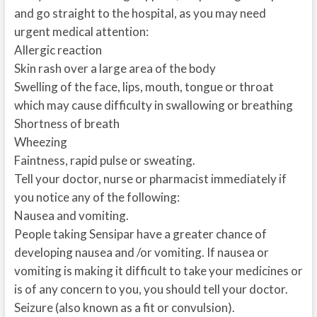
and go straight to the hospital, as you may need
urgent medical attention:
Allergic reaction
Skin rash over a large area of the body
Swelling of the face, lips, mouth, tongue or throat
which may cause difficulty in swallowing or breathing
Shortness of breath
Wheezing
Faintness, rapid pulse or sweating.
Tell your doctor, nurse or pharmacist immediately if
you notice any of the following:
Nausea and vomiting.
People taking Sensipar have a greater chance of
developing nausea and /or vomiting. If nausea or
vomiting is making it difficult to take your medicines or
is of any concern to you, you should tell your doctor.
Seizure (also known as a fit or convulsion).