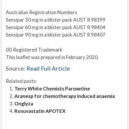
Australian Registration Numbers
Sensipar 30 mg in a blister pack AUST R 98399
Sensipar 60 mg in a blister pack AUST R 98404
Sensipar 90 mg in a blister pack AUST R 98407
(R) Registered Trademark
This leaflet was prepared in February 2020.
Source:
Read Full Article
Related posts:
Terry White Chemists Paroxetine
Aranesp for chemotherapy induced anaemia
Onglyza
Rosuvastatin APOTEX