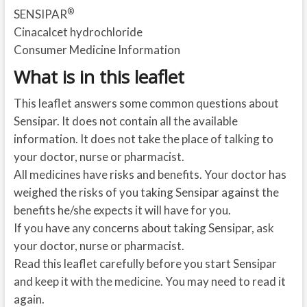
®
SENSIPAR
Cinacalcet hydrochloride
Consumer Medicine Information
What is in this leaflet
This leaflet answers some common questions about
Sensipar. It does not contain all the available
information. It does not take the place of talking to
your doctor, nurse or pharmacist.
All medicines have risks and benefits. Your doctor has
weighed the risks of you taking Sensipar against the
benefits he/she expects it will have for you.
If you have any concerns about taking Sensipar, ask
your doctor, nurse or pharmacist.
Read this leaflet carefully before you start Sensipar
and keep it with the medicine. You may need to read it
again.