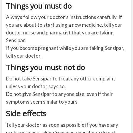
Things you must do
Always follow your doctor’s instructions carefully. If
you are about to start using a new medicine, tell your
doctor, nurse and pharmacist that you are taking
Sensipar.
If you become pregnant while you are taking Sensipar,
tell your doctor.
Things you must not do
Do not take Sensipar to treat any other complaint
unless your doctor says so.
Do not give Sensipar to anyone else, even if their
symptoms seem similar to yours.
Side effects
Tell your doctor as soon as possible if you have any
problems while taking Sensipar, even if you do not