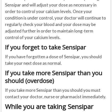
Sensipar and will adjust your dose as necessary in
order to control your calcium levels. Once your
condition is under control, your doctor will continue to
regularly check your blood and your dose may be
adjusted further in order to maintain long-term
control of your calcium levels.
If you forget to take Sensipar
If you have forgotten a dose of Sensipar, you should
take your next dose as normal.
If you take more Sensipar than you
should (overdose)
If you take more Sensipar than you should you must
contact your doctor, nurse or pharmacist immediately.
While you are taking Sensipar