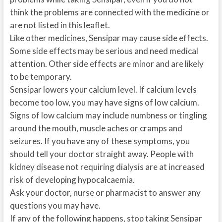
think the problems are connected with the medicine or
are not listed in this leaflet.
Like other medicines, Sensipar may cause side effects.
Some side effects may be serious and need medical
attention. Other side effects are minor and are likely
to be temporary.
Sensipar lowers your calcium level. If calcium levels
become too low, you may have signs of low calcium.
Signs of low calcium may include numbness or tingling
around the mouth, muscle aches or cramps and
seizures. If you have any of these symptoms, you
should tell your doctor straight away. People with
kidney disease not requiring dialysis are at increased
risk of developing hypocalcaemia.
Ask your doctor, nurse or pharmacist to answer any
questions you may have.
If any of the following happens, stop taking Sensipar