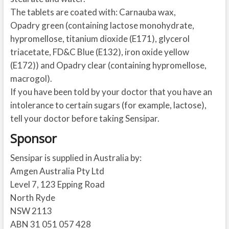
The tablets are coated with: Carnauba wax,
Opadry green (containing lactose monohydrate,
hypromellose, titanium dioxide (E171), glycerol
triacetate, FD&C Blue (E132), iron oxide yellow
(E172)) and Opadry clear (containing hypromellose,
macrogol).
If you have been told by your doctor that you have an
intolerance to certain sugars (for example, lactose),
tell your doctor before taking Sensipar.
Sponsor
Sensipar is supplied in Australia by:
Amgen Australia Pty Ltd
Level 7, 123 Epping Road
North Ryde
NSW 2113
ABN 31 051 057 428