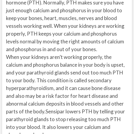
hormone (PTH). Normally, PTH makes sure you have
just enough calcium and phosphorus in your blood to
keep your bones, heart, muscles, nerves and blood
vessels working well. When your kidneys are working
properly, PTH keeps your calcium and phosphorus
levels normal by moving the right amounts of calcium
and phosphorus in and out of your bones.
When your kidneys aren’t working properly, the
calcium and phosphorus balance in your body is upset,
and your parathyroid glands send out too much PTH
to your body. This condition is called secondary
hyperparathyroidism, and it can cause bone disease
and also may be a risk factor for heart disease and
abnormal calcium deposits in blood vessels and other
parts of the body.Sensipar lowers PTH by telling your
parathyroid glands to stop releasing too much PTH
into your blood. It also lowers your calcium and