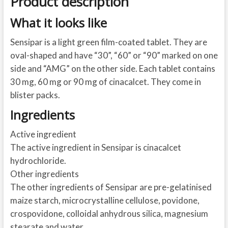
Product description
What it looks like
Sensipar is a light green film-coated tablet. They are
oval-shaped and have “30”, “60” or “90” marked on one
side and “AMG” on the other side. Each tablet contains
30 mg, 60 mg or 90 mg of cinacalcet. They come in
blister packs.
Ingredients
Active ingredient
The active ingredient in Sensipar is cinacalcet
hydrochloride.
Other ingredients
The other ingredients of Sensipar are pre-gelatinised
maize starch, microcrystalline cellulose, povidone,
crospovidone, colloidal anhydrous silica, magnesium
stearate and water.